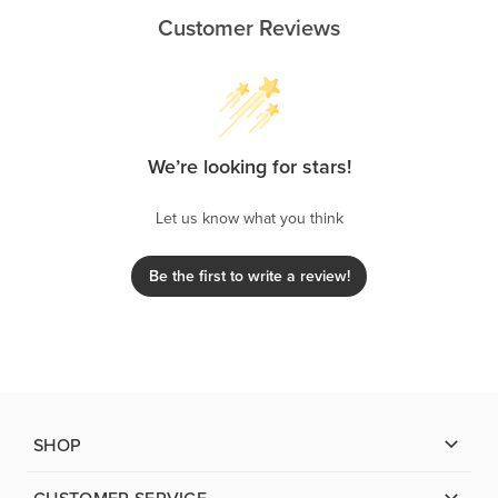
Customer Reviews
We’re looking for stars!
Let us know what you think
Be the first to write a review!
SHOP