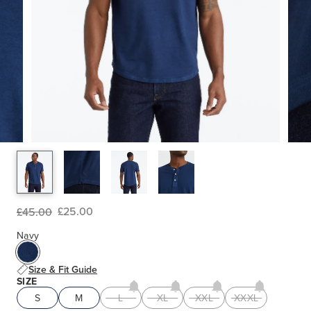
£25.00
£45.00
Navy
Size & Fit Guide
SIZE
S
M
L
XL
XXL
XXXL