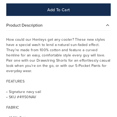
Add To Cart
Product Description
How could our Henleys get any cooler? These new styles
have a special wash to lend a natural sun-faded effect.
They’re made from 100% cotton and feature a curved
hemline for an easy, comfortable style every guy will love.
Pair one with our Drawstring Shorts for an effortlessly casual
look when you’re on the go, or with our 5-Pocket Pants for
everyday wear.
FEATURES
• Signature navy sail
• SKU #41150NAV
FABRIC