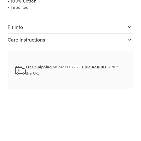
• 100% Cotton
• Imported
Fit Info
Care Instructions
Free Shipping
on orders £75+.
Free Returns
within
the UK.