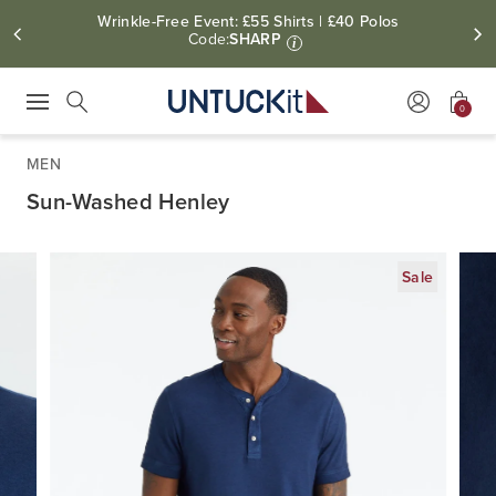
Wrinkle-Free Event: £55 Shirts | £40 Polos
Code:
SHARP
i
0
Press Escape to close suggestions. Use up and down arrow keys to revie
Search
MEN
Sun-Washed Henley
Sale