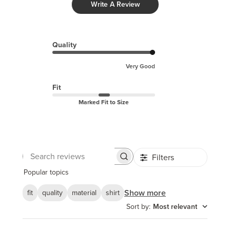
Write A Review
Quality
Very Good
Fit
Marked Fit to Size
Filters
Search
reviews
Popular topics
Show more
fit
quality
material
shirt
Sort by
:
Most relevant