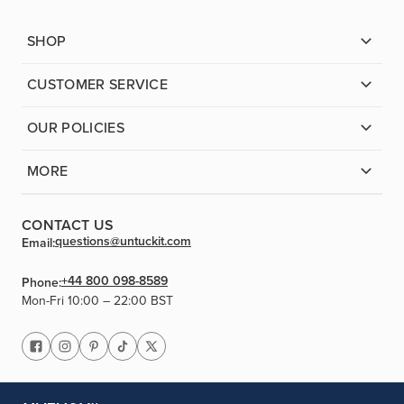
SHOP
CUSTOMER SERVICE
OUR POLICIES
MORE
CONTACT US
questions@untuckit.com
Email:
+44 800 098-8589
Phone:
Mon-Fri 10:00 – 22:00 BST