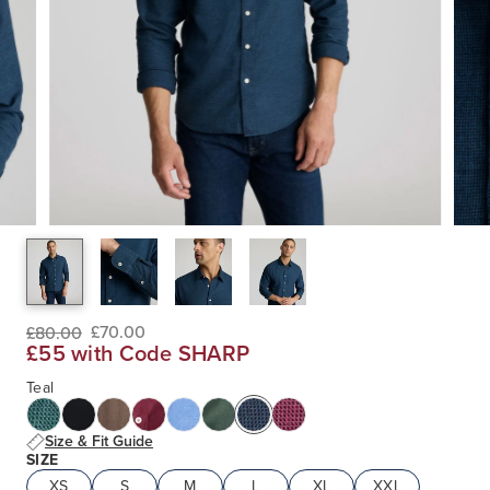
£70.00
£80.00
£55 with Code SHARP
Teal
Size & Fit Guide
SIZE
XS
S
M
L
XL
XXL