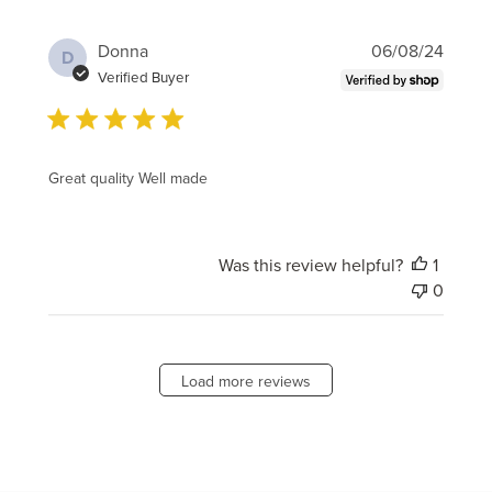
Publi
Donna
06/08/24
D
date
Verified Buyer
Great quality Well made
Was this review helpful?
1
0
Load more reviews