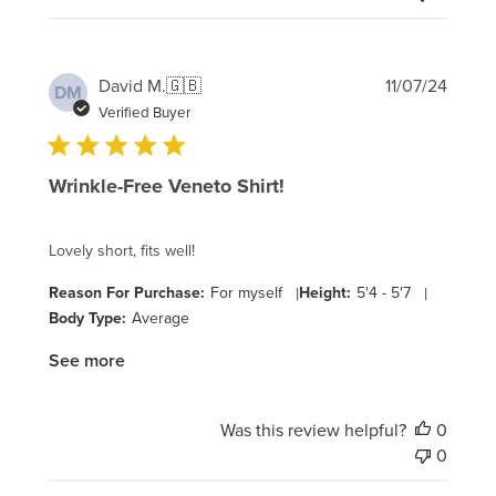
Publi
David M.
🇬🇧
11/07/24
DM
date
Verified Buyer
Wrinkle-Free Veneto Shirt!
Lovely short, fits well!
Reason For Purchase:
For myself
|
Height:
5'4 - 5'7
|
Body Type:
Average
See more
Was this review helpful?
0
0