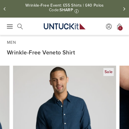
Wrinkle-Free Event: £55 Shirts | £40 Polos
Code:
SHARP
i
0
Press Escape to close suggestions. Use up and down arrow keys to revie
Search
MEN
Wrinkle-Free Veneto Shirt
Sale