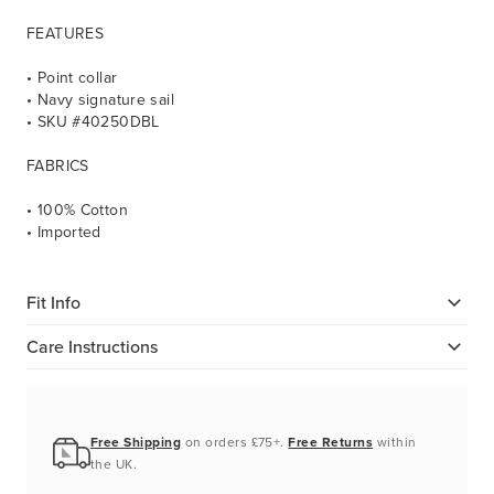
FEATURES
• Point collar
• Navy signature sail
• SKU #40250DBL
FABRICS
• 100% Cotton
• Imported
Fit Info
Care Instructions
Free Shipping
on orders £75+.
Free Returns
within
the UK.