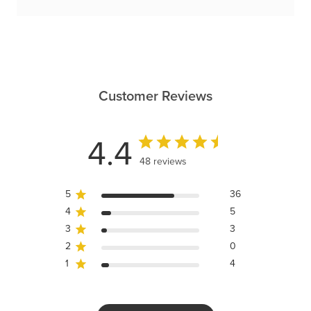
Customer Reviews
4.4
48 reviews
5
36
4
5
3
3
2
0
1
4