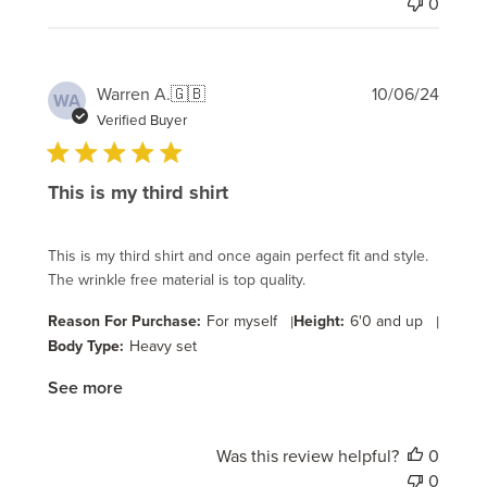
0
Publi
Warren A.
🇬🇧
10/06/24
WA
date
Verified Buyer
This is my third shirt
This is my third shirt and once again perfect fit and style.
The wrinkle free material is top quality.
Reason For Purchase:
For myself
|
Height:
6'0 and up
|
Body Type:
Heavy set
See more
Was this review helpful?
0
0