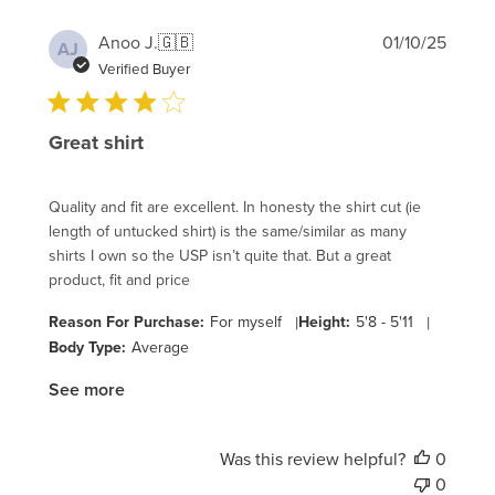
Publi
Anoo J.
🇬🇧
01/10/25
AJ
date
Verified Buyer
Great shirt
Quality and fit are excellent. In honesty the shirt cut (ie
length of untucked shirt) is the same/similar as many
shirts I own so the USP isn’t quite that. But a great
product, fit and price
Reason For Purchase:
For myself
|
Height:
5'8 - 5'11
|
Body Type:
Average
See more
Was this review helpful?
0
0