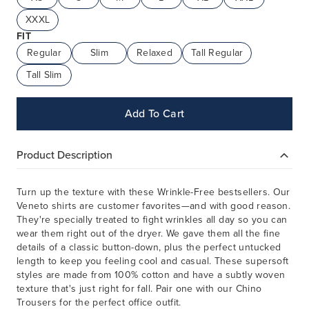
XXXL
FIT
Regular
Slim
Relaxed
Tall Regular
Tall Slim
Add To Cart
Product Description
Turn up the texture with these Wrinkle-Free bestsellers. Our
Veneto shirts are customer favorites—and with good reason.
They're specially treated to fight wrinkles all day so you can
wear them right out of the dryer. We gave them all the fine
details of a classic button-down, plus the perfect untucked
length to keep you feeling cool and casual. These supersoft
styles are made from 100% cotton and have a subtly woven
texture that's just right for fall. Pair one with our Chino
Trousers for the perfect office outfit.