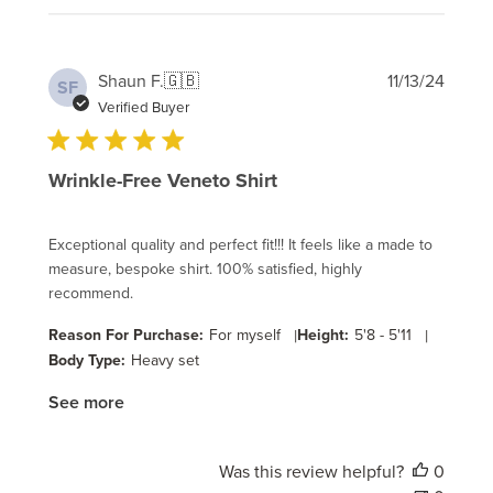
Publi
Shaun F.
🇬🇧
11/13/24
SF
date
Verified Buyer
Wrinkle-Free Veneto Shirt
Exceptional quality and perfect fit!!! It feels like a made to
measure, bespoke shirt. 100% satisfied, highly
recommend.
Reason For Purchase:
For myself
|
Height:
5'8 - 5'11
|
Body Type:
Heavy set
See more
Was this review helpful?
0