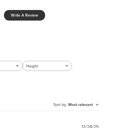
Write A Review
Height
All
Sort by
:
Most relevant
Published
12/28/25