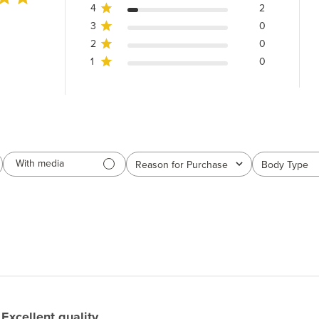
4
2
3
0
2
0
1
0
With media
Reason for Purchase
Body Type
All
All
Excellent quality