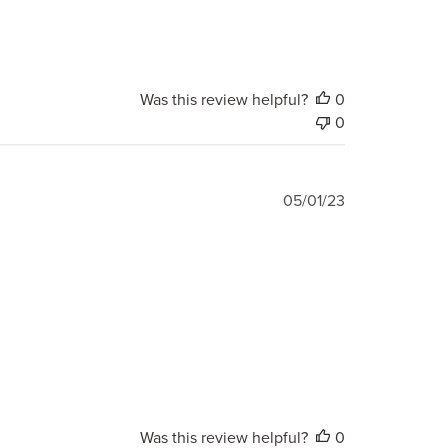
Was this review helpful?
0
0
Published
05/01/23
date
Was this review helpful?
0