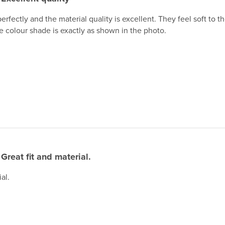
perfectly and the material quality is excellent. They feel soft to
he colour shade is exactly as shown in the photo.
Great fit and material.
al.