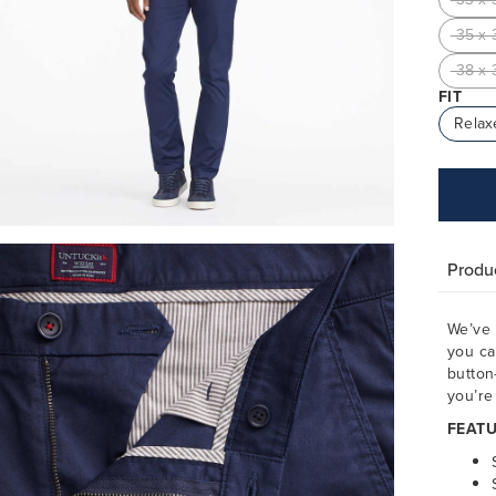
35 x 
38 x 
FIT
Relax
Produc
We’ve 
you ca
button
you’re 
FEATU