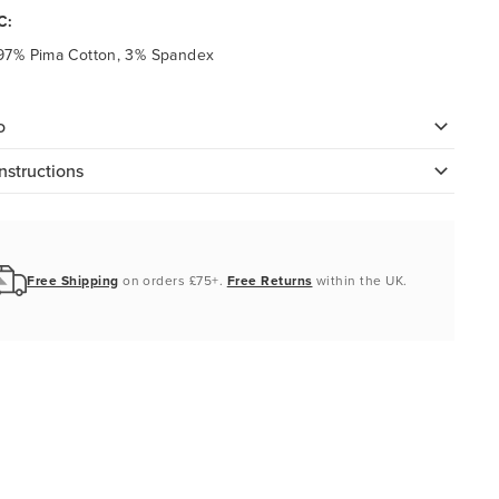
C:
97% Pima Cotton, 3% Spandex
o
nstructions
Free Shipping
on orders £75+.
Free Returns
within the UK.