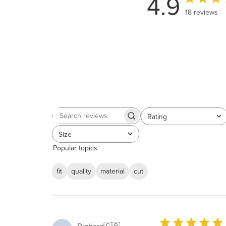
4.9
18 reviews
Rating
Search
All ratings
reviews
Size
All
Popular topics
fit
quality
material
cut