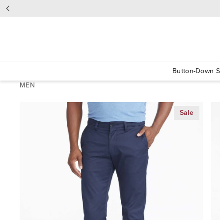
Button-Down S
MEN
Sale