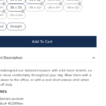
34
36 x 30
36 x 32
36 x 34
38 x 32
34
40 x 32
ed
Straight
Add To Cart
t Description
redesigned our tailored trousers with a bit more stretch, so
n move comfortably throughout your day. Wear them with a
-down to the office, or with a cool short-sleeve shirt when
off duty.
RES:
Slanted pockets
Sku# 40291Nav