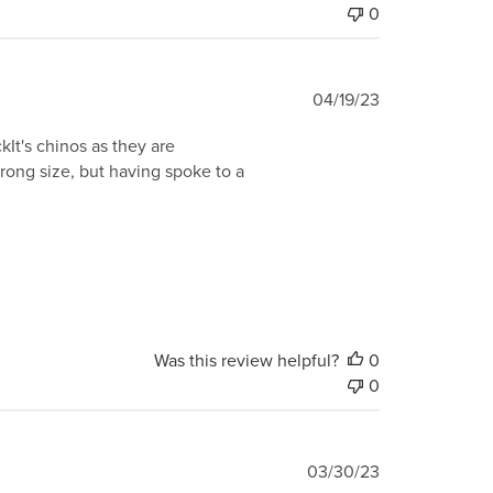
0
Published
04/19/23
date
ckIt's chinos as they are
 wrong size, but having spoke to a
Was this review helpful?
0
0
Published
03/30/23