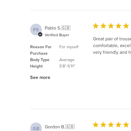
Pablo S.
🇬🇧
PS
Verified Buyer
Great pair of trous
comfortable, excell
Reason For
For myself
very friendly and h
Purchase
Body Type
Average
Height
5’8”-5’11”
See more
Gordon B.
🇬🇧
GB