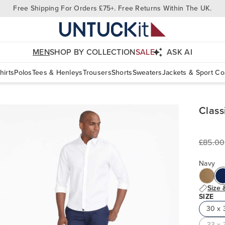
Free Shipping For Orders £75+. Free Returns Within The UK.
MEN
SHOP BY COLLECTION
SALE
ASK AI
hirts
Polos
Tees & Henleys
Trousers
Shorts
Sweaters
Jackets & Sport Co
Class
£85.00
Navy
Size 
SIZE
30 x 
33 x 