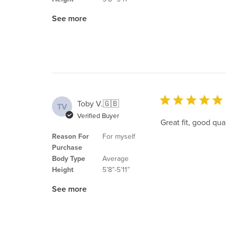
See more
Toby V.
🇬🇧
TV
Verified Buyer
Great fit, good qua
Reason For
For myself
Purchase
Body Type
Average
Height
5’8”-5’11”
See more