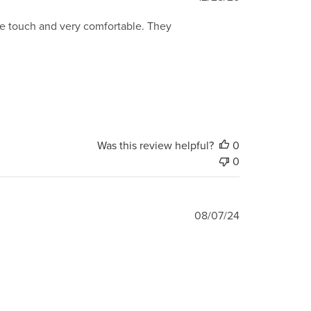
date
 the touch and very comfortable. They
Was this review helpful?
0
0
Published
08/07/24
date