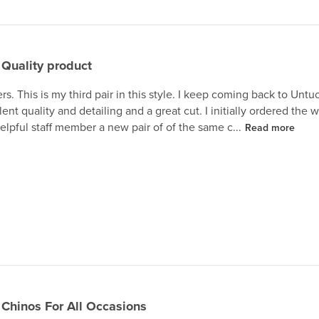
Quality product
ers. This is my third pair in this style. I keep coming back to Untu
ent quality and detailing and a great cut. I initially ordered the
elpful staff member a new pair of of the same c...
Read more
Chinos For All Occasions