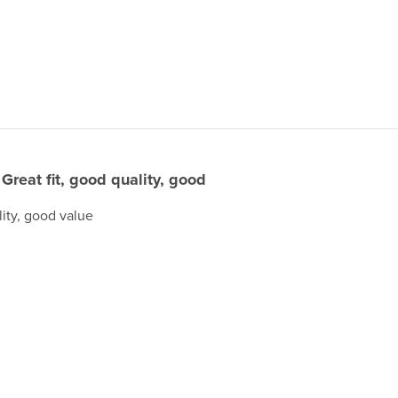
Great fit, good quality, good
lity, good value