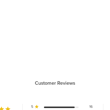
Customer Reviews
5
16