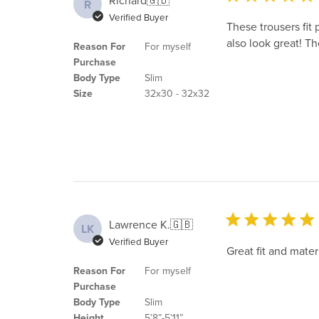
Richard
🇬🇧
R
Verified Buyer
These trousers fit 
also look great! T
Reason For
For myself
Purchase
Body Type
Slim
Size
32x30 - 32x32
Lawrence K.
🇬🇧
LK
Verified Buyer
Great fit and materi
Reason For
For myself
Purchase
Body Type
Slim
Height
5’8”-5’11”