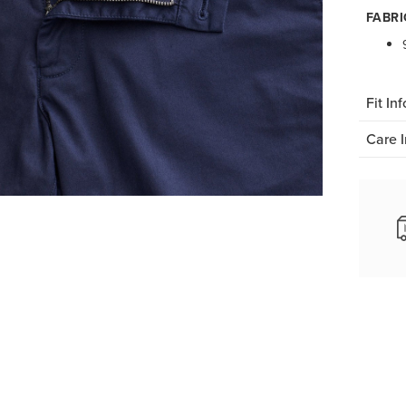
FABRI
Fit Inf
Care I