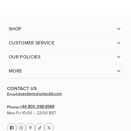
SHOP
CUSTOMER SERVICE
OUR POLICIES
MORE
CONTACT US
questions@untuckit.com
Email:
+44 800 098-8589
Phone:
Mon-Fri 10:00 – 22:00 BST