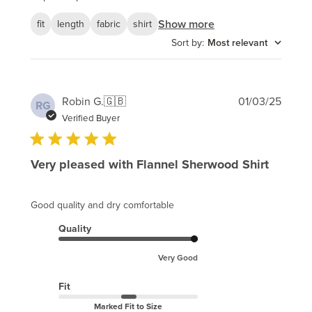
Show more
fit
length
fabric
shirt
Sort by
:
Most relevant
Publi
Robin G.
🇬🇧
01/03/25
RG
date
Verified Buyer
Very pleased with Flannel Sherwood Shirt
Good quality and dry comfortable
Quality
Very Good
Fit
Marked Fit to Size