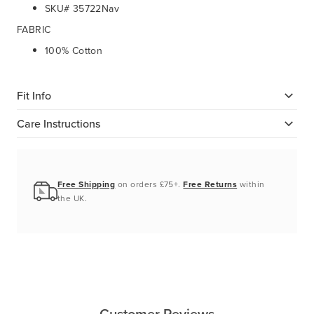
SKU# 35722Nav
FABRIC
100% Cotton
Fit Info
Care Instructions
Free Shipping
on orders £75+.
Free Returns
within
the UK.