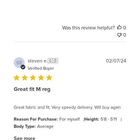
Was this review helpful?
0
0
Publi
steven e.
🇬🇧
02/07/24
SE
date
Verified Buyer
Great fit M reg
Great fabric and fit. Very speedy delivery. Will buy again
Reason For Purchase:
For myself
|
Height:
5'8 - 5'11
|
Body Type:
Average
See more