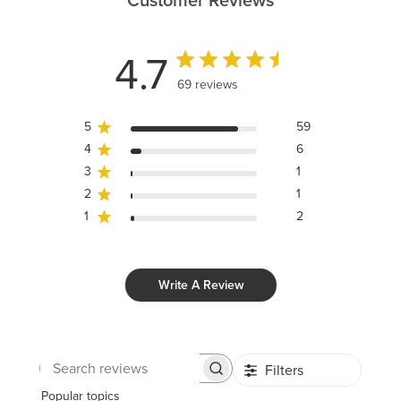
Customer Reviews
4.7
69 reviews
5
59
4
6
3
1
2
1
1
2
Write A Review
Filters
Search
reviews
Popular topics