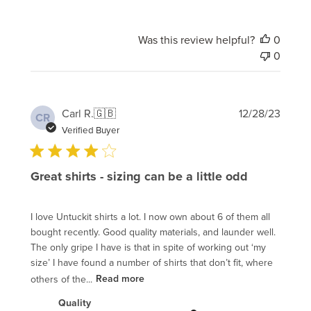
Was this review helpful?
0
0
Publi
Carl R.
🇬🇧
12/28/23
CR
date
Verified Buyer
Great shirts - sizing can be a little odd
I love Untuckit shirts a lot. I now own about 6 of them all
bought recently. Good quality materials, and launder well.
The only gripe I have is that in spite of working out ‘my
size’ I have found a number of shirts that don’t fit, where
others of the...
Read more
Quality