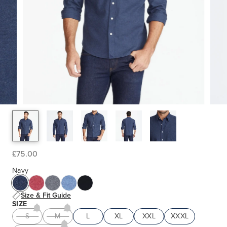
£75.00
Navy
Size & Fit Guide
SIZE
S
M
L
XL
XXL
XXXL