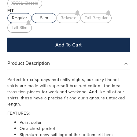
XXX-L Classic
FIT
Regular
Slim
Relaxed
Tall Regular
Tall Slim
Add To Cart
Product Description
Perfect for crisp days and chilly nights, our cozy flannel
shirts are made with supersoft brushed cotton—the ideal
transition pieces for work and weekend. And like all of our
shirts, these have a precise fit and our signature untucked
length.
FEATURES:
Point collar
One chest pocket
Signature navy sail logo at the bottom left hem