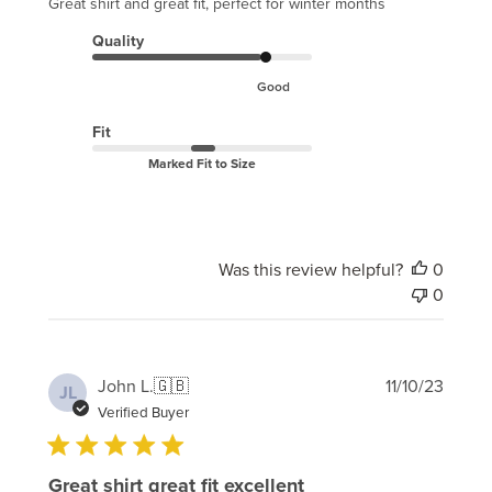
Great shirt and great fit, perfect for winter months
Quality
Good
Fit
Marked Fit to Size
Was this review helpful?
0
0
Publi
John L.
🇬🇧
11/10/23
JL
date
Verified Buyer
Great shirt great fit excellent