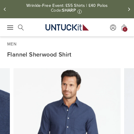
Wrinkle-Free Event: £55 Shirts | £40 Polos
Code:
SHARP
i
0
Press Escape to close suggestions. Use up and down arrow keys to revie
Search
MEN
Flannel Sherwood Shirt