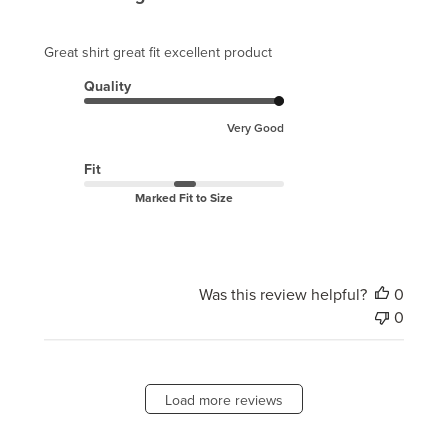
Great shirt great fit excellent product
Quality
Very Good
Fit
Marked Fit to Size
Was this review helpful?
0
0
Load more reviews