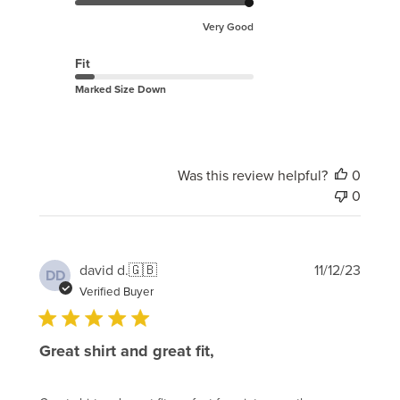
Very Good
Fit
Marked Size Down
Was this review helpful?
0
0
Publi
david d.
🇬🇧
11/12/23
DD
date
Verified Buyer
Great shirt and great fit,