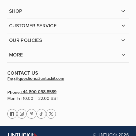
SHOP
CUSTOMER SERVICE
OUR POLICIES
MORE
CONTACT US
questions@untuckit.com
Email:
+44 800 098-8589
Phone:
Mon-Fri 10:00 – 22:00 BST
© UNTUCKit 2026