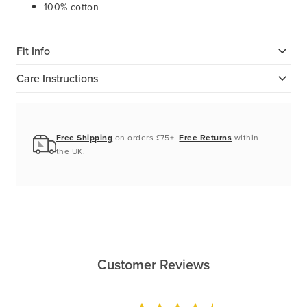
100% cotton
Fit Info
Care Instructions
Free Shipping
on orders £75+.
Free Returns
within
the UK.
Customer Reviews