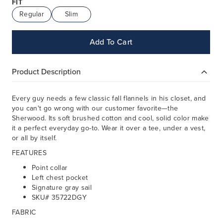
FIT
Regular
Slim
Add To Cart
Product Description
Every guy needs a few classic fall flannels in his closet, and
you can't go wrong with our customer favorite—the
Sherwood. Its soft brushed cotton and cool, solid color make
it a perfect everyday go-to. Wear it over a tee, under a vest,
or all by itself.
FEATURES
Point collar
Left chest pocket
Signature gray sail
SKU# 35722DGY
FABRIC