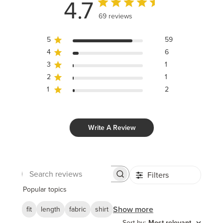
4.7
69 reviews
5
59
4
6
3
1
2
1
1
2
Write A Review
Filters
Search
reviews
Popular topics
Show more
fit
length
fabric
shirt
Sort by
:
Most relevant