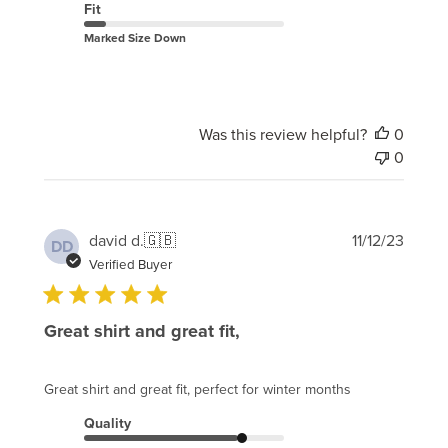
Fit
Marked Size Down
Was this review helpful?
0
0
Publi
david d.
🇬🇧
11/12/23
DD
date
Verified Buyer
Great shirt and great fit,
Great shirt and great fit, perfect for winter months
Quality