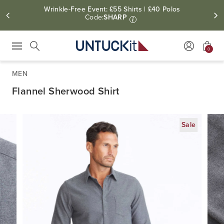
Wrinkle-Free Event: £55 Shirts | £40 Polos
Code:
SHARP
i
0
Press Escape to close suggestions. Use up and down arrow keys to revie
Search
MEN
Flannel Sherwood Shirt
Sale