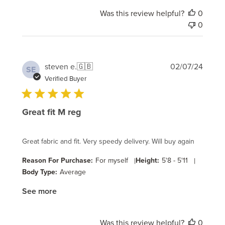
Was this review helpful?
0
0
Publi
steven e.
🇬🇧
02/07/24
SE
date
Verified Buyer
Great fit M reg
Great fabric and fit. Very speedy delivery. Will buy again
Reason For Purchase:
For myself
|
Height:
5'8 - 5'11
|
Body Type:
Average
See more
Was this review helpful?
0