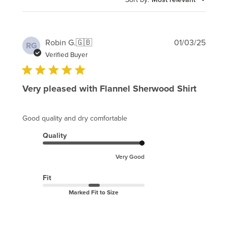
Publi
Robin G.
🇬🇧
01/03/25
RG
date
Verified Buyer
Very pleased with Flannel Sherwood Shirt
Good quality and dry comfortable
Quality
Very Good
Fit
Marked Fit to Size