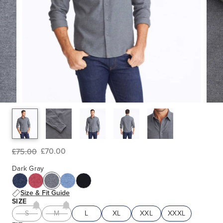
£70.00
£75.00
Dark Gray
Size & Fit Guide
SIZE
S
M
L
XL
XXL
XXXL