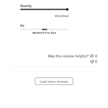
Quality
Very Good
Fit
Marked Fit to Size
Was this review helpful?
0
0
Load more reviews