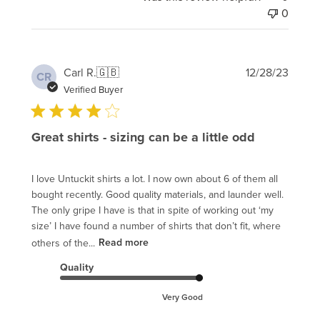
0
Publi
Carl R.
🇬🇧
12/28/23
CR
date
Verified Buyer
Great shirts - sizing can be a little odd
I love Untuckit shirts a lot. I now own about 6 of them all
bought recently. Good quality materials, and launder well.
The only gripe I have is that in spite of working out ‘my
size’ I have found a number of shirts that don’t fit, where
others of the...
Read more
Quality
Very Good