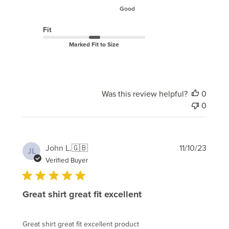
Good
Fit
Marked Fit to Size
Was this review helpful?
0
0
Publi
John L.
🇬🇧
11/10/23
JL
date
Verified Buyer
Great shirt great fit excellent
Great shirt great fit excellent product