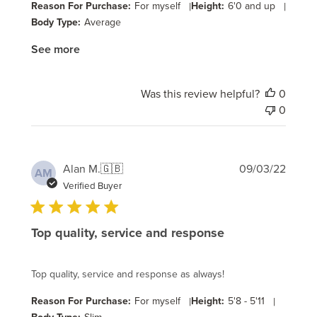
Reason For Purchase:
For myself
|
Height:
6'0 and up
|
Body Type:
Average
See more
Was this review helpful?
0
0
Publi
Alan M.
🇬🇧
09/03/22
AM
date
Verified Buyer
Top quality, service and response
Top quality, service and response as always!
Reason For Purchase:
For myself
|
Height:
5'8 - 5'11
|