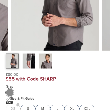
£80.00
£55 with Code SHARP
Gray
Size & Fit Guide
SIZE
XS
S
M
L
XL
XXL