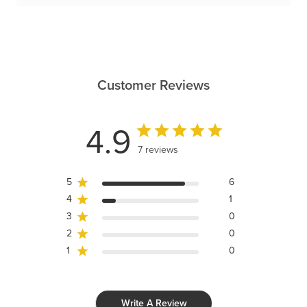
Customer Reviews
4.9
7 reviews
5
6
4
1
3
0
2
0
1
0
Write A Review