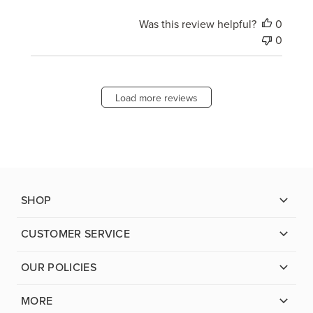
Was this review helpful?
0
0
Load more reviews
SHOP
CUSTOMER SERVICE
OUR POLICIES
MORE