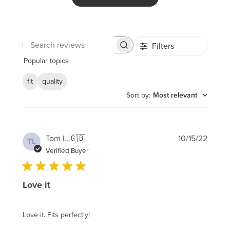
Filters
Search
reviews
Popular topics
fit
quality
Sort by
:
Most relevant
Publi
Tom L.
🇬🇧
10/15/22
TL
date
Verified Buyer
Love it
Love it. Fits perfectly!