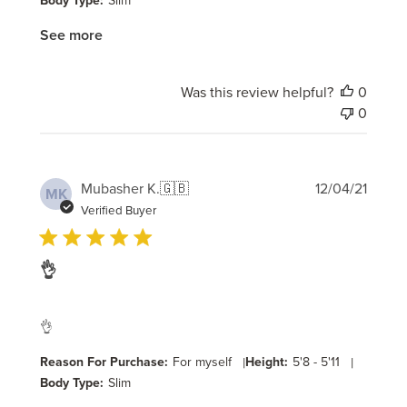
Body Type:
Slim
See more
Was this review helpful?
0
0
Publi
Mubasher K.
🇬🇧
12/04/21
MK
date
Verified Buyer
👌
👌
Reason For Purchase:
For myself
|
Height:
5'8 - 5'11
|
Body Type:
Slim