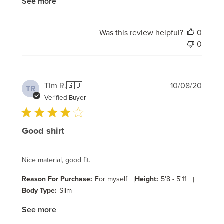
See more
Was this review helpful?
0
0
Publi
Tim R.
🇬🇧
10/08/20
TR
date
Verified Buyer
Good shirt
Nice material, good fit.
Reason For Purchase:
For myself
|
Height:
5'8 - 5'11
|
Body Type:
Slim
See more