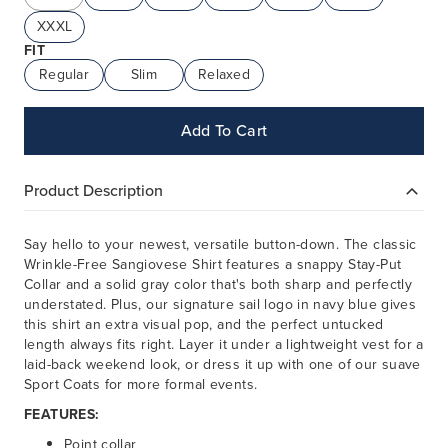
XXXL
FIT
Regular
Slim
Relaxed
Add To Cart
Product Description
Say hello to your newest, versatile button-down. The classic
Wrinkle-Free Sangiovese Shirt features a snappy Stay-Put
Collar and a solid gray color that's both sharp and perfectly
understated. Plus, our signature sail logo in navy blue gives
this shirt an extra visual pop, and the perfect untucked
length always fits right. Layer it under a lightweight vest for a
laid-back weekend look, or dress it up with one of our suave
Sport Coats for more formal events.
FEATURES:
Point collar