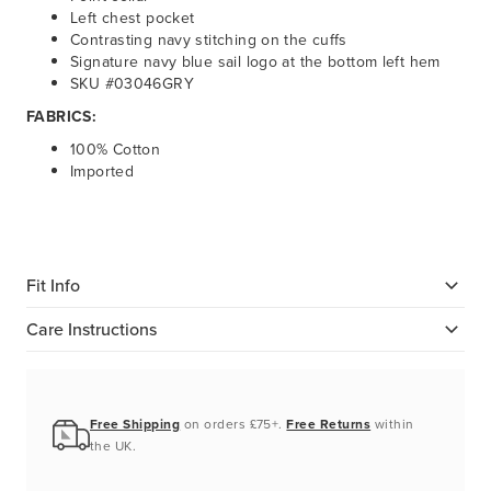
Left chest pocket
Contrasting navy stitching on the cuffs
Signature navy blue sail logo at the bottom left hem
SKU #03046GRY
FABRICS:
100% Cotton
Imported
Fit Info
Care Instructions
Free Shipping
on orders £75+.
Free Returns
within
the UK.