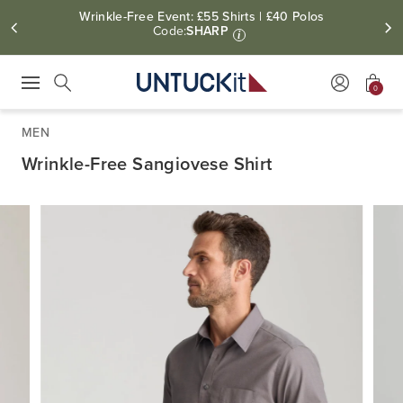
Wrinkle-Free Event: £55 Shirts | £40 Polos
Code:
SHARP
i
0
Press Escape to close suggestions. Use up and down arrow keys to revie
Search
MEN
Wrinkle-Free Sangiovese Shirt