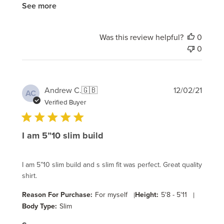
See more
Was this review helpful?
0
0
Publi
Andrew C.
🇬🇧
12/02/21
AC
date
Verified Buyer
I am 5”10 slim build
I am 5”10 slim build and s slim fit was perfect. Great quality
shirt.
Reason For Purchase:
For myself
|
Height:
5'8 - 5'11
|
Body Type:
Slim