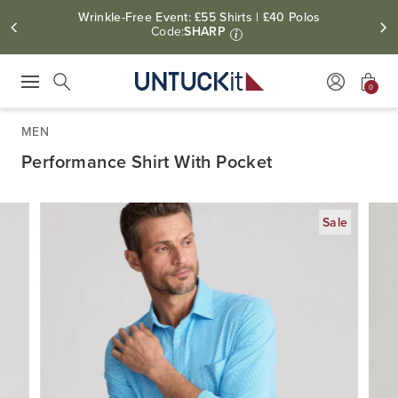
Wrinkle-Free Event: £55 Shirts | £40 Polos
Code:
SHARP
i
0
Press Escape to close suggestions. Use up and down arrow keys to revie
Search
MEN
Performance Shirt With Pocket
Sale