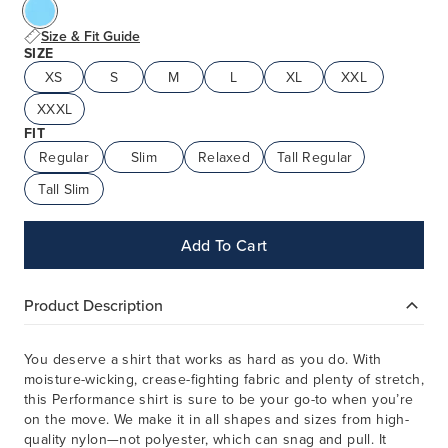
Size & Fit Guide
SIZE
XS
S
M
L
XL
XXL
XXXL
FIT
Regular
Slim
Relaxed
Tall Regular
Tall Slim
Add To Cart
Product Description
You deserve a shirt that works as hard as you do. With
moisture-wicking, crease-fighting fabric and plenty of stretch,
this Performance shirt is sure to be your go-to when you’re
on the move. We make it in all shapes and sizes from high-
quality nylon—not polyester, which can snag and pull. It