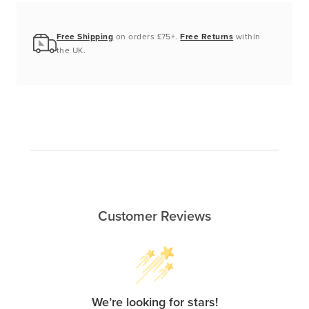
Free Shipping
on orders £75+.
Free Returns
within
the UK.
Customer Reviews
We’re looking for stars!