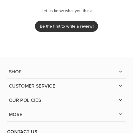
Let us know what you think
Be the first to write a review!
SHOP
CUSTOMER SERVICE
OUR POLICIES
MORE
CONTACT US