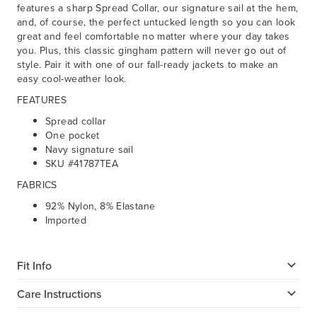
features a sharp Spread Collar, our signature sail at the hem,
and, of course, the perfect untucked length so you can look
great and feel comfortable no matter where your day takes
you. Plus, this classic gingham pattern will never go out of
style. Pair it with one of our fall-ready jackets to make an
easy cool-weather look.
FEATURES
Spread collar
One pocket
Navy signature sail
SKU #41787TEA
FABRICS
92% Nylon, 8% Elastane
Imported
Fit Info
Care Instructions