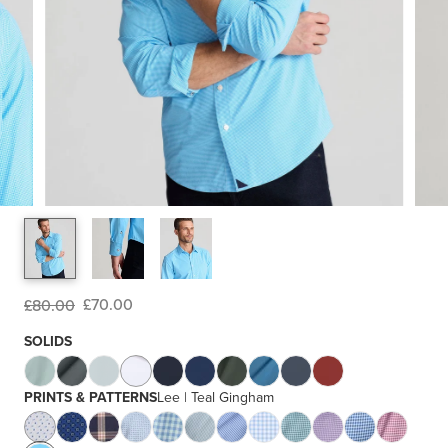
£70.00
£80.00
SOLIDS
PRINTS & PATTERNS
Lee | Teal Gingham