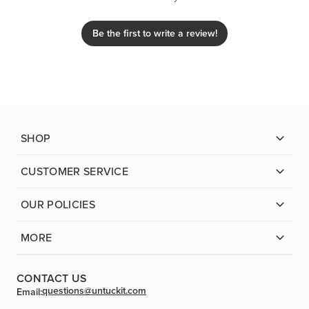
Be the first to write a review!
SHOP
CUSTOMER SERVICE
OUR POLICIES
MORE
CONTACT US
questions@untuckit.com
Email: