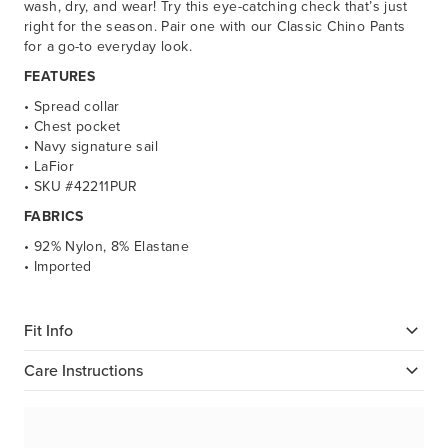
wash, dry, and wear! Try this eye-catching check that’s just
right for the season. Pair one with our Classic Chino Pants
for a go-to everyday look.
FEATURES
• Spread collar
• Chest pocket
• Navy signature sail
• LaFior
• SKU #42211PUR
FABRICS
• 92% Nylon, 8% Elastane
• Imported
Fit Info
Care Instructions