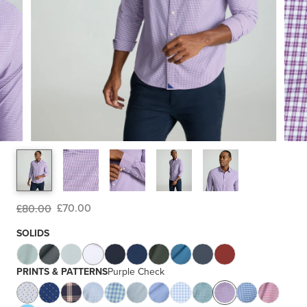
£70.00
£80.00
SOLIDS
PRINTS & PATTERNS
Purple Check