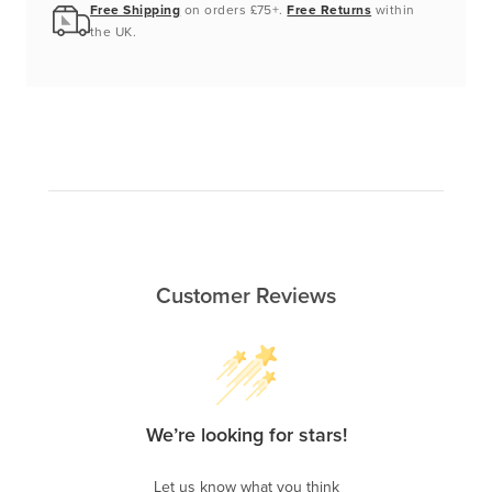
Free Shipping
on orders £75+.
Free Returns
within
the UK.
Customer Reviews
We’re looking for stars!
Let us know what you think