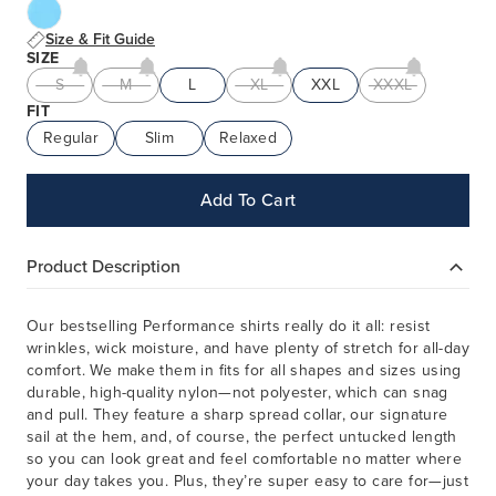
Size & Fit Guide
SIZE
S
M
L
XL
XXL
XXXL
FIT
Regular
Slim
Relaxed
Add To Cart
Product Description
Our bestselling Performance shirts really do it all: resist
wrinkles, wick moisture, and have plenty of stretch for all-day
comfort. We make them in fits for all shapes and sizes using
durable, high-quality nylon—not polyester, which can snag
and pull. They feature a sharp spread collar, our signature
sail at the hem, and, of course, the perfect untucked length
so you can look great and feel comfortable no matter where
your day takes you. Plus, they’re super easy to care for—just