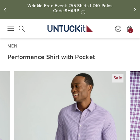
Wrinkle-Free Event: £55 Shirts | £40 Polos
Code:
SHARP
i
0
Press Escape to close suggestions. Use up and down arrow keys to revie
Search
MEN
Performance Shirt with Pocket
Sale