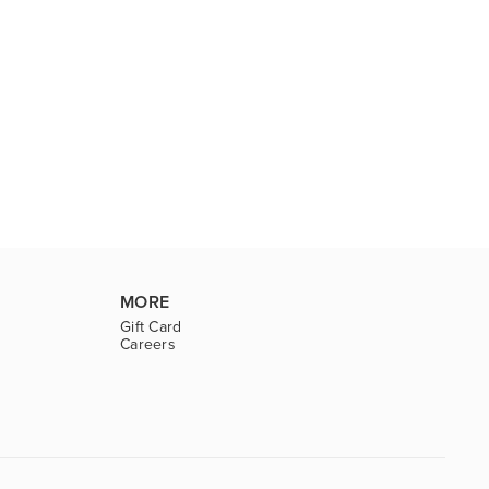
MORE
Gift Card
Careers