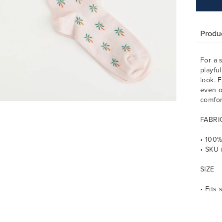
Produc
For a 
playfu
look. E
even o
comfor
FABRI
• 100%
• SKU 
SIZE
• Fits