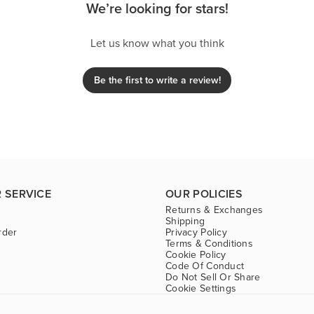
We’re looking for stars!
Let us know what you think
Be the first to write a review!
 SERVICE
OUR POLICIES
Returns & Exchanges
Shipping
rder
Privacy Policy
Terms & Conditions
Cookie Policy
Code Of Conduct
Do Not Sell Or Share
Cookie Settings