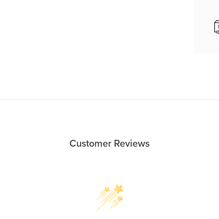
Customer Reviews