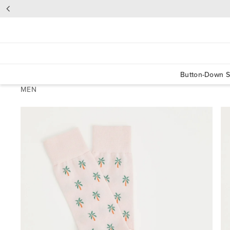
Button-Down S
MEN