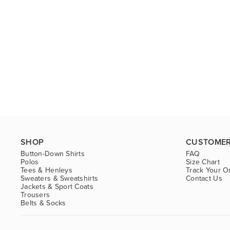
SHOP
CUSTOMER
Button-Down Shirts
FAQ
Polos
Size Chart
Tees & Henleys
Track Your O
Sweaters & Sweatshirts
Contact Us
Jackets & Sport Coats
Trousers
Belts & Socks