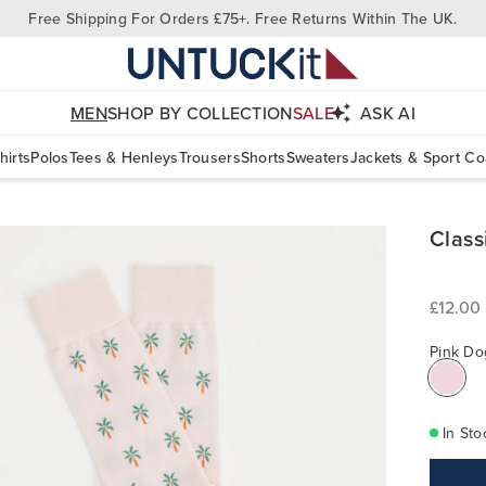
Free Shipping For Orders £75+. Free Returns Within The UK.
MEN
SHOP BY COLLECTION
SALE
ASK AI
hirts
Polos
Tees & Henleys
Trousers
Shorts
Sweaters
Jackets & Sport Co
Class
£12.00
Pink Do
In Sto