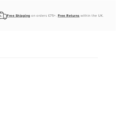
Free Shipping
on orders £75+.
Free Returns
within the UK.