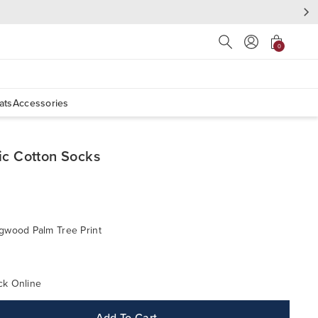
Press Escape to close s
0
ats
Accessories
ic Cotton Socks
gwood Palm Tree Print
ck Online
Add To Cart