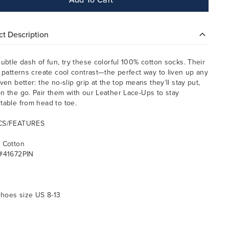
t Description
subtle dash of fun, try these colorful 100% cotton socks. Their
l patterns create cool contrast—the perfect way to liven up any
ven better: the no-slip grip at the top means they’ll stay put,
n the go. Pair them with our Leather Lace-Ups to stay
table from head to toe.
CS/FEATURES
 Cotton
#41672PIN
 shoes size US 8-13