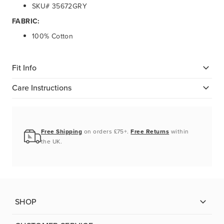
SKU# 35672GRY
FABRIC:
100% Cotton
Fit Info
Care Instructions
Free Shipping
on orders £75+.
Free Returns
within
the UK.
SHOP