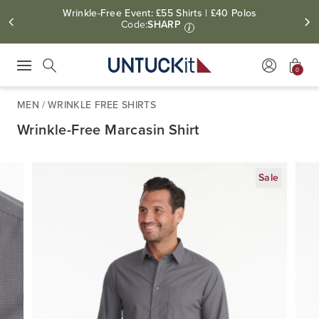
Wrinkle-Free Event: £55 Shirts | £40 Polos
Code:
SHARP
i
0
Press Escape to close suggestions. Use up and down arrow keys to revie
Search
MEN
/
WRINKLE FREE SHIRTS
Wrinkle-Free Marcasin Shirt
Sale