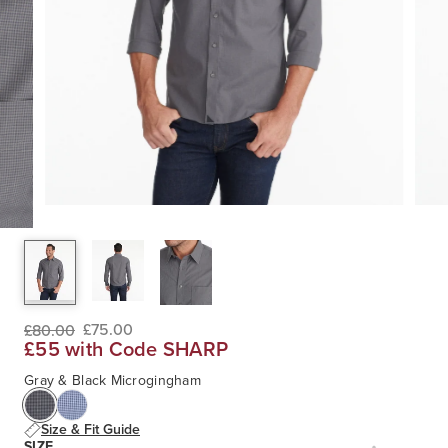
£75.00
£80.00
£55 with Code SHARP
Gray & Black Microgingham
Size & Fit Guide
SIZE