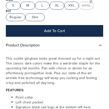
S
M
L
XL
XXL
XXXL
FIT
Regular
Slim
Add To Cart
Product Description
This subtle gingham looks great dressed up for a night out.
The classic dark colors make this a wardrobe staple for the
upcoming fall months. Pair with chinos or denim for an
effortlessly put-together look. Plus our state-of-the-art
wrinkle free technology will keep you looking and feeling
crisp and polished all day-long.
FEATURES:
Point collar
Left chest pocket
Signature black sail logo at the bottom left hem