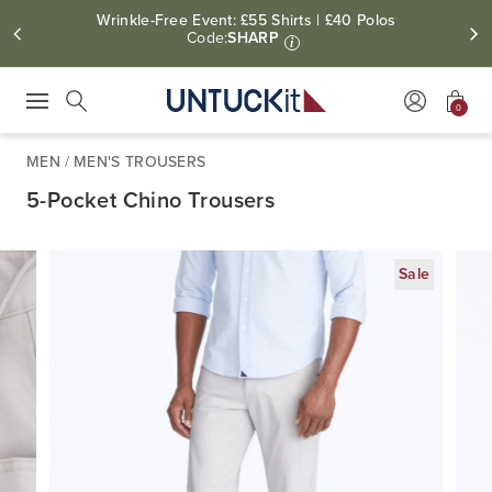
Wrinkle-Free Event: £55 Shirts | £40 Polos
Code:
SHARP
i
0
Press Escape to close suggestions. Use up and down arrow keys to revie
Search
MEN
/
MEN'S TROUSERS
5-Pocket Chino Trousers
Sale