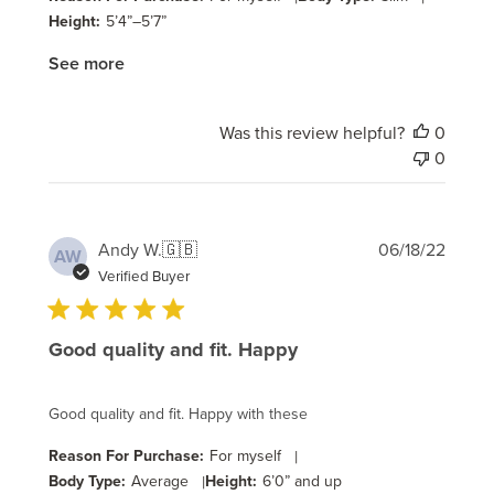
Height:
5’4”–5’7”
See more
Was this review helpful?
0
0
Publi
Andy W.
🇬🇧
06/18/22
AW
date
Verified Buyer
Good quality and fit. Happy
Good quality and fit. Happy with these
Reason For Purchase:
For myself
|
Body Type:
Average
|
Height:
6’0” and up