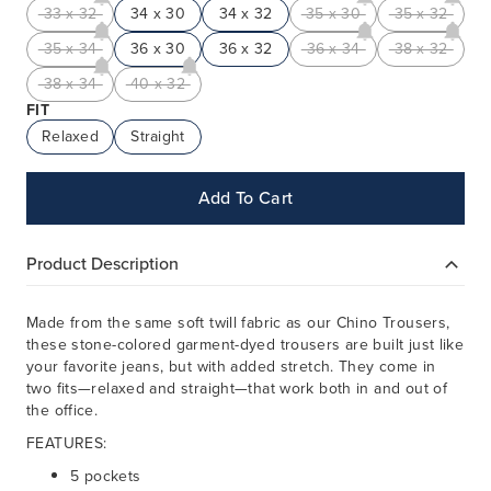
33 x 32
34 x 30
34 x 32
35 x 30
35 x 32
35 x 34
36 x 30
36 x 32
36 x 34
38 x 32
38 x 34
40 x 32
FIT
Relaxed
Straight
Add To Cart
Product Description
Made from the same soft twill fabric as our Chino
Trousers
,
these stone-colored garment-dyed trousers are built just like
your favorite jeans, but with added stretch. They come in
two fits—relaxed and straight—that work both in and out of
the office.
FEATURES:
5 pockets