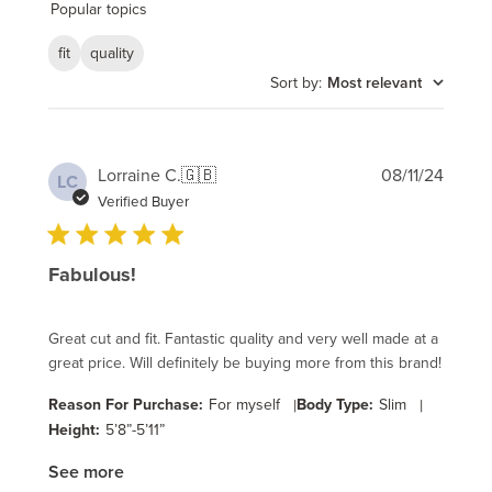
reviews
Popular topics
fit
quality
Sort by
:
Most relevant
Publi
Lorraine C.
🇬🇧
08/11/24
LC
date
Verified Buyer
Fabulous!
Great cut and fit. Fantastic quality and very well made at a
great price. Will definitely be buying more from this brand!
Reason For Purchase:
For myself
|
Body Type:
Slim
|
Height:
5’8”-5’11”
See more