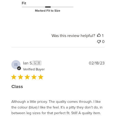
Fit
Marked Fit to Size
Was this review helpful?
1
0
Publi
Ian S.
🇬🇧
02/18/23
IS
date
Verified Buyer
Class
Although a little pricey. The quality comes through. I like
the colour (blue) I like the feel. It’s a pitty they don’t do, in
between leg sizes for that perfect fit. Still! A quality item.