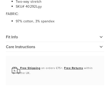
Two-way stretch
SKU# 40292Lgy
FABRIC:
97% cotton, 3% spandex
Fit Info
Care Instructions
Free Shipping
on orders £75+.
Free Returns
within
the UK.