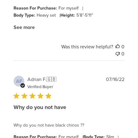
Reason For Purchase:
For myself
|
Body Type:
Heavy set
|
Height:
5’8”-5’11”
See more
Was this review helpful?
0
0
Publi
Adrian F.
🇬🇧
07/16/22
AF
date
Verified Buyer
Why do you not have
Why do you not have black chinos ??
Reason For Purchase:
For myself
|
Body Type:
Slim
|