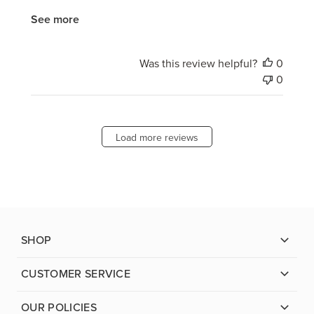
See more
Was this review helpful?
0
0
Load more reviews
SHOP
CUSTOMER SERVICE
OUR POLICIES