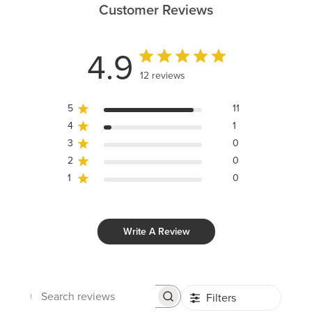
Customer Reviews
4.9
12 reviews
5
11
4
1
3
0
2
0
1
0
Write A Review
Filters
Search