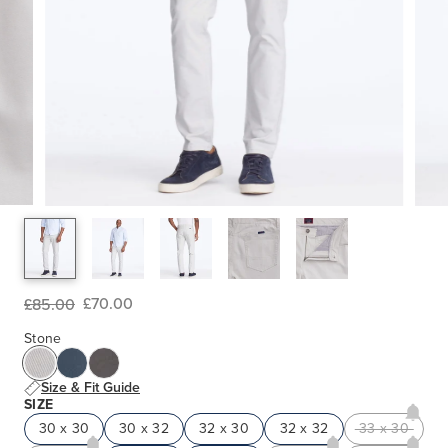
£70.00
£85.00
Stone
Size & Fit Guide
SIZE
30 x 30
30 x 32
32 x 30
32 x 32
33 x 30