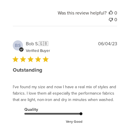
Was this review helpful?
0
0
Publi
Bob S.
🇬🇧
06/04/23
BS
date
Verified Buyer
Outstanding
I've found my size and now I have a real mix of styles and
fabrics. I love them all especially the performance fabrics
that are light, non-iron and dry in minutes when washed.
Quality
Very Good