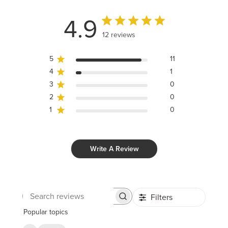
4.9
12 reviews
5
11
4
1
3
0
2
0
1
0
Write A Review
Filters
Search
reviews
Popular topics