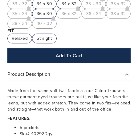
33 x 32
34 x 30
34 x 32
35 x 30
35 x 32
35 x 34
36 x 30
36 x 32
36 x 34
38 x 32
38 x 34
40 x 32
FIT
Relaxed
Straight
Add To Cart
Product Description
Made from the same soft twill fabric as our Chino Trousers,
these garment-dyed trousers are built just like your favorite
jeans, but with added stretch. They come in two fits—relaxed
and straight—that work both in and out of the office.
FEATURES:
5 pockets
Sku# 40292Dgy