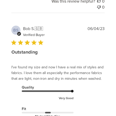
Was this review helpful?
0
0
Publi
Bob S.
🇬🇧
06/04/23
BS
date
Verified Buyer
Outstanding
I've found my size and now I have a real mix of styles and
fabrics. I love them all especially the performance fabrics
that are light, non-iron and dry in minutes when washed.
Quality
Very Good
Fit