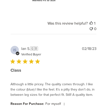
Marked Fit to Size
Was this review helpful?
1
0
Publi
Ian S.
🇬🇧
02/18/23
IS
date
Verified Buyer
Class
Although a little pricey. The quality comes through. I like
the colour (blue) I like the feel. It’s a pitty they don’t do, in
between leg sizes for that perfect fit. Still! A quality item.
Reason For Purchase:
For myself
|