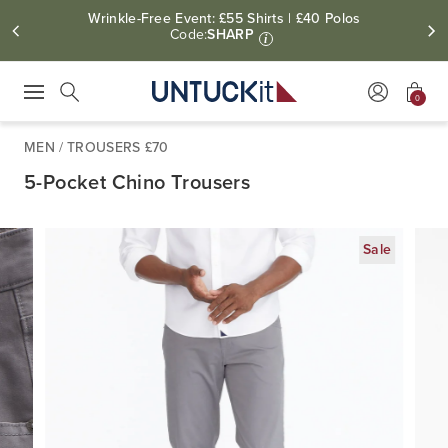
Wrinkle-Free Event: £55 Shirts | £40 Polos
Code:
SHARP
i
0
Press Escape to close suggestions. Use up and down arrow keys to revie
Search
MEN
/
TROUSERS £70
5-Pocket Chino Trousers
Sale