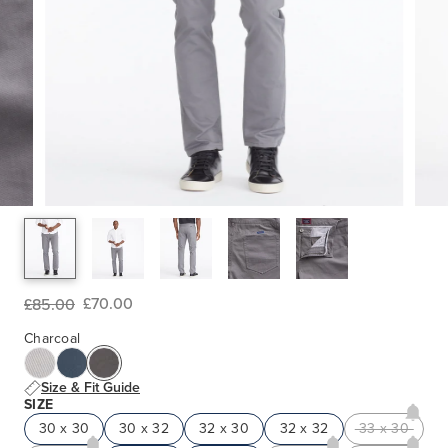
£70.00
£85.00
Charcoal
Size & Fit Guide
SIZE
30 x 30
30 x 32
32 x 30
32 x 32
33 x 30