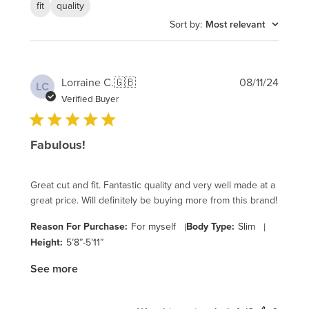
fit
quality
Sort by
:
Most relevant
Publi
Lorraine C.
🇬🇧
08/11/24
LC
date
Verified Buyer
Fabulous!
Great cut and fit. Fantastic quality and very well made at a
great price. Will definitely be buying more from this brand!
Reason For Purchase:
For myself
|
Body Type:
Slim
|
Height:
5’8”-5’11”
See more