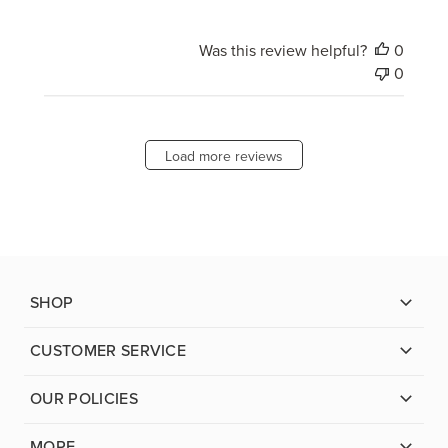
Was this review helpful?
0
0
Load more reviews
SHOP
CUSTOMER SERVICE
OUR POLICIES
MORE