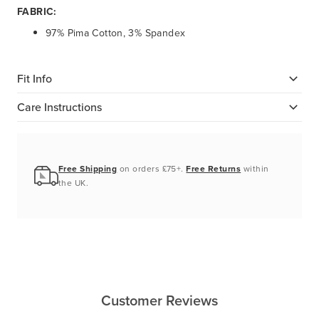
FABRIC:
97% Pima Cotton, 3% Spandex
Fit Info
Care Instructions
Free Shipping
on orders £75+.
Free Returns
within
the UK.
Customer Reviews