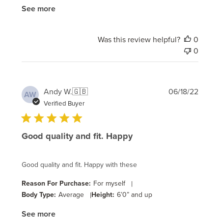
See more
Was this review helpful?
0
0
Publi
Andy W.
🇬🇧
06/18/22
AW
date
Verified Buyer
Good quality and fit. Happy
Good quality and fit. Happy with these
Reason For Purchase:
For myself
|
Body Type:
Average
|
Height:
6’0” and up
See more