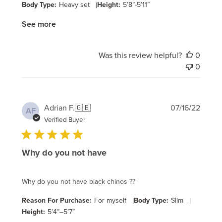
Body Type:
Heavy set
|
Height:
5’8”-5’11”
See more
Was this review helpful?
0
0
Publi
Adrian F.
🇬🇧
07/16/22
AF
date
Verified Buyer
Why do you not have
Why do you not have black chinos ??
Reason For Purchase:
For myself
|
Body Type:
Slim
|
Height:
5’4”–5’7”