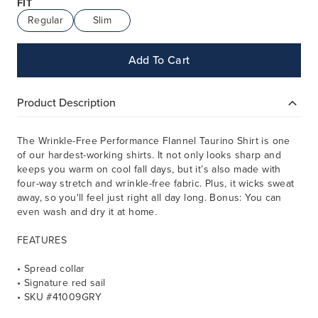
FIT
Regular
Slim
Add To Cart
Product Description
The Wrinkle-Free Performance Flannel Taurino Shirt is one
of our hardest-working shirts. It not only looks sharp and
keeps you warm on cool fall days, but it’s also made with
four-way stretch and wrinkle-free fabric. Plus, it wicks sweat
away, so you'll feel just right all day long. Bonus: You can
even wash and dry it at home.
FEATURES
• Spread collar
• Signature red sail
• SKU #41009GRY