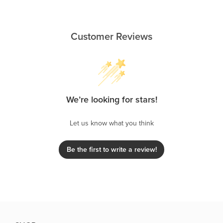
Customer Reviews
We’re looking for stars!
Let us know what you think
Be the first to write a review!