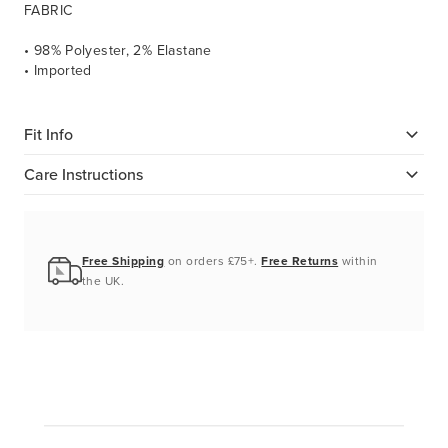
FABRIC
• 98% Polyester, 2% Elastane
• Imported
Fit Info
Care Instructions
Free Shipping
on orders £75+.
Free Returns
within
the UK.