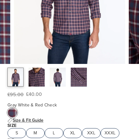
£40.00
£95.00
Gray White & Red Check
Size & Fit Guide
SIZE
S
M
L
XL
XXL
XXXL