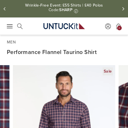
Wrinkle-Free Event: £55 Shirts | £40 Polos
Code:
SHARP
i
0
Press Escape to close suggestions. Use up and down arrow keys to revie
Search
MEN
Performance Flannel Taurino Shirt
Sale