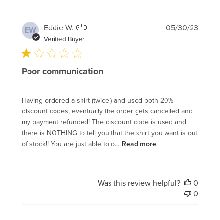
Publi
Eddie W.
🇬🇧
05/30/23
EW
date
Verified Buyer
Poor communication
Having ordered a shirt (twice!) and used both 20%
discount codes, eventually the order gets cancelled and
my payment refunded! The discount code is used and
there is NOTHING to tell you that the shirt you want is out
of stock!! You are just able to o...
Read more
Was this review helpful?
0
0