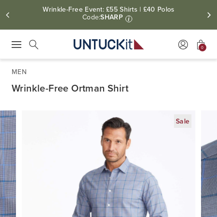
Wrinkle-Free Event: £55 Shirts | £40 Polos
Code:
SHARP
i
0
Press Escape to close suggestions. Use up and down arrow keys to revie
Search
MEN
Wrinkle-Free Ortman Shirt
Sale