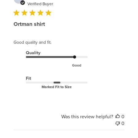
date
Verified Buyer
Ortman shirt
Good quality and fit.
Quality
Good
Fit
Marked Fit to Size
Was this review helpful?
0
0