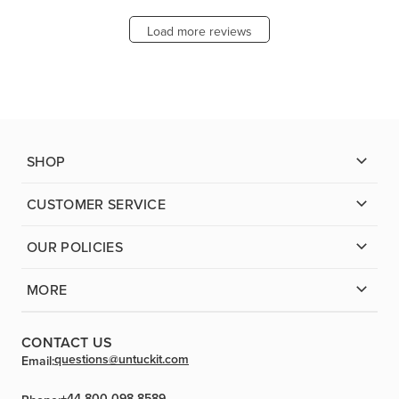
Load more reviews
SHOP
CUSTOMER SERVICE
OUR POLICIES
MORE
CONTACT US
questions@untuckit.com
Email:
+44 800 098-8589