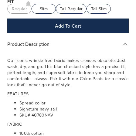
FIT
Regular
Slim
Tall Regular
Tall Slim
Add To Cart
Product Description
Our iconic wrinkle-free fabric makes creases obsolete: Just
wash, dry, and go. This blue checked style has a precise fit,
perfect length, and supersoft fabric to keep you sharp and
comfortable—always. Pair it with our Chino Pants for a classic
look that'll never go out of style.
FEATURES
Spread collar
Signature navy sail
SKU# 40780NAV
FABRIC
100% cotton