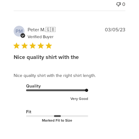
0
Publi
Peter M.
🇬🇧
03/05/23
PM
date
Verified Buyer
Nice quality shirt with the
Nice quality shirt with the right shirt length.
Quality
Very Good
Fit
Marked Fit to Size