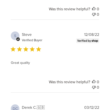
Was this review helpful?
0
0
Publi
Steve
12/08/22
S
date
Verified Buyer
Great quality
Was this review helpful?
0
0
Publi
Derek C.
🇬🇧
03/12/22
DC