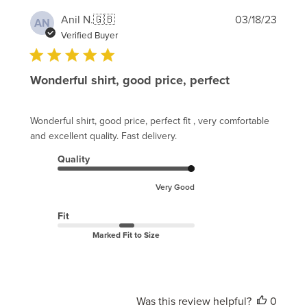
Publi
Anil N.
🇬🇧
03/18/23
AN
date
Verified Buyer
Wonderful shirt, good price, perfect
Wonderful shirt, good price, perfect fit , very comfortable
and excellent quality. Fast delivery.
Quality
Very Good
Fit
Marked Fit to Size
Was this review helpful?
0