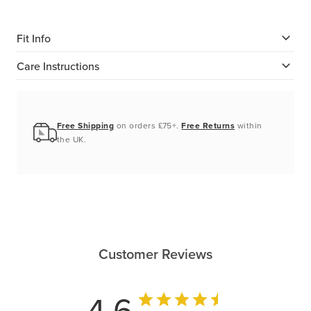
Fit Info
Care Instructions
Free Shipping
on orders £75+.
Free Returns
within
the UK.
Customer Reviews
4.6