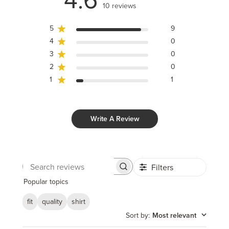
10 reviews
5
9
4
0
3
0
2
0
1
1
Write A Review
Filters
Search
reviews
Popular topics
fit
quality
shirt
Sort by
:
Most relevant