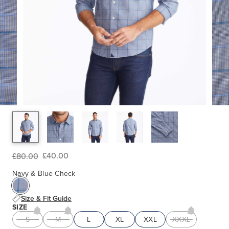
£40.00
£80.00
Navy & Blue Check
Size & Fit Guide
SIZE
S
M
L
XL
XXL
XXXL