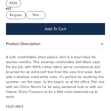
XXXL
FIT
Regular
Slim
Add To Cart
Product Description
A soft, comfortable short-sleeve shirt is a must-have for
warmer months. This insanely comfortable Soft Wash style
fits the bill, with 100% cotton fabric we’ve conditioned and
brushed for an extra-soft feel from the very first wear. And
with a timeless solid white color, it’s perfect for anything this
summer—on the town, to the beach, or at the office. Pair one
with our Chino Shorts for an easy weekend look or with our
Classic Chino Trousers to be a little extra buttoned-up at
work.
FEATURES