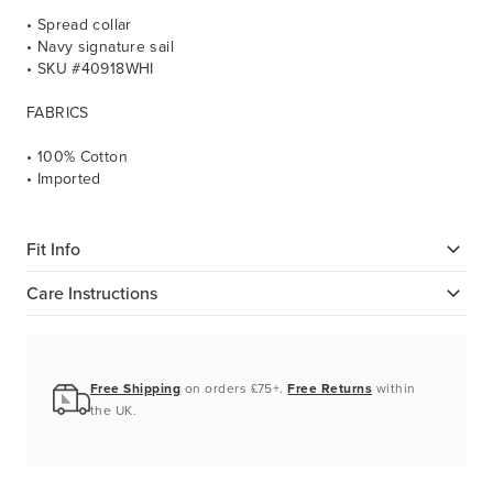
• Spread collar
• Navy signature sail
• SKU #40918WHI
FABRICS
• 100% Cotton
• Imported
Fit Info
Care Instructions
Free Shipping
on orders £75+.
Free Returns
within
the UK.