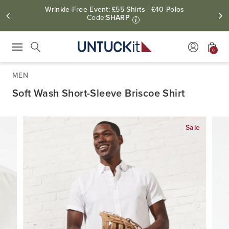
Wrinkle-Free Event: £55 Shirts | £40 Polos
Code:
SHARP
i
0
Press Escape to close suggestions. Use up and down arrow keys to revie
Search
MEN
Soft Wash Short-Sleeve Briscoe Shirt
Sale