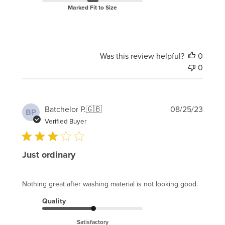
Marked Fit to Size
Was this review helpful?
0
0
Publi
Batchelor P.
🇬🇧
08/25/23
BP
date
Verified Buyer
Just ordinary
Nothing great after washing material is not looking good.
Quality
Satisfactory