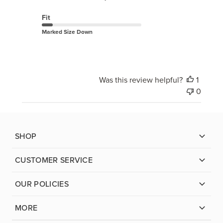
Fit
Marked Size Down
Was this review helpful?
1
0
SHOP
CUSTOMER SERVICE
OUR POLICIES
MORE