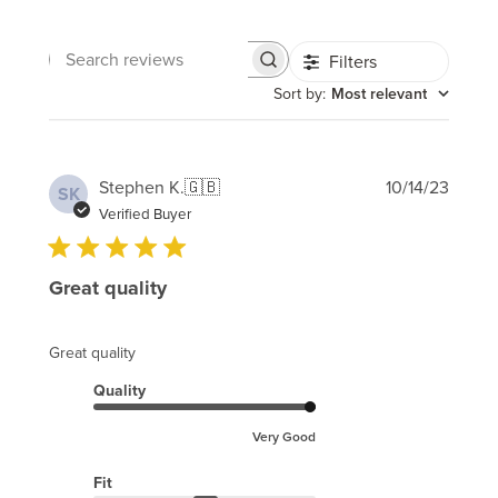
Filters
Search
reviews
Sort by
:
Most relevant
Publi
Stephen K.
🇬🇧
10/14/23
SK
date
Verified Buyer
Great quality
Great quality
Quality
Very Good
Fit