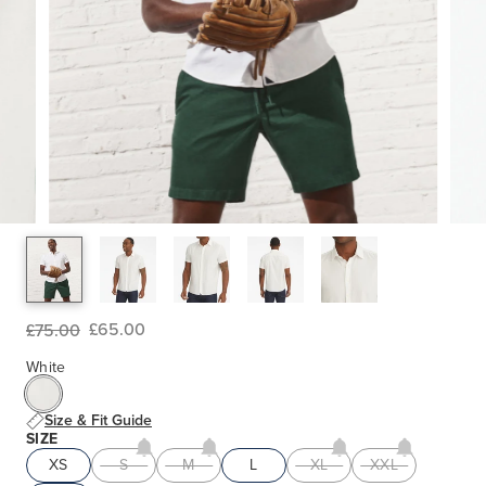
£65.00
£75.00
White
Size & Fit Guide
SIZE
XS
S
M
L
XL
XXL