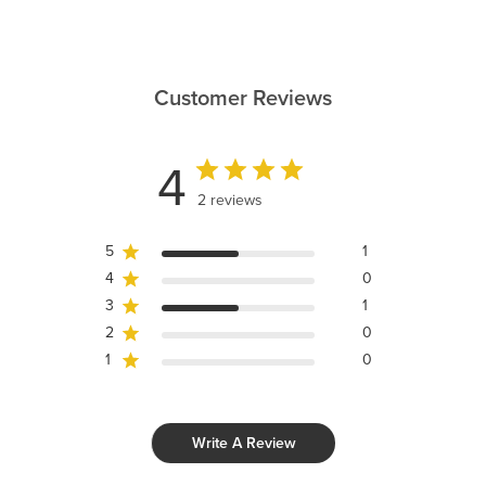
Customer Reviews
4
2 reviews
5
1
4
0
3
1
2
0
1
0
Write A Review