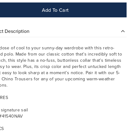
Add To Cart
t Description
dose of cool to your sunny-day wardrobe with this retro-
ed polo. Made from our classic cotton that’s incredibly soft to
ch, this style has a no-fuss, buttonless collar that’s timeless
sy to wear. Plus, its crisp color and perfect untucked length
t easy to look sharp at a moment’s notice. Pair it with our 5-
 Chino Trousers for any of your upcoming warm-weather
ons.
RES
 signature sail
 #41540NAV
CS