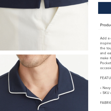
Produc
Add a 
inspir
the tou
and ea
make i
Pocket
occasi
FEATU
• Navy
• SKU
FABRI