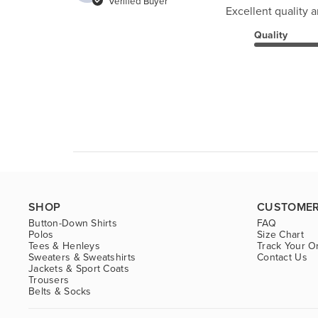
Verified Buyer
Excellent quality an
Quality
SHOP
CUSTOMER
Button-Down Shirts
FAQ
Polos
Size Chart
Tees & Henleys
Track Your O
Sweaters & Sweatshirts
Contact Us
Jackets & Sport Coats
Trousers
Belts & Socks