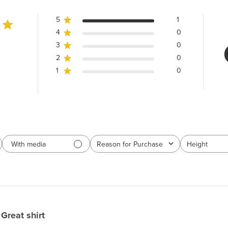
5
1
4
0
3
0
2
0
1
0
With media
Reason for Purchase
Height
All
All
Great shirt