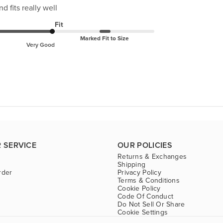
d fits really well
Fit
Marked Fit to Size
Very Good
 SERVICE
OUR POLICIES
Returns & Exchanges
Shipping
rder
Privacy Policy
Terms & Conditions
Cookie Policy
Code Of Conduct
Do Not Sell Or Share
Cookie Settings