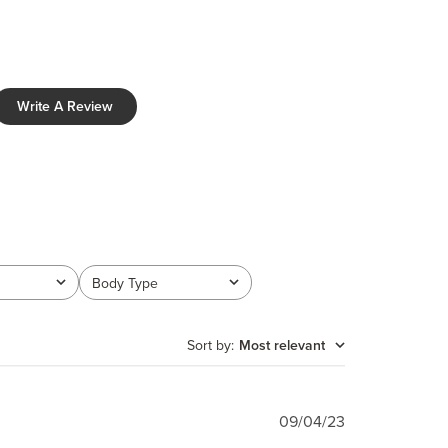
Write A Review
Body Type
All
Sort by
:
Most relevant
Published
09/04/23
date