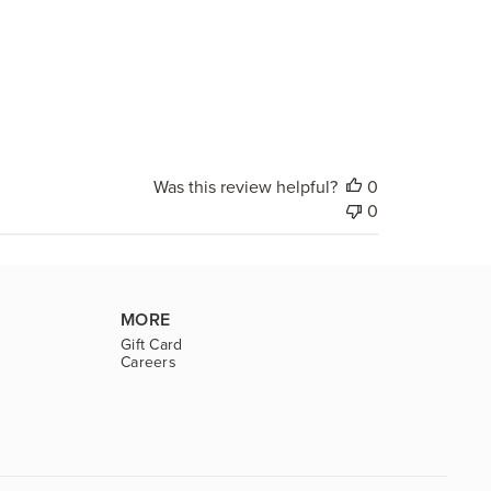
Was this review helpful?
0
0
MORE
Gift Card
Careers