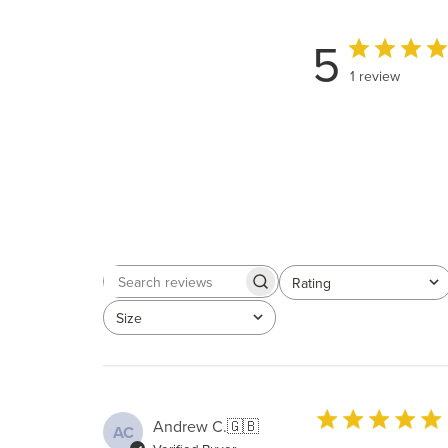
5
1 review
Rating
Search
All ratings
reviews
Size
All
Andrew C.
🇬🇧
AC