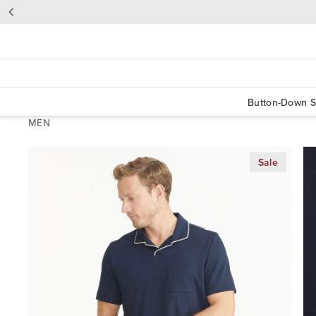
Button-Down S
MEN
Sale