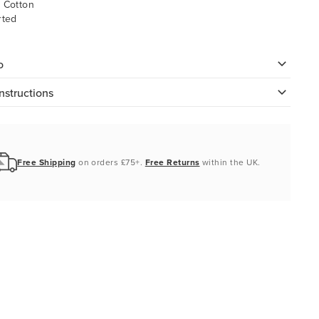
 Cotton
rted
o
nstructions
Free Shipping
on orders £75+.
Free Returns
within the UK.