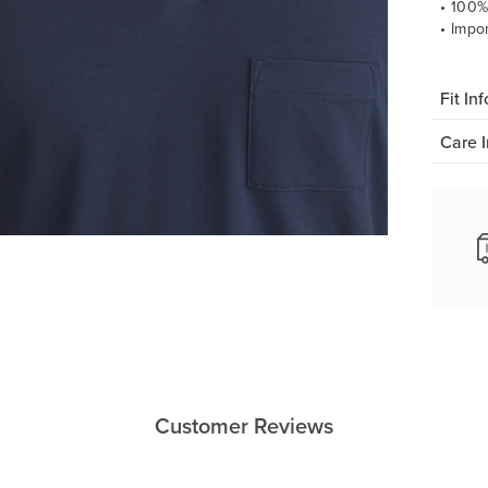
• 100%
• Impo
Fit Inf
Care I
Customer Reviews