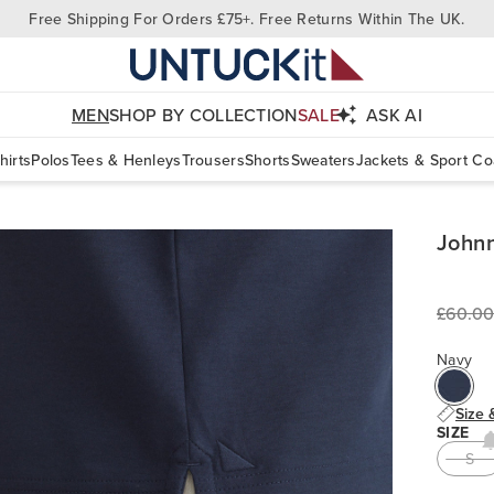
Free Shipping For Orders £75+. Free Returns Within The UK.
MEN
SHOP BY COLLECTION
SALE
ASK AI
hirts
Polos
Tees & Henleys
Trousers
Shorts
Sweaters
Jackets & Sport Co
Johnn
£60.00
Navy
Size 
SIZE
S