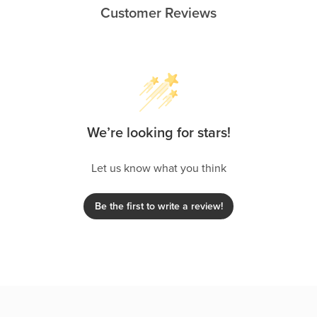
Customer Reviews
We’re looking for stars!
Let us know what you think
Be the first to write a review!