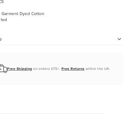
CS
% Garment Dyed Cotton
rted
o
Free Shipping
on orders £75+.
Free Returns
within the UK.