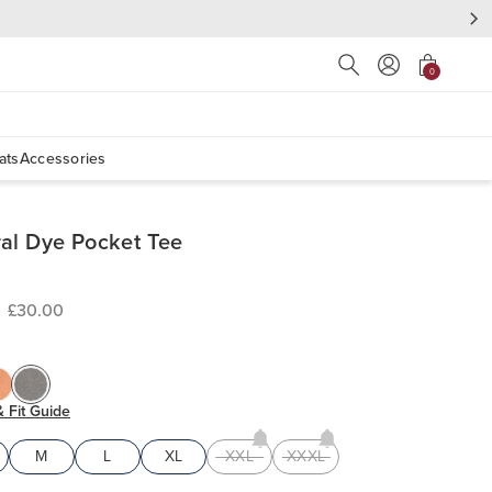
Press Escape to close s
0
ats
Accessories
al Dye Pocket Tee
£30.00
& Fit Guide
M
L
XL
XXL
XXXL