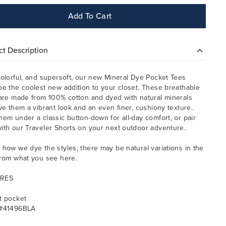
Add To Cart
t Description
colorful, and supersoft, our new Mineral Dye Pocket Tees
be the coolest new addition to your closet. These breathable
 are made from 100% cotton and dyed with natural minerals
ive them a vibrant look and an even finer, cushiony texture.
hem under a classic button-down for all-day comfort, or pair
ith our Traveler Shorts on your next outdoor adventure.
 how we dye the styles, there may be natural variations in the
from what you see here.
RES
t pocket
 #41496BLA