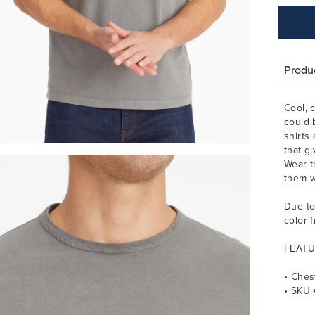
Produc
Cool, 
could 
shirts
that g
Wear t
them w
Due to
color 
FEATU
• Ches
• SKU