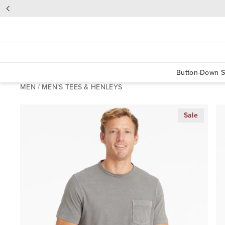
Button-Down S
MEN
/
MEN’S TEES & HENLEYS
Sale