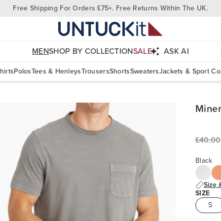
Free Shipping For Orders £75+. Free Returns Within The UK.
MEN
SHOP BY COLLECTION
SALE
ASK AI
hirts
Polos
Tees & Henleys
Trousers
Shorts
Sweaters
Jackets & Sport Co
Miner
£40.00
Black
Size 
SIZE
S