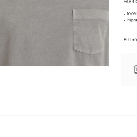
FABRI
• 100
• Impo
Fit Inf