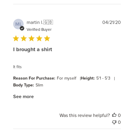
Publi
martin l.
🇬🇧
04/21/20
ML
date
Verified Buyer
I brought a shirt
It fits
Reason For Purchase:
For myself
|
Height:
5'1 - 5'3
|
Body Type:
Slim
See more
Was this review helpful?
0
0