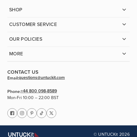
SHOP
CUSTOMER SERVICE
OUR POLICIES
MORE
CONTACT US
questions@untuckit.com
Email:
+44 800 098-8589
Phone:
Mon-Fri 10:00 – 22:00 BST
© UNTUCKit 2026