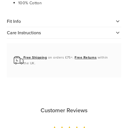
100% Cotton
Fit Info
Care Instructions
Free Shipping
on orders £75+.
Free Returns
within
the UK.
Customer Reviews