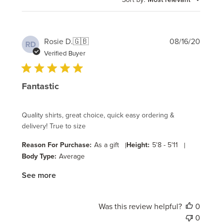
Publi
Rosie D.
🇬🇧
08/16/20
RD
date
Verified Buyer
Fantastic
Quality shirts, great choice, quick easy ordering &
delivery! True to size
Reason For Purchase:
As a gift
|
Height:
5'8 - 5'11
|
Body Type:
Average
See more
Was this review helpful?
0
0