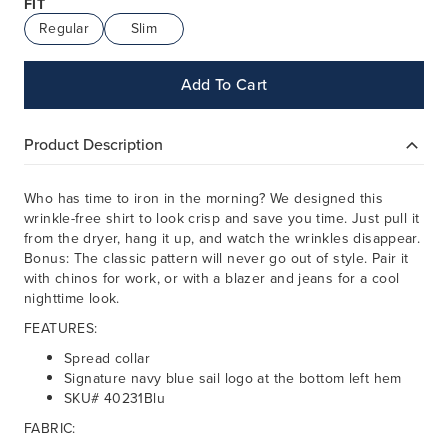
FIT
Regular
Slim
Add To Cart
Product Description
Who has time to iron in the morning? We designed this
wrinkle-free shirt to look crisp and save you time. Just pull it
from the dryer, hang it up, and watch the wrinkles disappear.
Bonus: The classic pattern will never go out of style. Pair it
with chinos for work, or with a blazer and jeans for a cool
nighttime look.
FEATURES:
Spread collar
Signature navy blue sail logo at the bottom left hem
SKU# 40231Blu
FABRIC: