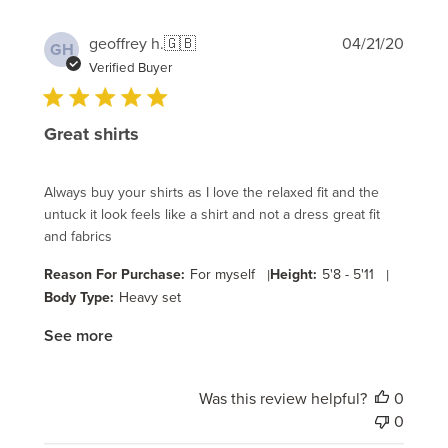
Publi
geoffrey h.
🇬🇧
04/21/20
GH
date
Verified Buyer
Great shirts
Always buy your shirts as I love the relaxed fit and the
untuck it look feels like a shirt and not a dress great fit
and fabrics
Reason For Purchase:
For myself
|
Height:
5'8 - 5'11
|
Body Type:
Heavy set
See more
Was this review helpful?
0
0