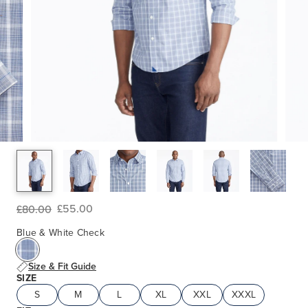
£55.00
£80.00
Blue & White Check
Size & Fit Guide
SIZE
S
M
L
XL
XXL
XXXL