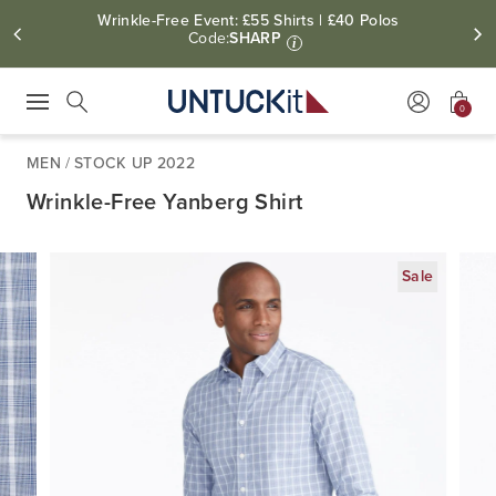
Wrinkle-Free Event: £55 Shirts | £40 Polos
Code:
SHARP
i
0
Press Escape to close suggestions. Use up and down arrow keys to revie
Search
MEN
/
STOCK UP 2022
Wrinkle-Free Yanberg Shirt
Sale