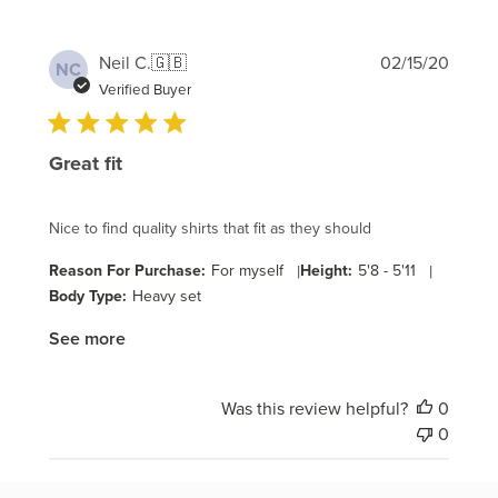
Publi
Neil C.
🇬🇧
02/15/20
NC
date
Verified Buyer
Great fit
Nice to find quality shirts that fit as they should
Reason For Purchase:
For myself
|
Height:
5'8 - 5'11
|
Body Type:
Heavy set
See more
Was this review helpful?
0
0