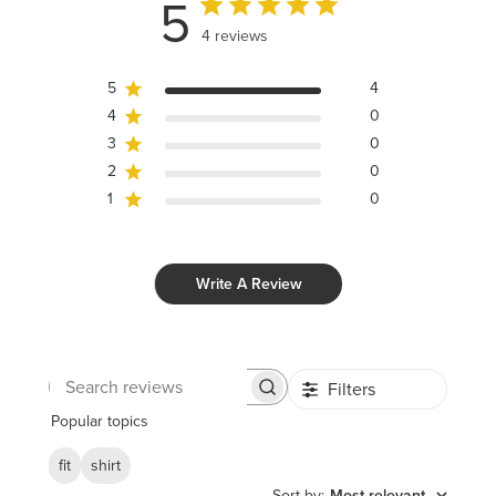
5
4 reviews
5
4
4
0
3
0
2
0
1
0
Write A Review
Filters
Search
reviews
Popular topics
fit
shirt
Sort by
:
Most relevant