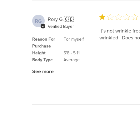
Rory G.
🇬🇧
RG
Verified Buyer
It’s not wrinkle fr
wrinkled . Does not
Reason For
For myself
Purchase
Height
5'8 - 5'11
Body Type
Average
See more