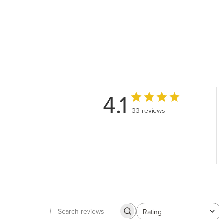
4.1
33 reviews
Rating
Search
All ratings