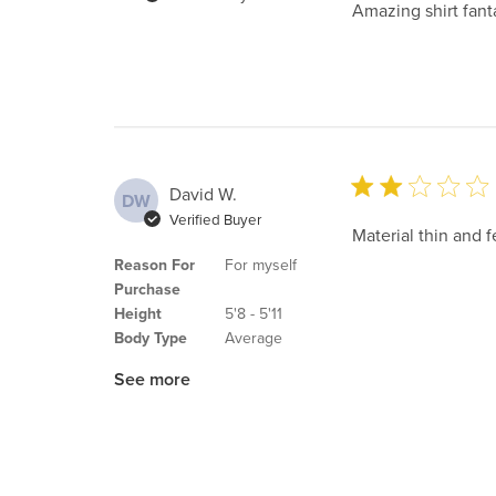
Amazing shirt fanta
David W.
DW
Verified Buyer
Material thin and 
Reason For
For myself
Purchase
Height
5'8 - 5'11
Body Type
Average
See more