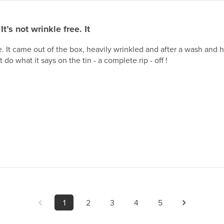
It’s not wrinkle free. It
ee. It came out of the box, heavily wrinkled and after a wash and hu
 do what it says on the tin - a complete rip - off !
1
2
3
4
5