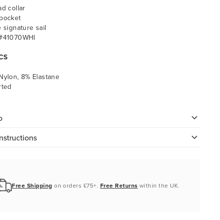
ad collar
pocket
e signature sail
 #41070WHI
CS
Nylon, 8% Elastane
rted
o
nstructions
Free Shipping
on orders £75+.
Free Returns
within the UK.