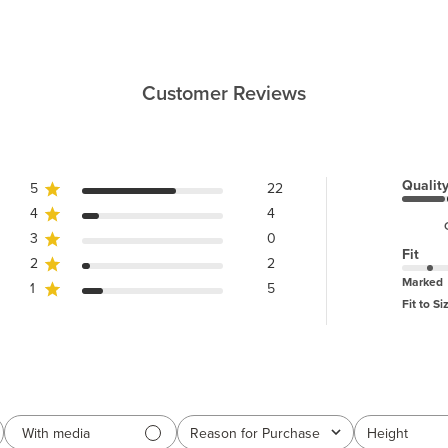
Customer Reviews
Qualit
5
22
4
4
3
0
Fit
2
2
Marked
1
5
Fit to Si
With media
Reason for Purchase
Height
All
All