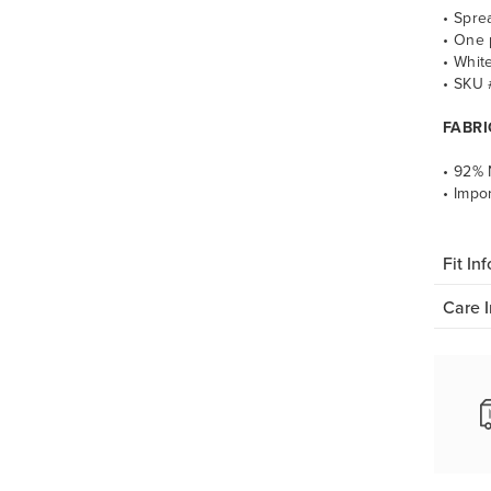
• Spre
• One 
• Whit
• SKU
FABRI
• 92% 
• Impo
Fit Inf
Care I