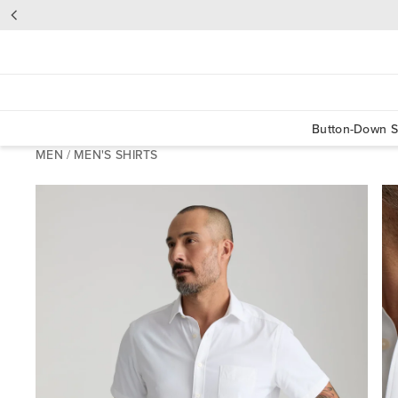
Button-Down S
MEN
/
MEN'S SHIRTS