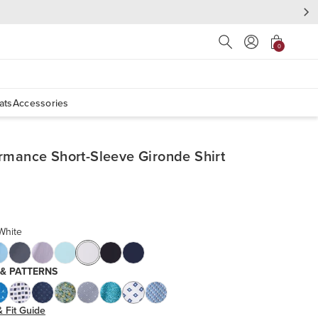
Press Escape to close s
0
ats
Accessories
rmance Short-Sleeve Gironde Shirt
White
 & PATTERNS
& Fit Guide