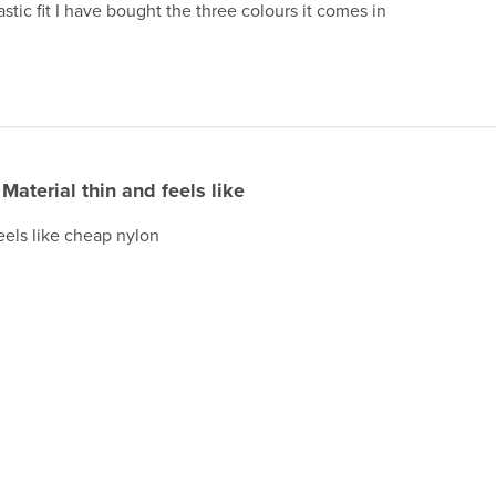
stic fit I have bought the three colours it comes in
Material thin and feels like
feels like cheap nylon