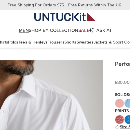
Free Shipping For Orders £75+. Free Returns Within The UK.
MEN
SHOP BY COLLECTION
SALE
ASK AI
hirts
Polos
Tees & Henleys
Trousers
Shorts
Sweaters
Jackets & Sport Co
Perfo
£80.00
SOLIDS
PRINTS
Size 