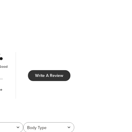
y
Good
Write A Review
ze
Body Type
All