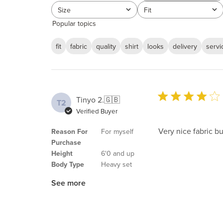
reviews
Size
Fit
All
All
Popular topics
fit
fabric
quality
shirt
looks
delivery
servi
Tinyo 2.
🇬🇧
T2
Verified Buyer
Very nice fabric bu
Reason For
For myself
Purchase
Height
6'0 and up
Body Type
Heavy set
See more