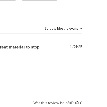
Sort by
:
Most relevant
Published
reat material to stop
11/21/25
date
Was this review helpful?
0