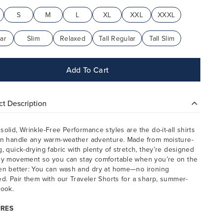
S
M
L
XL
XXL
XXXL
ar
Slim
Relaxed
Tall Regular
Tall Slim
Add To Cart
t Description
solid, Wrinkle-Free Performance styles are the do-it-all shirts
an handle any warm-weather adventure. Made from moisture-
g, quick-drying fabric with plenty of stretch, they’re designed
sy movement so you can stay comfortable when you’re on the
en better: You can wash and dry at home—no ironing
ed. Pair them with our Traveler Shorts for a sharp, summer-
look.
URES