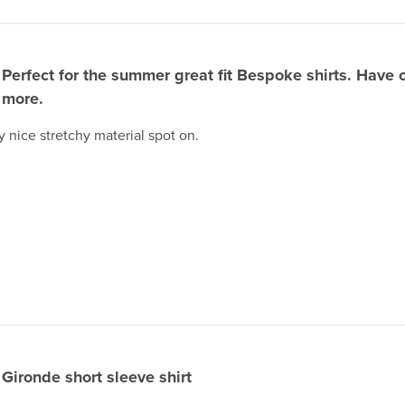
Perfect for the summer great fit Bespoke shirts. Have 
more.
ly nice stretchy material spot on.
Gironde short sleeve shirt