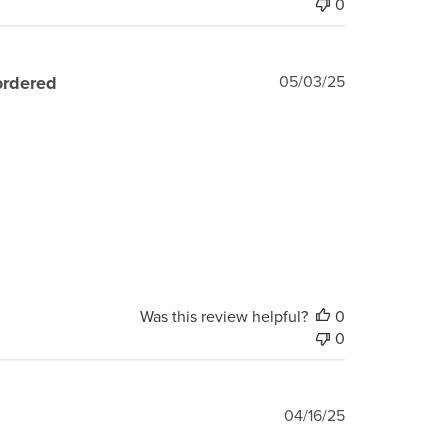
0
Published
ordered
05/03/25
date
Was this review helpful?
0
0
Published
04/16/25
date