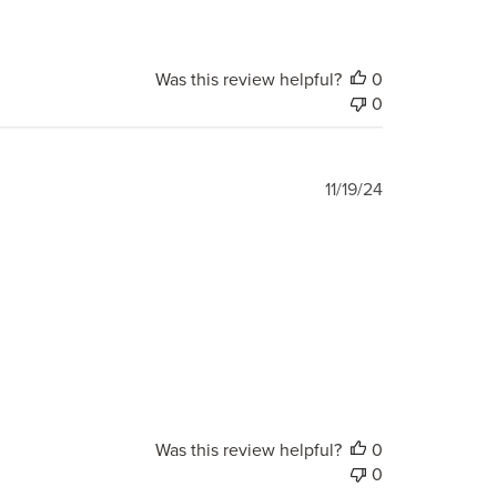
Was this review helpful?
0
0
Published
11/19/24
date
Was this review helpful?
0
0