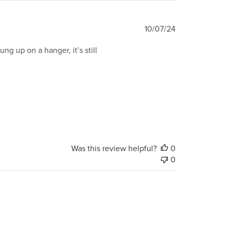
Published
10/07/24
date
ng up on a hanger, it’s still
Was this review helpful?
0
0