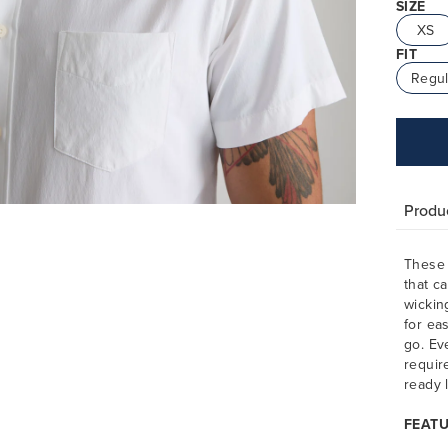
SIZE
XS
FIT
Regul
Produc
These 
that c
wickin
for ea
go. Ev
requir
ready 
FEAT