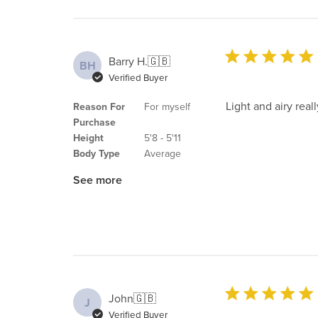
Barry H.
🇬🇧
BH
Verified Buyer
Light and airy real
Reason For
For myself
Purchase
Height
5'8 - 5'11
Body Type
Average
See more
John
🇬🇧
J
Verified Buyer