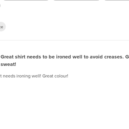
ce
Great shirt needs to be ironed well to avoid creases. G
sweat!
t needs ironing well! Great colour!