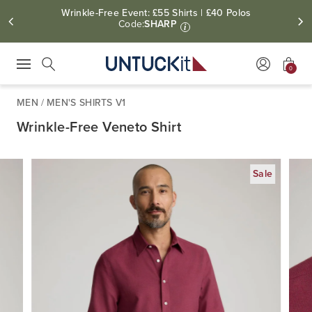
Wrinkle-Free Event: £55 Shirts | £40 Polos
Code:
SHARP
i
0
Press Escape to close suggestions. Use up and down arrow keys to revie
Search
MEN
/
MEN'S SHIRTS V1
Wrinkle-Free Veneto Shirt
Sale