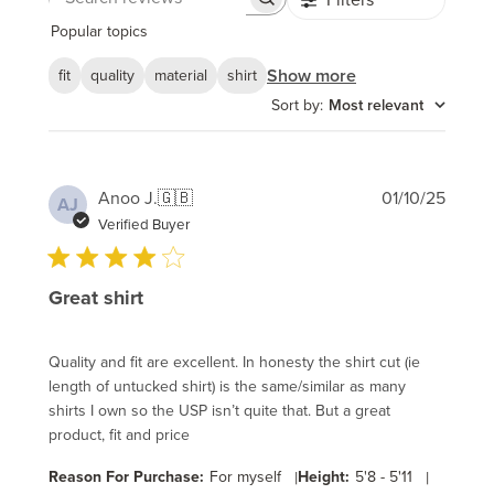
Search
reviews
Popular topics
Show more
fit
quality
material
shirt
Sort by
:
Most relevant
Publi
Anoo J.
🇬🇧
01/10/25
AJ
date
Verified Buyer
Great shirt
Quality and fit are excellent. In honesty the shirt cut (ie
length of untucked shirt) is the same/similar as many
shirts I own so the USP isn’t quite that. But a great
product, fit and price
Reason For Purchase:
For myself
|
Height:
5'8 - 5'11
|