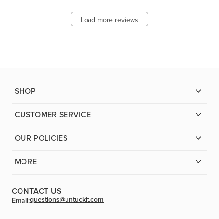
Load more reviews
SHOP
CUSTOMER SERVICE
OUR POLICIES
MORE
CONTACT US
questions@untuckit.com
Email: