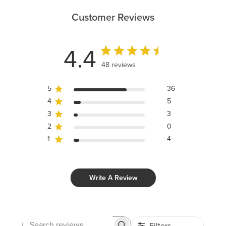
Customer Reviews
4.4
48 reviews
5
36
4
5
3
3
2
0
1
4
Write A Review
Filters