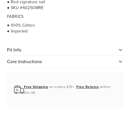
● Red signature sail
● SKU #40250MRE
FABRICS
● 100% Cotton
● Imported
Fit Info
Care Instructions
Free Shipping
on orders £75+.
Free Returns
within
the UK.