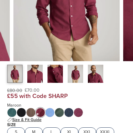
£70.00
£80.00
£55 with Code SHARP
Maroon
Size & Fit Guide
SIZE
S
M
L
XL
XXL
XXXL