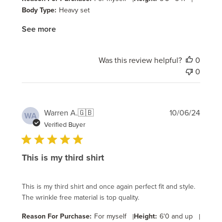
Body Type:
Heavy set
See more
Was this review helpful?
0
0
Publi
Warren A.
🇬🇧
10/06/24
WA
date
Verified Buyer
This is my third shirt
This is my third shirt and once again perfect fit and style.
The wrinkle free material is top quality.
Reason For Purchase:
For myself
|
Height:
6'0 and up
|