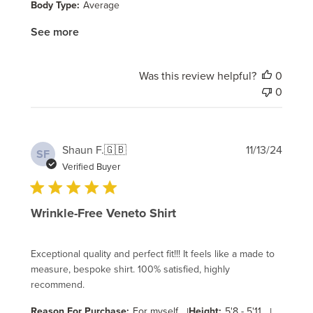
Body Type:
Average
See more
Was this review helpful?
0
0
Publi
Shaun F.
🇬🇧
11/13/24
SF
date
Verified Buyer
Wrinkle-Free Veneto Shirt
Exceptional quality and perfect fit!!! It feels like a made to
measure, bespoke shirt. 100% satisfied, highly
recommend.
Reason For Purchase:
For myself
|
Height:
5'8 - 5'11
|