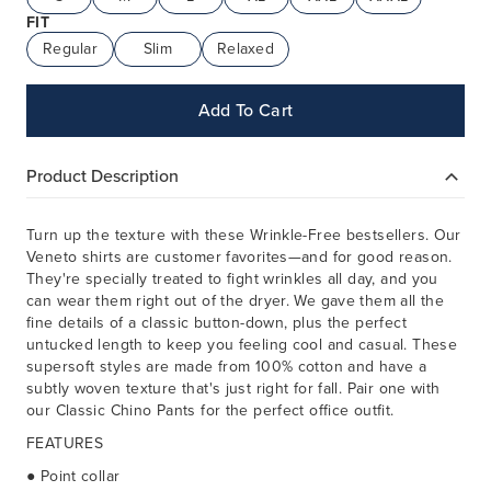
FIT
Regular
Slim
Relaxed
Add To Cart
Product Description
Turn up the texture with these Wrinkle-Free bestsellers. Our
Veneto shirts are customer favorites—and for good reason.
They're specially treated to fight wrinkles all day, and you
can wear them right out of the dryer. We gave them all the
fine details of a classic button-down, plus the perfect
untucked length to keep you feeling cool and casual. These
supersoft styles are made from 100% cotton and have a
subtly woven texture that's just right for fall. Pair one with
our Classic Chino Pants for the perfect office outfit.
FEATURES
● Point collar