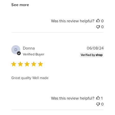
See more
Was this review helpful?
0
0
Publi
Donna
06/08/24
D
date
Verified Buyer
Great quality Well made
Was this review helpful?
1
0