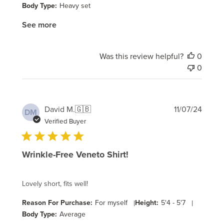
Body Type:
Heavy set
See more
Was this review helpful?
0
0
Publi
David M.
🇬🇧
11/07/24
DM
date
Verified Buyer
Wrinkle-Free Veneto Shirt!
Lovely short, fits well!
Reason For Purchase:
For myself
|
Height:
5'4 - 5'7
|
Body Type:
Average