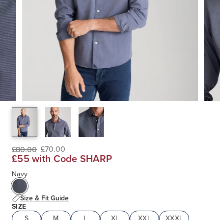
£70.00
£80.00
£55 with Code SHARP
Navy
Size & Fit Guide
SIZE
S
M
L
XL
XXL
XXXL