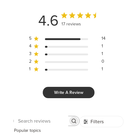
4.6
17 reviews
5
14
4
1
3
1
2
0
1
1
Write A Review
Filters
Search
reviews
Popular topics