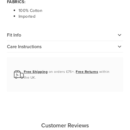
FABRICS:
100% Cotton
Imported
Fit Info
Care Instructions
Free Shipping
on orders £75+.
Free Returns
within
the UK.
Customer Reviews