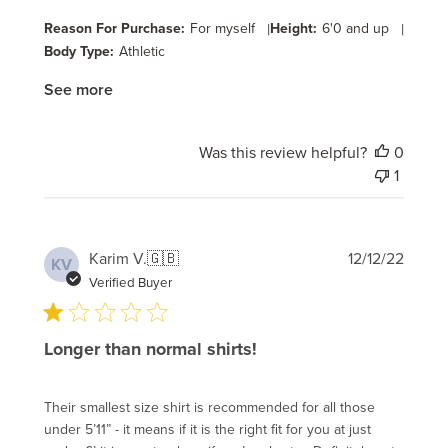
Reason For Purchase:
For myself
|
Height:
6'0 and up
|
Body Type:
Athletic
See more
Was this review helpful?
0
1
Publi
Karim V.
🇬🇧
12/12/22
KV
date
Verified Buyer
Longer than normal shirts!
Their smallest size shirt is recommended for all those
under 5’11” - it means if it is the right fit for you at just