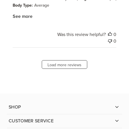
Body Type:
Average
See more
Was this review helpful?
0
0
Load more reviews
SHOP
CUSTOMER SERVICE