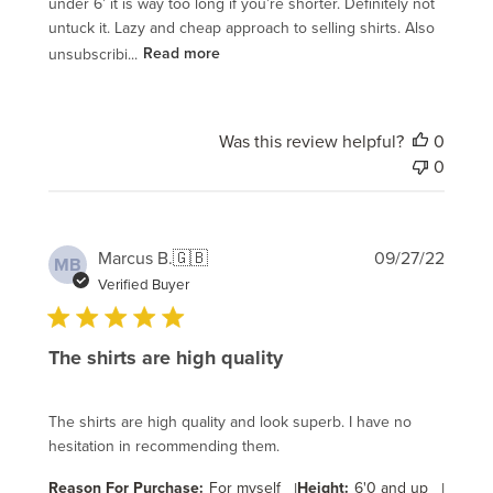
under 6’ it is way too long if you’re shorter. Definitely not
untuck it. Lazy and cheap approach to selling shirts. Also
unsubscribi...
Read more
Was this review helpful?
0
0
Publi
Marcus B.
🇬🇧
09/27/22
MB
date
Verified Buyer
The shirts are high quality
The shirts are high quality and look superb. I have no
hesitation in recommending them.
Reason For Purchase:
For myself
|
Height:
6'0 and up
|