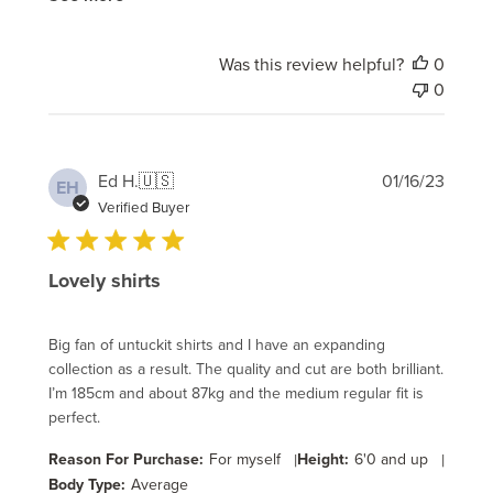
Was this review helpful?
0
0
Publi
Ed H.
🇺🇸
01/16/23
EH
date
Verified Buyer
Lovely shirts
Big fan of untuckit shirts and I have an expanding
collection as a result. The quality and cut are both brilliant.
I’m 185cm and about 87kg and the medium regular fit is
perfect.
Reason For Purchase:
For myself
|
Height:
6'0 and up
|
Body Type:
Average