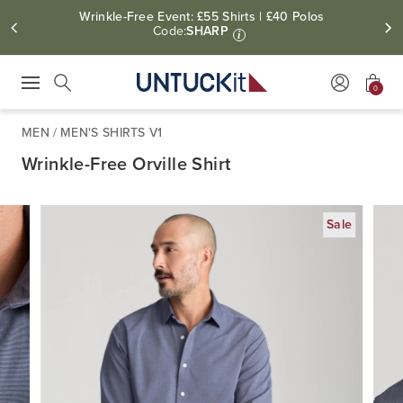
Wrinkle-Free Event: £55 Shirts | £40 Polos
Code:
SHARP
i
0
Press Escape to close suggestions. Use up and down arrow keys to revie
Search
MEN
/
MEN'S SHIRTS V1
Wrinkle-Free Orville Shirt
Sale