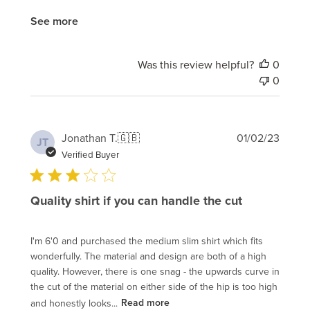
See more
Was this review helpful?
0
0
Publi
Jonathan T.
🇬🇧
01/02/23
JT
date
Verified Buyer
Quality shirt if you can handle the cut
I'm 6'0 and purchased the medium slim shirt which fits
wonderfully. The material and design are both of a high
quality. However, there is one snag - the upwards curve in
the cut of the material on either side of the hip is too high
and honestly looks...
Read more