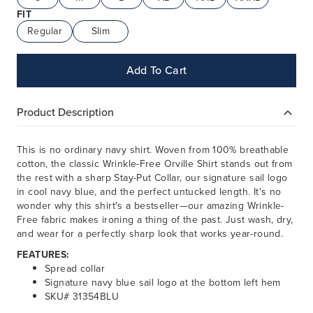
FIT
Regular
Slim
Add To Cart
Product Description
This is no ordinary navy shirt. Woven from 100% breathable
cotton, the classic Wrinkle-Free Orville Shirt stands out from
the rest with a sharp Stay-Put Collar, our signature sail logo
in cool navy blue, and the perfect untucked length. It's no
wonder why this shirt's a bestseller—our amazing Wrinkle-
Free fabric makes ironing a thing of the past. Just wash, dry,
and wear for a perfectly sharp look that works year-round.
FEATURES:
Spread collar
Signature navy blue sail logo at the bottom left hem
SKU# 31354BLU