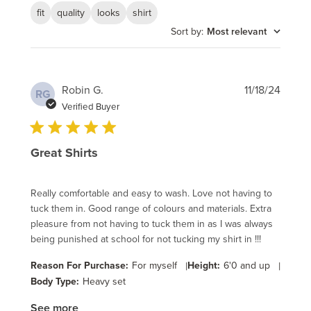
fit
quality
looks
shirt
Sort by
:
Most relevant
Publi
Robin G.
11/18/24
RG
date
Verified Buyer
Great Shirts
Really comfortable and easy to wash. Love not having to
tuck them in. Good range of colours and materials. Extra
pleasure from not having to tuck them in as I was always
being punished at school for not tucking my shirt in !!!
Reason For Purchase:
For myself
|
Height:
6'0 and up
|
Body Type:
Heavy set
See more