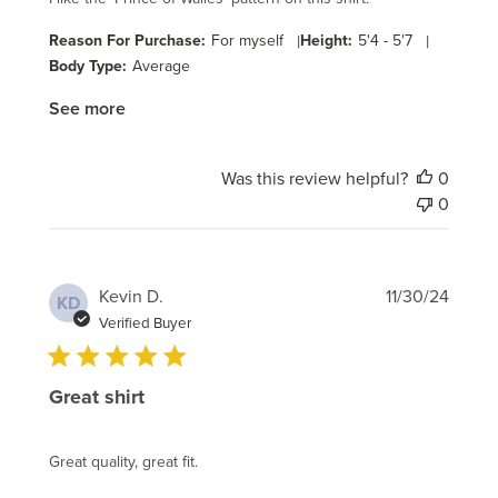
Reason For Purchase:
For myself
|
Height:
5'4 - 5'7
|
Body Type:
Average
See more
Was this review helpful?
0
0
Publi
Kevin D.
11/30/24
KD
date
Verified Buyer
Great shirt
Great quality, great fit.