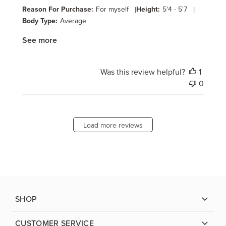
Reason For Purchase:
For myself
|
Height:
5'4 - 5'7
|
Body Type:
Average
See more
Was this review helpful?
1
0
Load more reviews
SHOP
CUSTOMER SERVICE