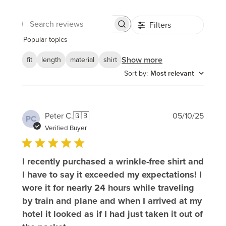
Filters
Search
reviews
Popular topics
Show more
fit
length
material
shirt
Sort by
:
Most relevant
Publi
Peter C.
🇬🇧
05/10/25
PC
date
Verified Buyer
I recently purchased a wrinkle-free shirt and
I have to say it exceeded my expectations! I
wore it for nearly 24 hours while traveling
by train and plane and when I arrived at my
hotel it looked as if I had just taken it out of