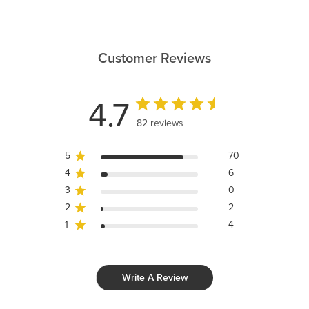
Customer Reviews
4.7
82 reviews
5
70
4
6
3
0
2
2
1
4
Write A Review