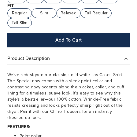
FIT
Regular
Slim
Relaxed
Tall Regular
Tall Slim
Add To Cart
Product Description
We've redesigned our classic, solid-white Las Cases Shirt.
The Special now comes with a sleek point-collar and
contrasting navy accents along the placket, collar, and cuff
lining for a timeless, suave look. It's easy to see why this
style's a bestseller—our 100% cotton, Wrinkle-Free fabric
resists creasing and looks perfectly sharp right out of the
dryer. Pair it with our Chino Trousers for an instantly
dressed-up look.
FEATURES:
Point collar