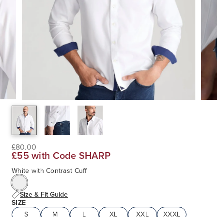
£80.00
£55 with Code SHARP
White with Contrast Cuff
Size & Fit Guide
SIZE
S
M
L
XL
XXL
XXXL