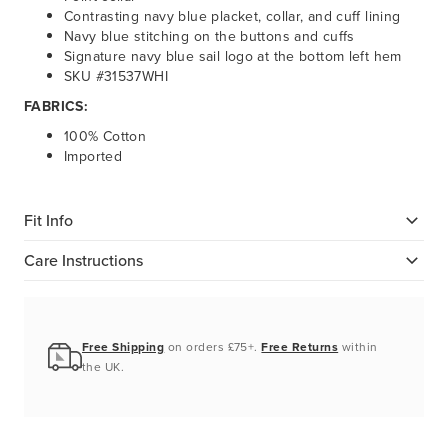
Contrasting navy blue placket, collar, and cuff lining
Navy blue stitching on the buttons and cuffs
Signature navy blue sail logo at the bottom left hem
SKU #31537WHI
FABRICS:
100% Cotton
Imported
Fit Info
Care Instructions
Free Shipping
on orders £75+.
Free Returns
within
the UK.