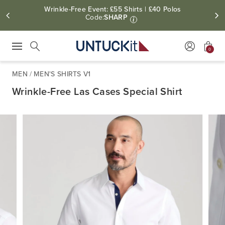
Wrinkle-Free Event: £55 Shirts | £40 Polos
Code:
SHARP
i
0
Press Escape to close suggestions. Use up and down arrow keys to revie
Search
MEN
/
MEN'S SHIRTS V1
Wrinkle-Free Las Cases Special Shirt