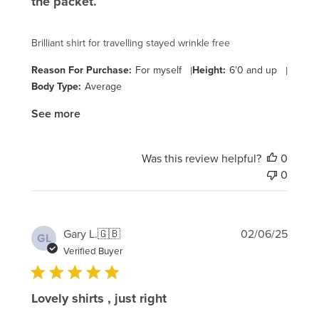
the packet.
Brilliant shirt for travelling stayed wrinkle free
Reason For Purchase:
For myself
|
Height:
6'0 and up
|
Body Type:
Average
See more
Was this review helpful?
0
0
Publi
Gary L.
🇬🇧
02/06/25
GL
date
Verified Buyer
Lovely shirts , just right