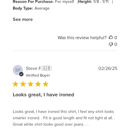
Reason For Purchase:
For myself
|
Height:
5'8 - 5'11
|
Body Type:
Average
See more
Was this review helpful?
0
0
Publi
Steve F.
🇬🇧
02/26/25
SF
date
Verified Buyer
Looks great, I have ironed
Looks great, I have ironed this shirt, I feel any shirt looks
smarter ironed. . Fit is good length and fit not tight at all. .
Great white shirt looks good over jeans. . .