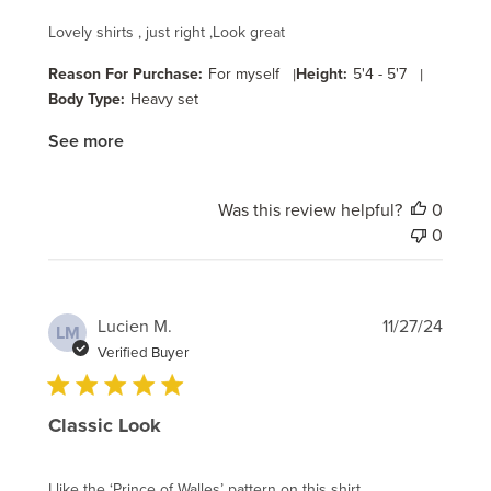
Lovely shirts , just right ,Look great
Reason For Purchase:
For myself
|
Height:
5'4 - 5'7
|
Body Type:
Heavy set
See more
Was this review helpful?
0
0
Publi
Lucien M.
11/27/24
LM
date
Verified Buyer
Classic Look
I like the ‘Prince of Walles’ pattern on this shirt.