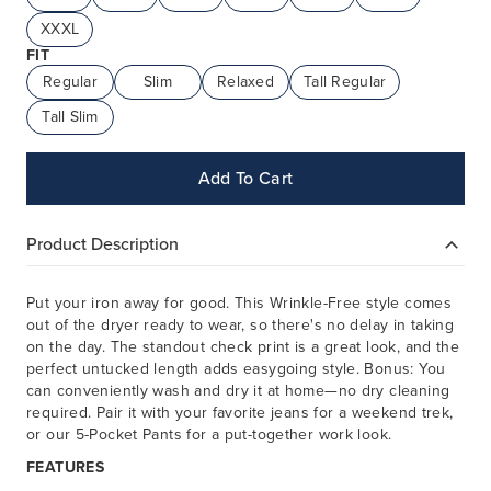
XXXL
FIT
Regular
Slim
Relaxed
Tall Regular
Tall Slim
Add To Cart
Product Description
Put your iron away for good. This Wrinkle-Free style comes
out of the dryer ready to wear, so there's no delay in taking
on the day. The standout check print is a great look, and the
perfect untucked length adds easygoing style. Bonus: You
can conveniently wash and dry it at home—no dry cleaning
required. Pair it with your favorite jeans for a weekend trek,
or our 5-Pocket Pants for a put-together work look.
FEATURES