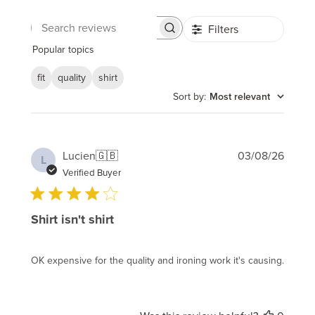
Filters
Search
reviews
Popular topics
fit
quality
shirt
Sort by
:
Most relevant
Publi
Lucien
🇬🇧
03/08/26
L
date
Verified Buyer
Shirt isn't shirt
OK expensive for the quality and ironing work it's causing.