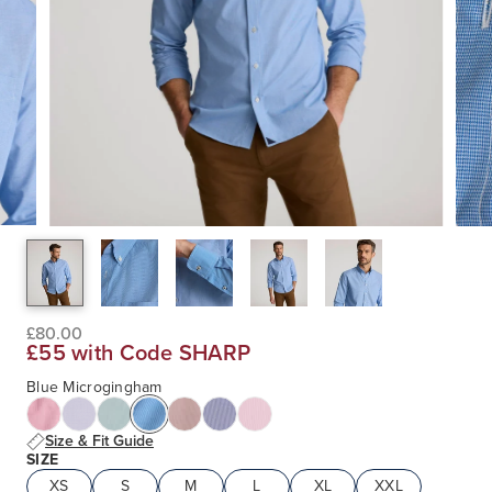
£80.00
£55 with Code SHARP
Blue Microgingham
Size & Fit Guide
SIZE
XS
S
M
L
XL
XXL