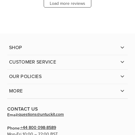
Load more reviews
SHOP
CUSTOMER SERVICE
OUR POLICIES
MORE
CONTACT US
questions@untuckit.com
Email:
+44 800 098-8589
Phone:
Mon-Fri 10:00 – 22:00 BST