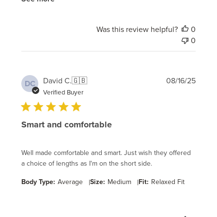
Was this review helpful?
0
0
Publi
David C.
🇬🇧
08/16/25
DC
date
Verified Buyer
Smart and comfortable
Well made comfortable and smart. Just wish they offered
a choice of lengths as I'm on the short side.
Body Type:
Average
|
Size:
Medium
|
Fit:
Relaxed Fit