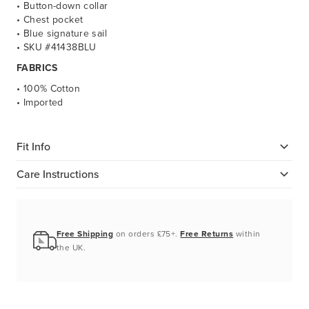
• Button-down collar
• Chest pocket
• Blue signature sail
• SKU #41438BLU
FABRICS
• 100% Cotton
• Imported
Fit Info
Care Instructions
Free Shipping
on orders £75+.
Free Returns
within
the UK.