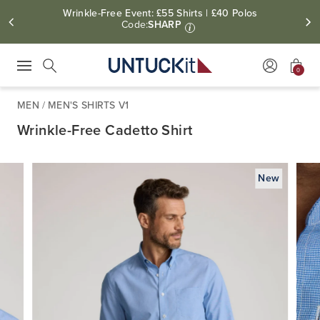
Wrinkle-Free Event: £55 Shirts | £40 Polos
Code:
SHARP
i
0
Press Escape to close suggestions. Use up and down arrow keys to revie
Search
MEN
/
MEN'S SHIRTS V1
Wrinkle-Free Cadetto Shirt
New