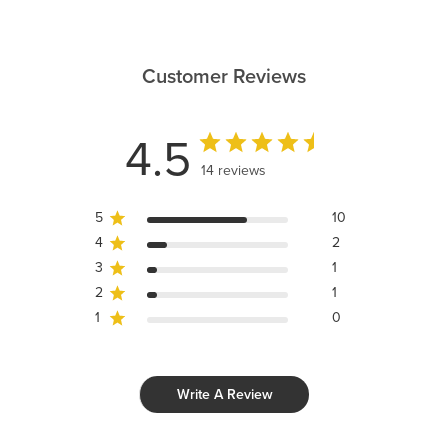
Customer Reviews
4.5
14 reviews
5
10
4
2
3
1
2
1
1
0
Write A Review