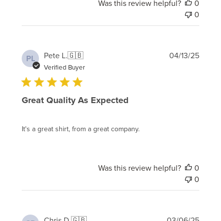
Was this review helpful?
0
0
Publi
Pete L.
🇬🇧
04/13/25
PL
date
Verified Buyer
Great Quality As Expected
It's a great shirt, from a great company.
Was this review helpful?
0
0
Publi
Chris D.
🇬🇧
03/06/25