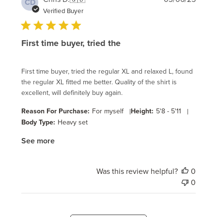
CD
date
Verified Buyer
First time buyer, tried the
First time buyer, tried the regular XL and relaxed L, found
the regular XL fitted me better. Quality of the shirt is
excellent, will definitely buy again.
Reason For Purchase:
For myself
|
Height:
5'8 - 5'11
|
Body Type:
Heavy set
See more
Was this review helpful?
0
0