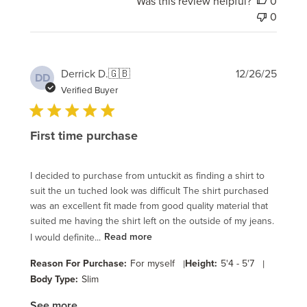
Was this review helpful?
0
0
Publi
Derrick D.
🇬🇧
12/26/25
DD
date
Verified Buyer
First time purchase
I decided to purchase from untuckit as finding a shirt to
suit the un tuched look was difficult The shirt purchased
was an excellent fit made from good quality material that
suited me having the shirt left on the outside of my jeans.
I would definite...
Read more
Reason For Purchase:
For myself
|
Height:
5'4 - 5'7
|
Body Type:
Slim
See more