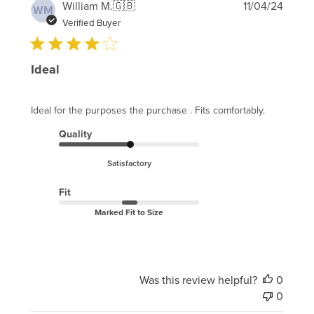
Publi
William M.
🇬🇧
11/04/24
WM
date
Verified Buyer
Ideal
Ideal for the purposes the purchase . Fits comfortably.
Quality
Satisfactory
Fit
Marked Fit to Size
Was this review helpful?
0
0