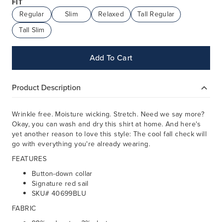
FIT
Regular
Slim
Relaxed
Tall Regular
Tall Slim
Add To Cart
Product Description
Wrinkle free. Moisture wicking. Stretch. Need we say more?
Okay, you can wash and dry this shirt at home. And here's
yet another reason to love this style: The cool fall check will
go with everything you're already wearing.
FEATURES
Button-down collar
Signature red sail
SKU# 40699BLU
FABRIC