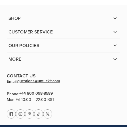
SHOP
CUSTOMER SERVICE
OUR POLICIES
MORE
CONTACT US
questions@untuckit.com
Email:
+44 800 098-8589
Phone:
Mon-Fri 10:00 – 22:00 BST