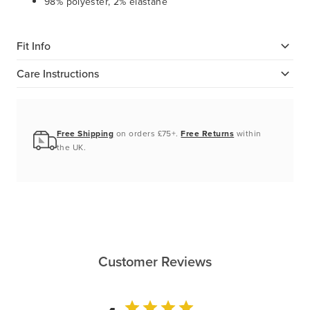
98% polyester, 2% elastane
Fit Info
Care Instructions
Free Shipping
on orders £75+.
Free Returns
within
the UK.
Customer Reviews