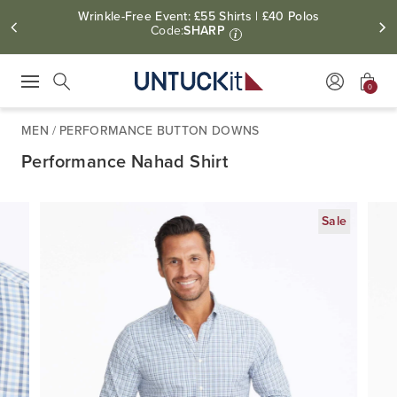
Wrinkle-Free Event: £55 Shirts | £40 Polos
Code:
SHARP
i
0
Press Escape to close suggestions. Use up and down arrow keys to revie
Search
MEN
/
PERFORMANCE BUTTON DOWNS
Performance Nahad Shirt
Sale