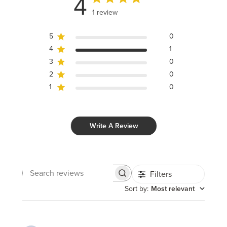
4
1 review
5
0
4
1
3
0
2
0
1
0
Write A Review
Filters
Search
reviews
Sort by
:
Most relevant