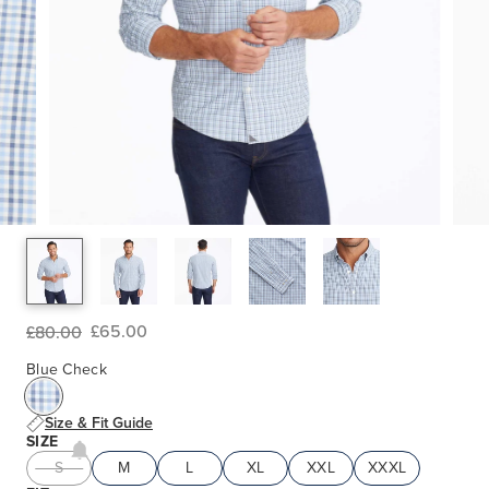
£65.00
£80.00
Blue Check
Size & Fit Guide
SIZE
S
M
L
XL
XXL
XXXL