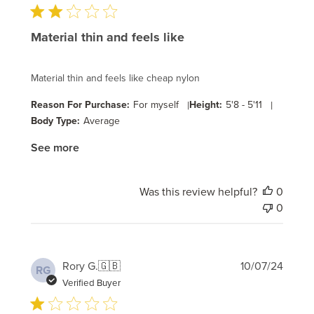
Material thin and feels like
Material thin and feels like cheap nylon
Reason For Purchase:
For myself
|
Height:
5'8 - 5'11
|
Body Type:
Average
See more
Was this review helpful?
0
0
Publi
Rory G.
🇬🇧
10/07/24
RG
date
Verified Buyer