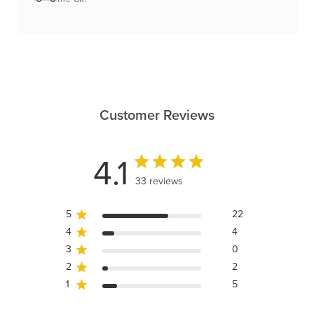
Customer Reviews
4.1
33 reviews
5
22
4
4
3
0
2
2
1
5