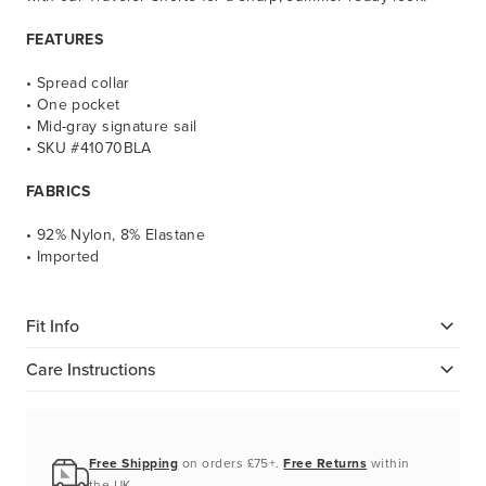
FEATURES
• Spread collar
• One pocket
• Mid-gray signature sail
• SKU #41070BLA
FABRICS
• 92% Nylon, 8% Elastane
• Imported
Fit Info
Care Instructions
Free Shipping
on orders £75+.
Free Returns
within
the UK.