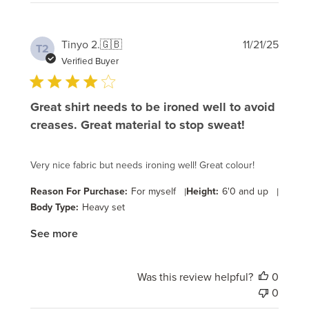
Publi
Tinyo 2.
🇬🇧
11/21/25
T2
date
Verified Buyer
Great shirt needs to be ironed well to avoid
creases. Great material to stop sweat!
Very nice fabric but needs ironing well! Great colour!
Reason For Purchase:
For myself
|
Height:
6'0 and up
|
Body Type:
Heavy set
See more
Was this review helpful?
0
0