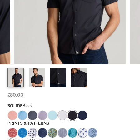
£80.00
SOLIDS
Black
PRINTS & PATTERNS