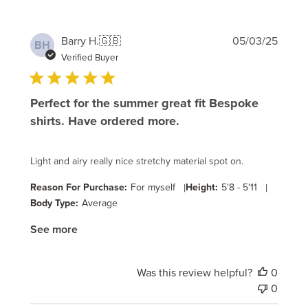
Publi
Barry H.
🇬🇧
05/03/25
BH
date
Verified Buyer
Perfect for the summer great fit Bespoke
shirts. Have ordered more.
Light and airy really nice stretchy material spot on.
Reason For Purchase:
For myself
|
Height:
5'8 - 5'11
|
Body Type:
Average
See more
Was this review helpful?
0
0