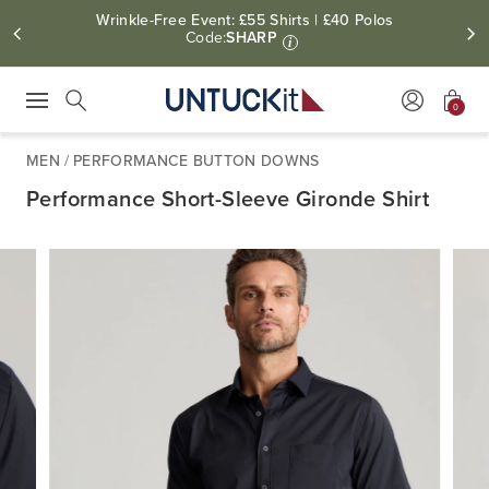
Wrinkle-Free Event: £55 Shirts | £40 Polos
Code:
SHARP
i
0
Press Escape to close suggestions. Use up and down arrow keys to revie
Search
MEN
/
PERFORMANCE BUTTON DOWNS
Performance Short-Sleeve Gironde Shirt