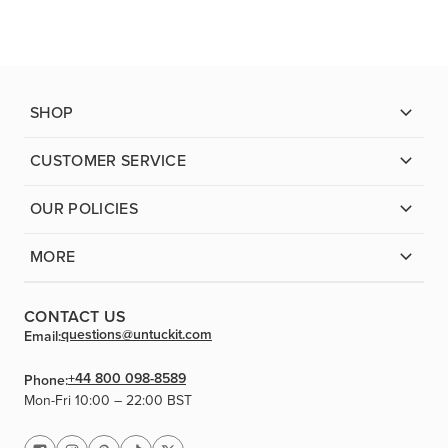
SHOP
CUSTOMER SERVICE
OUR POLICIES
MORE
CONTACT US
questions@untuckit.com
Email:
+44 800 098-8589
Phone:
Mon-Fri 10:00 – 22:00 BST