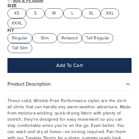
Size & Fit Guide
SIZE
XS
S
M
L
XL
XXL
XXXL
FIT
Regular
Slim
Relaxed
Tall Regular
Tall Slim
Add To Cart
Product Description
These solid, Wrinkle-Free Performance styles are the do-it-
all shirts that can handle any warm-weather adventure. Made
from moisture-wicking, quick-drying fabric with plenty of
stretch, they’re designed for easy movement so you can
stay comfortable when you’re on the go. Even better: You
can wash and dry at home—no ironing required. Pair them
with our Traveler Shorts for a sharp, summer-ready look.