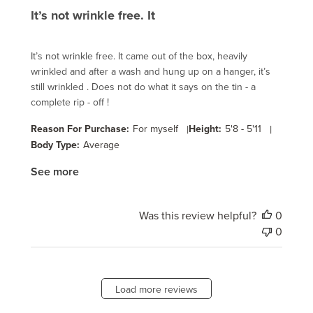
It’s not wrinkle free. It
It’s not wrinkle free. It came out of the box, heavily
wrinkled and after a wash and hung up on a hanger, it’s
still wrinkled . Does not do what it says on the tin - a
complete rip - off !
Reason For Purchase:
For myself
|
Height:
5'8 - 5'11
|
Body Type:
Average
See more
Was this review helpful?
0
0
Load more reviews