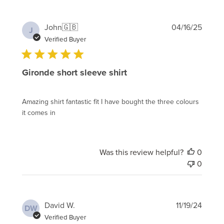
Publi
John
🇬🇧
04/16/25
J
date
Verified Buyer
Gironde short sleeve shirt
Amazing shirt fantastic fit I have bought the three colours
it comes in
Was this review helpful?
0
0
Publi
David W.
11/19/24
DW
date
Verified Buyer