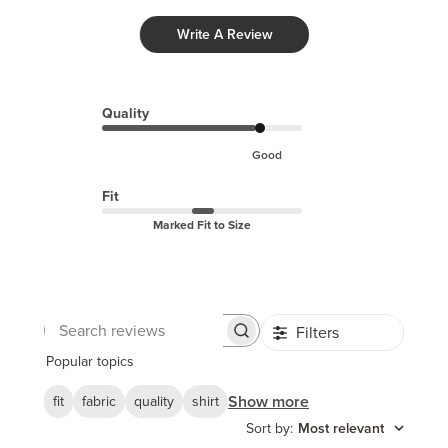
Write A Review
Quality
Good
Fit
Marked Fit to Size
Filters
Search
reviews
Popular topics
Show more
fit
fabric
quality
shirt
Sort by
:
Most relevant