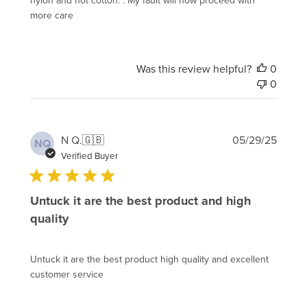
more care
Was this review helpful?
0
0
Publi
N Q.
🇬🇧
05/29/25
NQ
date
Verified Buyer
Untuck it are the best product and high
quality
Untuck it are the best product high quality and excellent
customer service