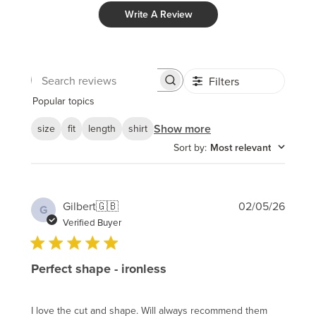
Write A Review
Filters
Search
reviews
Popular topics
Show more
size
fit
length
shirt
Sort by
:
Most relevant
Publi
Gilbert
🇬🇧
02/05/26
G
date
Verified Buyer
Perfect shape - ironless
I love the cut and shape. Will always recommend them