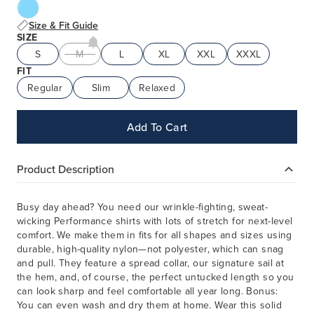
Size & Fit Guide
SIZE
S
M
L
XL
XXL
XXXL
FIT
Regular
Slim
Relaxed
Add To Cart
Product Description
Busy day ahead? You need our wrinkle-fighting, sweat-
wicking Performance shirts with lots of stretch for next-level
comfort. We make them in fits for all shapes and sizes using
durable, high-quality nylon—not polyester, which can snag
and pull. They feature a spread collar, our signature sail at
the hem, and, of course, the perfect untucked length so you
can look sharp and feel comfortable all year long. Bonus:
You can even wash and dry them at home. Wear this solid