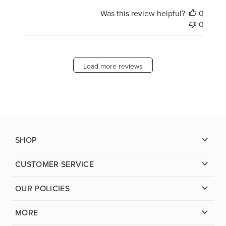
Was this review helpful?
0
0
Load more reviews
SHOP
CUSTOMER SERVICE
OUR POLICIES
MORE