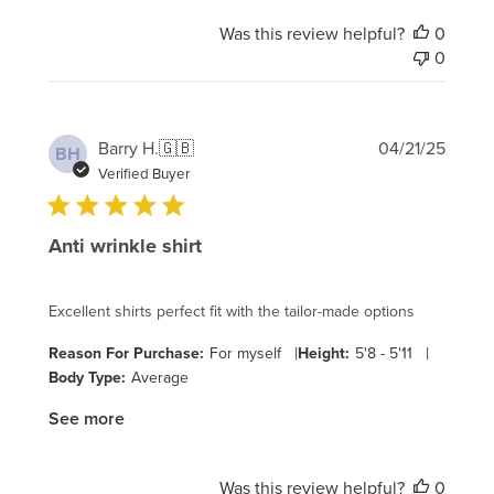
Was this review helpful?
0
0
Publi
Barry H.
🇬🇧
04/21/25
BH
date
Verified Buyer
Anti wrinkle shirt
Excellent shirts perfect fit with the tailor-made options
|
|
Reason For Purchase:
For myself
Height:
5'8 - 5'11
Body Type:
Average
See more
Was this review helpful?
0