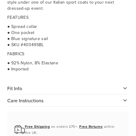
style under one of our Italian sport coats to your next
dressed-up event.
FEATURES
● Spread collar
● One pocket
● Blue signature sail
● SKU #40349SBL
FABRICS
● 92% Nylon, 8% Elastane
● Imported
Fit Info
Care Instructions
Free Shipping
on orders £75+.
Free Returns
within
the UK.