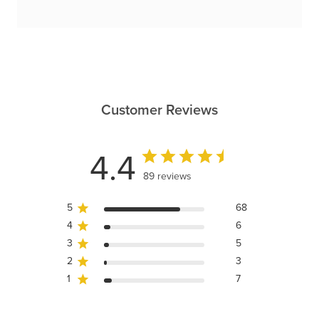
Customer Reviews
4.4
89 reviews
5
68
4
6
3
5
2
3
1
7