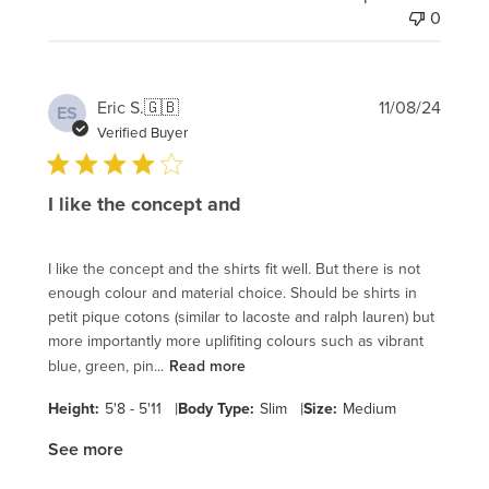
0
Publi
Eric S.
🇬🇧
11/08/24
ES
date
Verified Buyer
I like the concept and
I like the concept and the shirts fit well. But there is not
enough colour and material choice. Should be shirts in
petit pique cotons (similar to lacoste and ralph lauren) but
more importantly more uplifiting colours such as vibrant
blue, green, pin...
Read more
|
|
Height:
5'8 - 5'11
Body Type:
Slim
Size:
Medium
See more