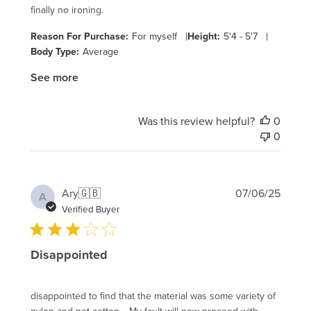
finally no ironing.
|
|
Reason For Purchase:
For myself
Height:
5'4 - 5'7
Body Type:
Average
See more
Was this review helpful?
0
0
Publi
Ary
🇬🇧
07/06/25
A
date
Verified Buyer
Disappointed
disappointed to find that the material was some variety of
nylon and not cotton. . My fault will now proceed with