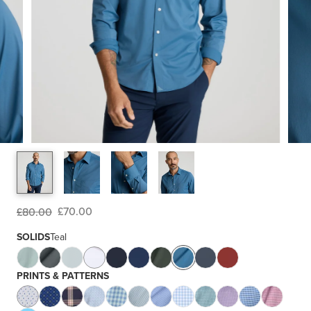
£70.00
£80.00
SOLIDS
Teal
PRINTS & PATTERNS