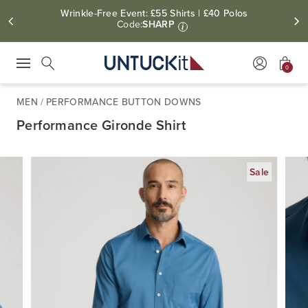
Wrinkle-Free Event: £55 Shirts | £40 Polos
Code:
SHARP
i
0
Press Escape to close suggestions. Use up and down arrow keys to revie
Search
MEN
/
PERFORMANCE BUTTON DOWNS
Performance Gironde Shirt
Sale