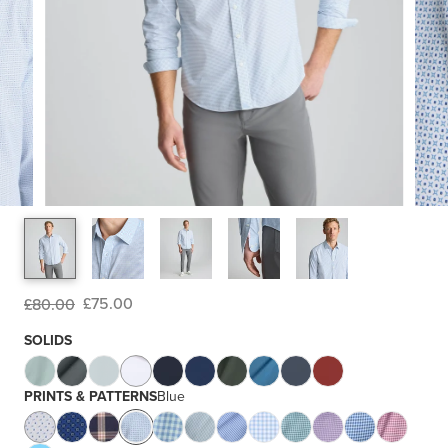
£75.00
£80.00
SOLIDS
PRINTS & PATTERNS
Blue