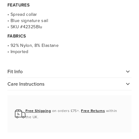
FEATURES
• Spread collar
• Blue signature sail
• SKU #42325Blu
FABRICS
• 92% Nylon, 8% Elastane
• Imported
Fit Info
Care Instructions
Free Shipping
on orders £75+.
Free Returns
within
the UK.