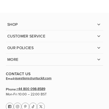
SHOP
CUSTOMER SERVICE
OUR POLICIES
MORE
CONTACT US
questions@untuckit.com
Email:
+44 800 098-8589
Phone:
Mon-Fri 10:00 – 22:00 BST