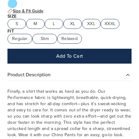
Size & Fit Guide
SIZE
S
M
L
XL
XXL
XXXL
FIT
Regular
Slim
Relaxed
Add To Cart
Product Description
Finally, a shirt that works as hard as you do. Our
Performance fabric is lightweight, breathable, quick-drying,
and has stretch for all-day comfort—plus it’s sweat-wicking
and easy to care for. It comes out of the dryer ready to wear,
so you can look sharp with zero extra effort—and get out the
door faster in the morning. This style has the perfect
untucked length and a spread collar for a sharp, streamlined
look. Wear it with our Chino Pants for an easy, go-to look.