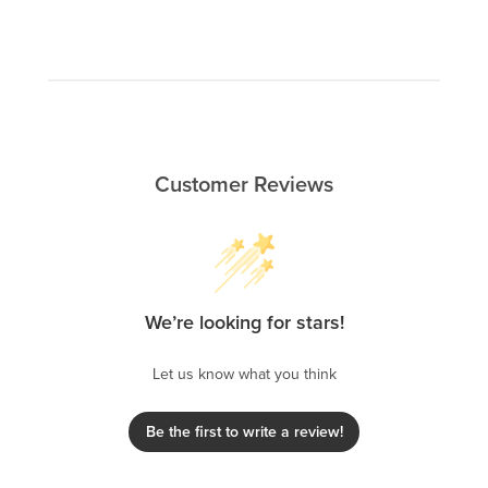
Customer Reviews
We’re looking for stars!
Let us know what you think
Be the first to write a review!