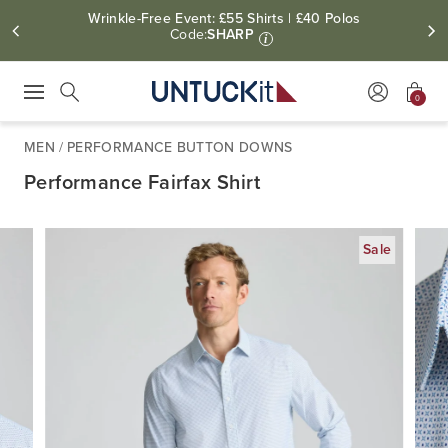
Wrinkle-Free Event: £55 Shirts | £40 Polos
Code:
SHARP
i
0
Press Escape to close suggestions. Use up and down arrow keys to revie
Search
MEN
/
PERFORMANCE BUTTON DOWNS
Performance Fairfax Shirt
Sale