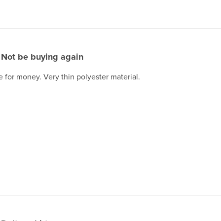
Not be buying again
e for money. Very thin polyester material.