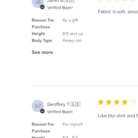
Janet B.
🇬🇧
JB
Verified Buyer
Fabric is soft, smo
Reason For
As a gift
Purchase
Height
6'0 and up
Body Type
Heavy set
See more
Geoffrey T.
🇬🇧
GT
Verified Buyer
Like the shirt and f
Reason For
For myself
Purchase
Height
5'4 - 5'7