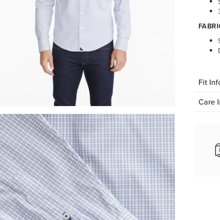
FABRI
Fit Inf
Care I