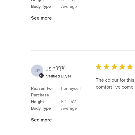
Body Type
Average
See more
JS P.
🇬🇧
JP
Verified Buyer
The colour for this
comfort I've come 
Reason For
For myself
Purchase
Height
5'4 - 5'7
Body Type
Average
See more