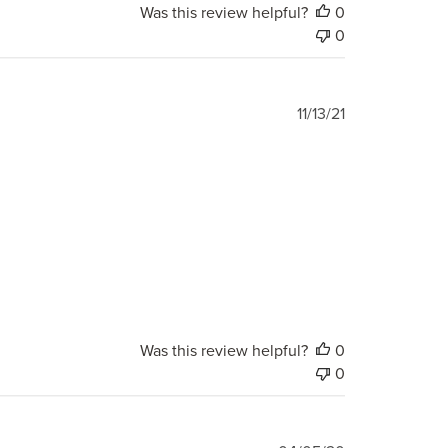
Was this review helpful?
0
0
Published
11/13/21
date
Was this review helpful?
0
0