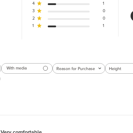
4
1
3
0
2
0
1
1
With media
Reason for Purchase
Height
All
All
Very comfortable