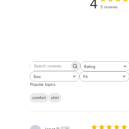
4
5 reviews
Rating
Search
All ratings
reviews
Size
Fit
All
All
Popular topics
comfort
shirt