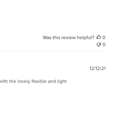
Was this review helpful?
0
0
Published
12/12/21
date
with the lovely flexible and light