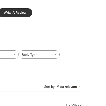
Write A Review
Body Type
All
Sort by
:
Most relevant
Published
07/20/22