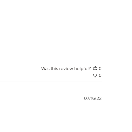
date
Was this review helpful?
0
0
Published
07/16/22
date