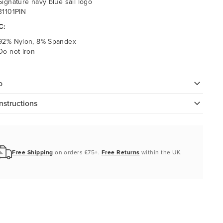
Signature navy blue sail logo
31101PIN
C:
92% Nylon, 8% Spandex
Do not iron
o
nstructions
Free Shipping
on orders £75+.
Free Returns
within the UK.