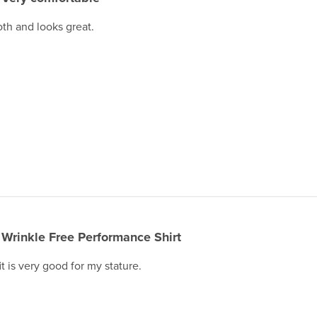
oth and looks great.
Wrinkle Free Performance Shirt
it is very good for my stature.