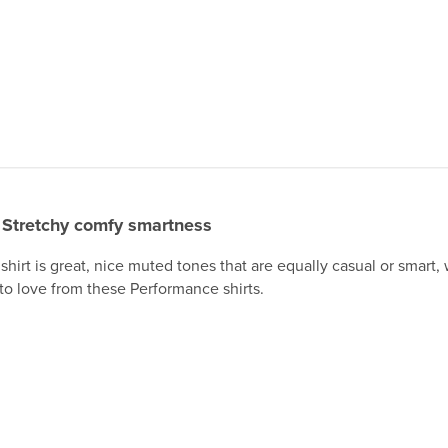
Stretchy comfy smartness
 shirt is great, nice muted tones that are equally casual or smart, 
to love from these Performance shirts.