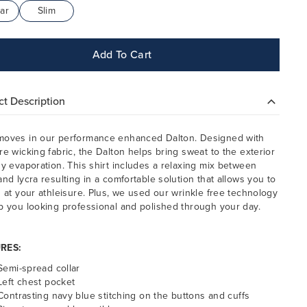
ar
Slim
Add To Cart
t Description
oves in our performance enhanced Dalton. Designed with
re wicking fabric, the Dalton helps bring sweat to the exterior
sy evaporation. This shirt includes a relaxing mix between
and lycra resulting in a comfortable solution that allows you to
h at your athleisure.
Plus, we used our wrinkle free technology
p you looking professional and polished through your day.
RES:
Semi-spread collar
Left chest pocket
Contrasting navy blue stitching on the buttons and cuffs