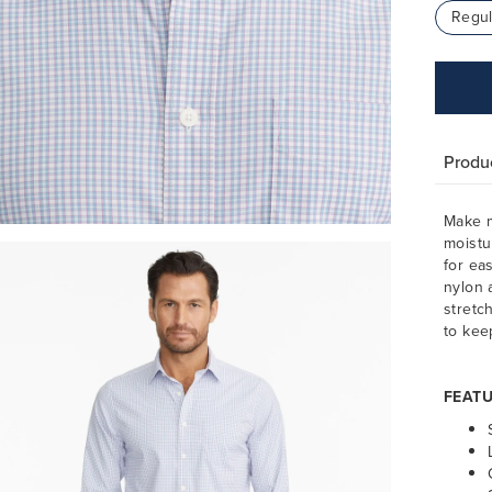
Regul
Produc
Make m
moistu
for ea
nylon 
stretc
to kee
FEATU