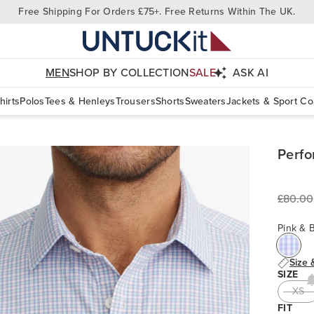
Free Shipping For Orders £75+. Free Returns Within The UK.
MEN
SHOP BY COLLECTION
SALE
ASK AI
hirts
Polos
Tees & Henleys
Trousers
Shorts
Sweaters
Jackets & Sport Co
Perfo
£80.00
Pink & 
Size 
SIZE
XS
FIT