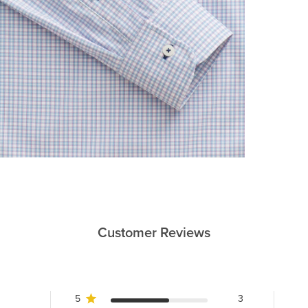
Customer Reviews
5
3