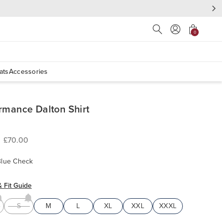
Press Escape to close s
0
ats
Accessories
rmance Dalton Shirt
£70.00
Blue Check
& Fit Guide
S
M
L
XL
XXL
XXXL