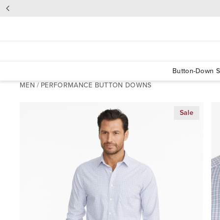
Button-Down S
MEN
/
PERFORMANCE BUTTON DOWNS
Sale