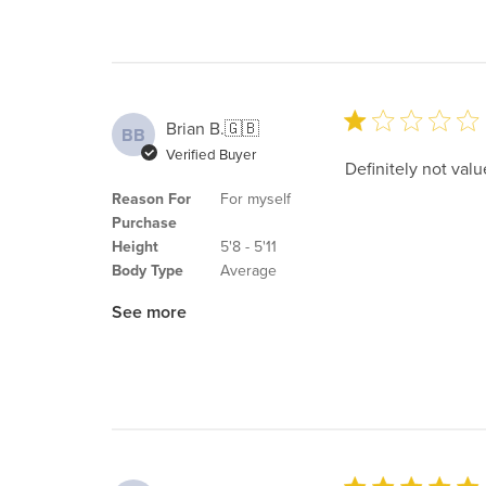
Brian B.
🇬🇧
BB
Verified Buyer
Definitely not valu
Reason For
For myself
Purchase
Height
5'8 - 5'11
Body Type
Average
See more