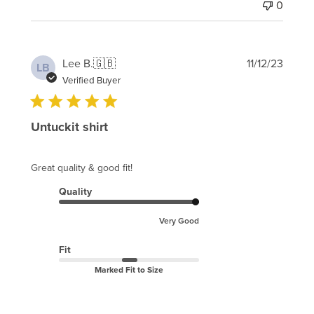
0
Publi
Lee B.
🇬🇧
11/12/23
LB
date
Verified Buyer
Untuckit shirt
Great quality & good fit!
Quality
Very Good
Fit
Marked Fit to Size