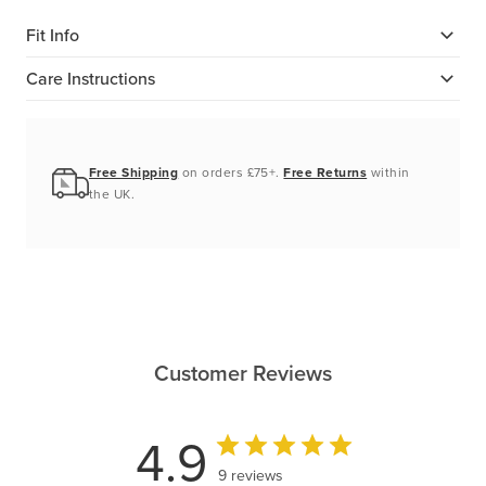
Fit Info
Care Instructions
Free Shipping
on orders £75+.
Free Returns
within
the UK.
Customer Reviews
4.9
9 reviews