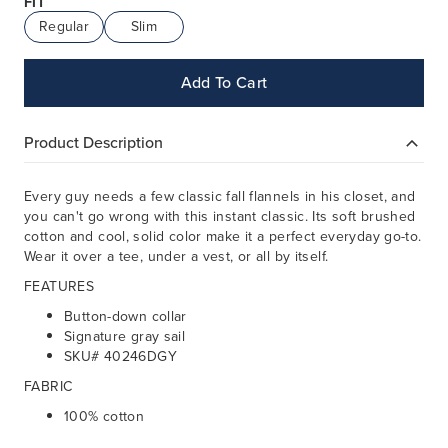
FIT
Regular
Slim
Add To Cart
Product Description
Every guy needs a few classic fall flannels in his closet, and
you can't go wrong with this instant classic. Its soft brushed
cotton and cool, solid color make it a perfect everyday go-to.
Wear it over a tee, under a vest, or all by itself.
FEATURES
Button-down collar
Signature gray sail
SKU# 40246DGY
FABRIC
100% cotton