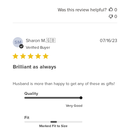
Was this review helpful?
0
0
Publi
Sharon M.
🇬🇧
07/16/23
SM
date
Verified Buyer
Brilliant as always
Husband is more than happy to get any of these as gifts!
Quality
Very Good
Fit
Marked Fit to Size