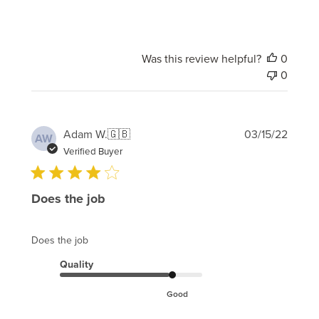
Was this review helpful?
0
0
Publi
Adam W.
🇬🇧
03/15/22
AW
date
Verified Buyer
Does the job
Does the job
Quality
Good