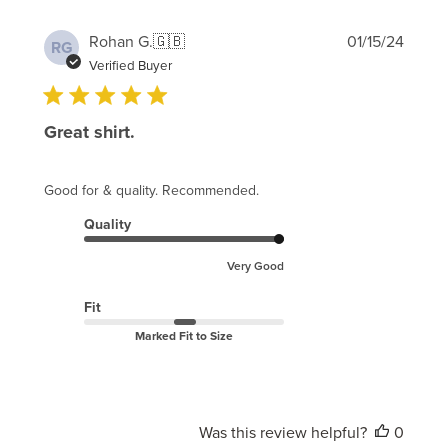
Publi
Rohan G.
🇬🇧
01/15/24
RG
date
Verified Buyer
Great shirt.
Good for & quality. Recommended.
Quality
Very Good
Fit
Marked Fit to Size
Was this review helpful?
0