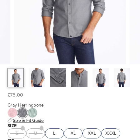
£75.00
Gray Herringbone
Size & Fit Guide
SIZE
S
M
L
XL
XXL
XXXL