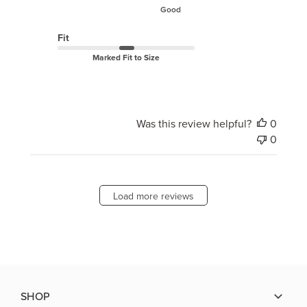
Good
Fit
Marked Fit to Size
Was this review helpful?
0
0
Load more reviews
SHOP