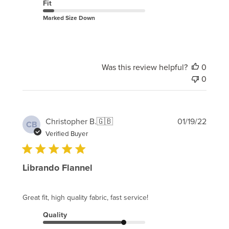
Fit
Marked Size Down
Was this review helpful?
0
0
Publi
Christopher B.
🇬🇧
01/19/22
CB
date
Verified Buyer
Librando Flannel
Great fit, high quality fabric, fast service!
Quality