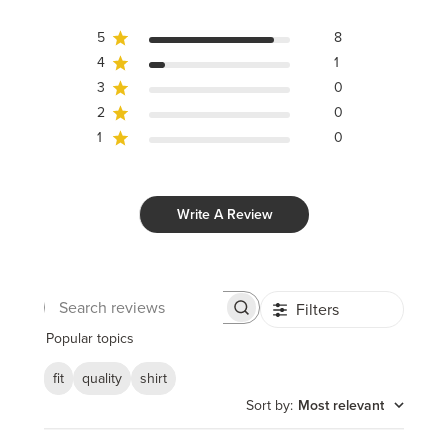
5
8
4
1
3
0
2
0
1
0
Write A Review
Filters
Search
reviews
Popular topics
fit
quality
shirt
Sort by
:
Most relevant