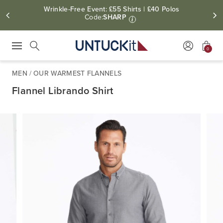
Wrinkle-Free Event: £55 Shirts | £40 Polos
Code:
SHARP
i
0
Press Escape to close suggestions. Use up and down arrow keys to revie
Search
MEN
/
OUR WARMEST FLANNELS
Flannel Librando Shirt