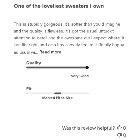
One of the loveliest sweaters I own
This is stupidly gorgeous. It’s softer than you’d imagine
and the quality is flawless. It’s got the usual untuckit
attention to detail and the awesome cut I expect where ‘it
just fits right’ and also has a lovely feel to it. Totally happy
as usual wi...
Read more
Quality
Very Good
Fit
Marked Fit to Size
Was this review helpful?
0
0