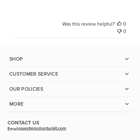
Was this review helpful?
0
0
SHOP
CUSTOMER SERVICE
OUR POLICIES
MORE
CONTACT US
questions@untuckit.com
Email: