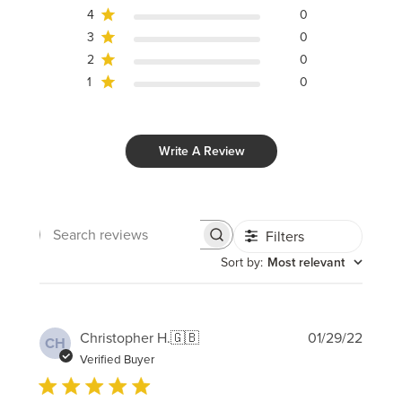
4
0
3
0
2
0
1
0
Write A Review
Filters
Search
reviews
Sort by
:
Most relevant
Publi
Christopher H.
🇬🇧
01/29/22
CH
date
Verified Buyer