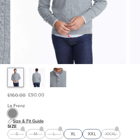
£90.00
£160.00
La Frenz
Size & Fit Guide
SIZE
S
M
L
XL
XXL
XXXL