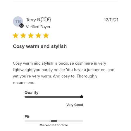
Publi
Terry B.
🇬🇧
12/11/21
TB
date
Verified Buyer
Cosy warm and stylish
Cosy warm and stylish Is because cashmere is very
lightweight you hardly notice You have a jumper on, and
yet you’re very warm. And cosy to. Thoroughly
recommend.
Quality
Very Good
Fit
Marked Fit to Size