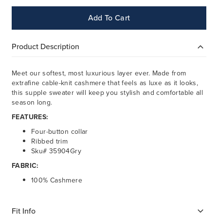
Add To Cart
Product Description
Meet our softest, most luxurious layer ever. Made from
extrafine cable-knit cashmere that feels as luxe as it looks,
this supple sweater will keep you stylish and comfortable all
season long.
FEATURES:
Four-button collar
Ribbed trim
Sku# 35904Gry
FABRIC:
100% Cashmere
Fit Info