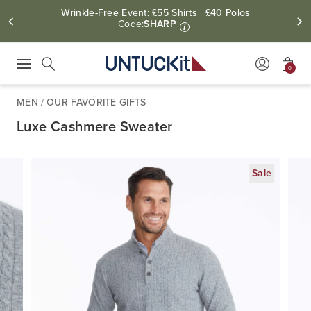
Wrinkle-Free Event: £55 Shirts | £40 Polos
Code:
SHARP
i
0
Press Escape to close suggestions. Use up and down arrow keys to revie
Search
MEN
/
OUR FAVORITE GIFTS
Luxe Cashmere Sweater
Sale