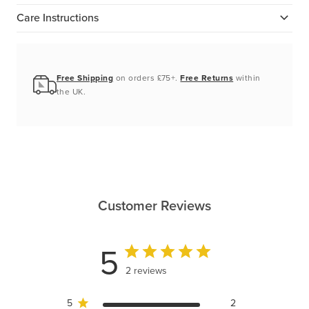
Care Instructions
Free Shipping
on orders £75+.
Free Returns
within
the UK.
Customer Reviews
5
2 reviews
5
2