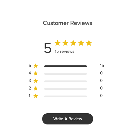
Customer Reviews
5
15 reviews
5
15
4
0
3
0
2
0
1
0
Write A Review