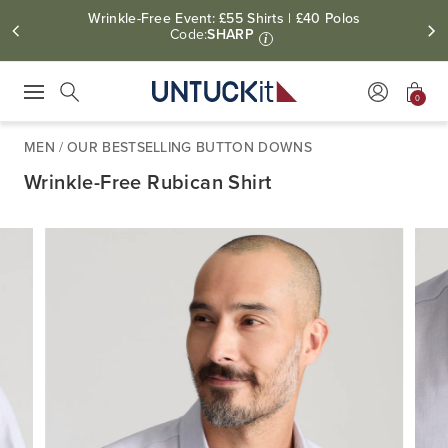
Wrinkle-Free Event: £55 Shirts | £40 Polos
Code:
SHARP
i
0
Press Escape to close suggestions. Use up and down arrow keys to revie
Search
MEN
/
OUR BESTSELLING BUTTON DOWNS
Wrinkle-Free Rubican Shirt