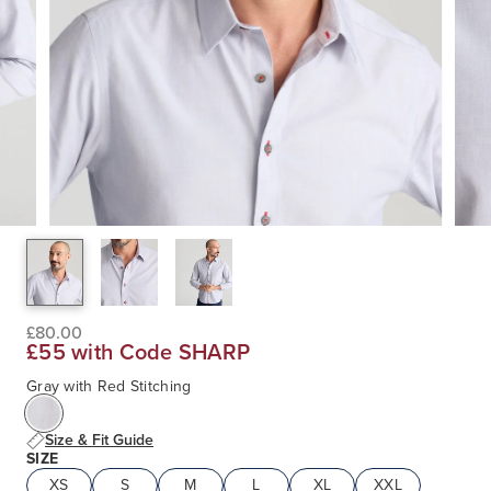
£80.00
£55 with Code SHARP
Gray with Red Stitching
Size & Fit Guide
SIZE
XS
S
M
L
XL
XXL