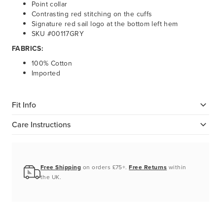
Point collar
Contrasting red stitching on the cuffs
Signature red sail logo at the bottom left hem
SKU #00117GRY
FABRICS:
100% Cotton
Imported
Fit Info
Care Instructions
Free Shipping
on orders £75+.
Free Returns
within
the UK.