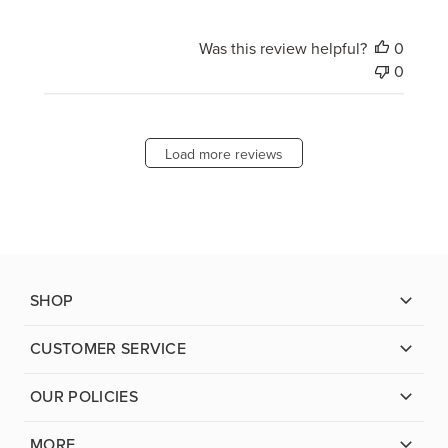
Was this review helpful?
0
0
Load more reviews
SHOP
CUSTOMER SERVICE
OUR POLICIES
MORE