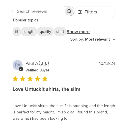
Filters
Search
reviews
Popular topics
Show more
fit
length
quality
shirt
Sort by
:
Most relevant
Publi
Paul A.
🇬🇧
10/13/24
PA
date
Verified Buyer
Love Untuckit shirts, the slim
Love Untuckit shirts, the slim fit is stunning and the length
is perfect for my height, i’m so glad i found this brand,
was what i had been looking for.