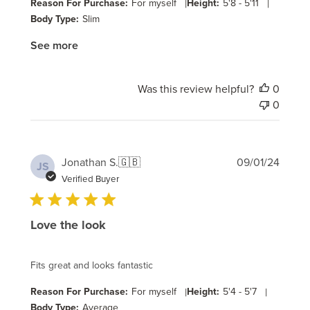
Reason For Purchase:
For myself
|
Height:
5'8 - 5'11
|
Body Type:
Slim
See more
Was this review helpful?
0
0
Publi
Jonathan S.
🇬🇧
09/01/24
JS
date
Verified Buyer
Love the look
Fits great and looks fantastic
Reason For Purchase:
For myself
|
Height:
5'4 - 5'7
|
Body Type:
Average