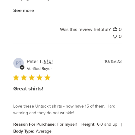
See more
Was this review helpful?
0
0
Publi
Peter T.
🇬🇧
10/15/23
PT
date
Verified Buyer
Great shirts!
Love these Untuckit shirts - now have 15 of them. Hard
wearing and they do not wrinkle!
Reason For Purchase:
For myself
|
Height:
6'0 and up
|
Body Type:
Average