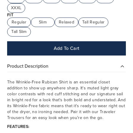
XXXL
FIT
Regular
Slim
Relaxed
Tall Regular
Tall Slim
Add To Cart
Product Description
The Wrinkle-Free Rubican Shirt is an essential closet
addition to show up anywhere sharp. It's muted light gray
color contrasts with red cuff stitching and our signature sail
in bright red for a look that's both bold and understated. And
its Wrinkle-Free fabric means that it's ready to wear right out
of the dryer, no ironing needed. Pair it with our Traveler
Trousers for an easy look when you're on the go.
FEATURES: