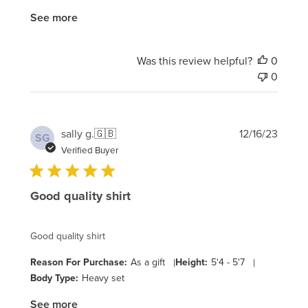
See more
Was this review helpful?
0
0
Publi
sally g.
🇬🇧
12/16/23
SG
date
Verified Buyer
Good quality shirt
Good quality shirt
Reason For Purchase:
As a gift
|
Height:
5'4 - 5'7
|
Body Type:
Heavy set
See more