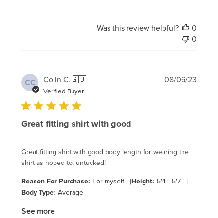
Was this review helpful?
0
0
Publi
Colin C.
🇬🇧
08/06/23
CC
date
Verified Buyer
Great fitting shirt with good
Great fitting shirt with good body length for wearing the
shirt as hoped to, untucked!
Reason For Purchase:
For myself
|
Height:
5'4 - 5'7
|
Body Type:
Average
See more