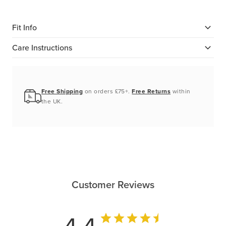
Fit Info
Care Instructions
Free Shipping
on orders £75+.
Free Returns
within
the UK.
Customer Reviews