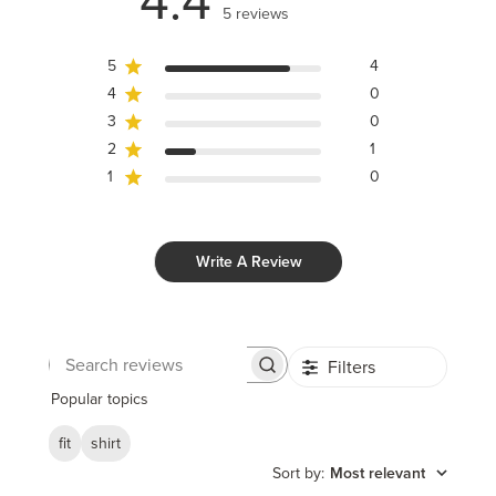
4.4
5 reviews
5
4
4
0
3
0
2
1
1
0
Write A Review
Filters
Search
reviews
Popular topics
fit
shirt
Sort by
:
Most relevant