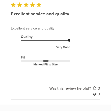
Excellent service and quality
Excellent service and quality
Quality
Very Good
Fit
Marked Fit to Size
Was this review helpful?
0
0