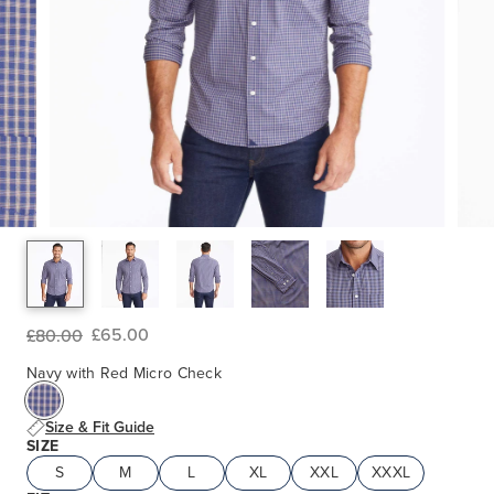
£65.00
£80.00
Navy with Red Micro Check
Size & Fit Guide
SIZE
S
M
L
XL
XXL
XXXL