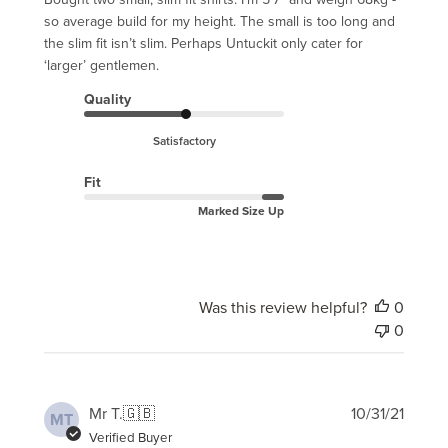
so average build for my height. The small is too long and
the slim fit isn’t slim. Perhaps Untuckit only cater for
‘larger’ gentlemen.
Quality
Satisfactory
Fit
Marked Size Up
Was this review helpful?
0
0
Publi
Mr T.
🇬🇧
10/31/21
MT
date
Verified Buyer