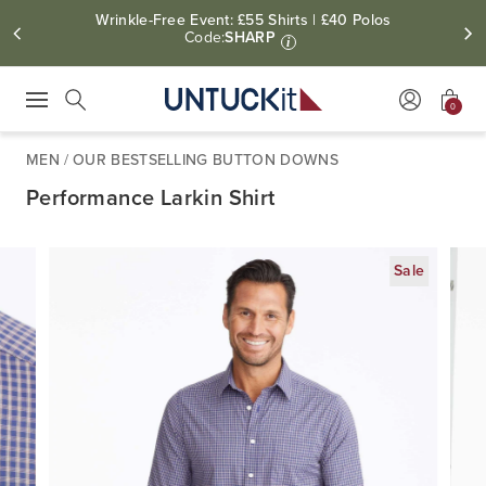
Wrinkle-Free Event: £55 Shirts | £40 Polos
Code:
SHARP
i
0
Press Escape to close suggestions. Use up and down arrow keys to revie
Search
MEN
/
OUR BESTSELLING BUTTON DOWNS
Performance Larkin Shirt
Sale