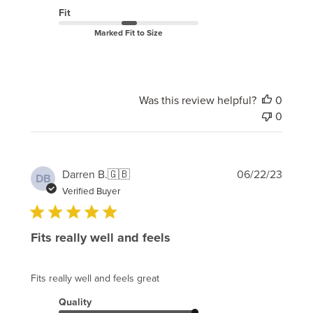
Fit
Marked Fit to Size
Was this review helpful?
0
0
Publi
Darren B.
🇬🇧
06/22/23
DB
date
Verified Buyer
Fits really well and feels
Fits really well and feels great
Quality