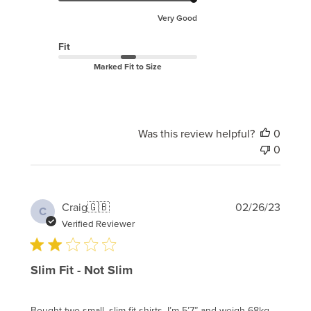
Very Good
Fit
Marked Fit to Size
Was this review helpful?
0
0
Publi
Craig
🇬🇧
02/26/23
C
date
Verified Reviewer
Slim Fit - Not Slim
Bought two small, slim fit shirts. I’m 5’7” and weigh 68kg -