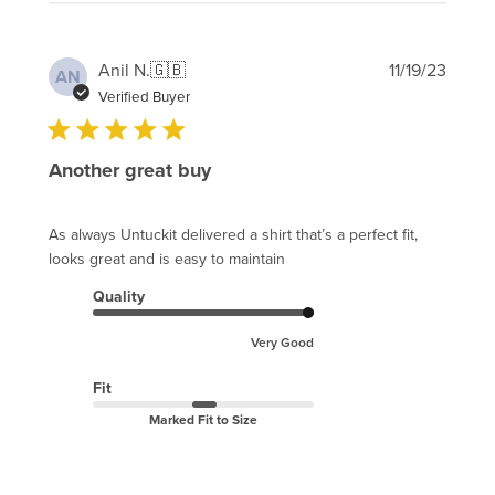
Publi
Anil N.
🇬🇧
11/19/23
AN
date
Verified Buyer
Another great buy
As always Untuckit delivered a shirt that’s a perfect fit,
looks great and is easy to maintain
Quality
Very Good
Fit
Marked Fit to Size