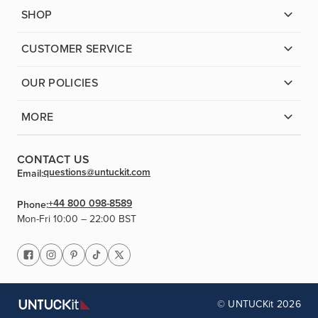
SHOP
CUSTOMER SERVICE
OUR POLICIES
MORE
CONTACT US
questions@untuckit.com
Email:
+44 800 098-8589
Phone:
Mon-Fri 10:00 – 22:00 BST
© UNTUCKit 2026