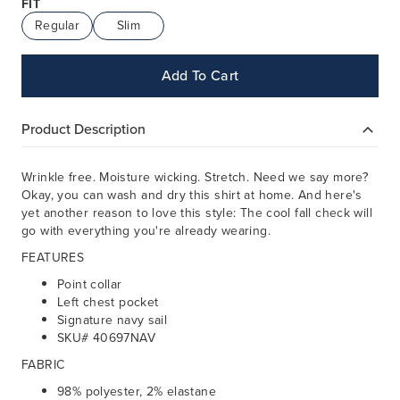
FIT
Regular
Slim
Add To Cart
Product Description
Wrinkle free. Moisture wicking. Stretch. Need we say more?
Okay, you can wash and dry this shirt at home. And here's
yet another reason to love this style: The cool fall check will
go with everything you're already wearing.
FEATURES
Point collar
Left chest pocket
Signature navy sail
SKU# 40697NAV
FABRIC
98% polyester, 2% elastane