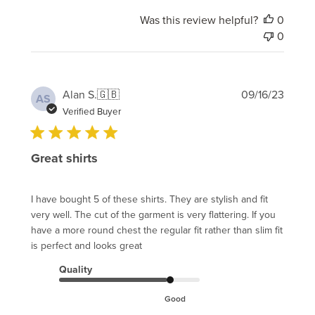
Was this review helpful?
0
0
Publi
Alan S.
🇬🇧
09/16/23
AS
date
Verified Buyer
Great shirts
I have bought 5 of these shirts. They are stylish and fit
very well. The cut of the garment is very flattering. If you
have a more round chest the regular fit rather than slim fit
is perfect and looks great
Quality
Good