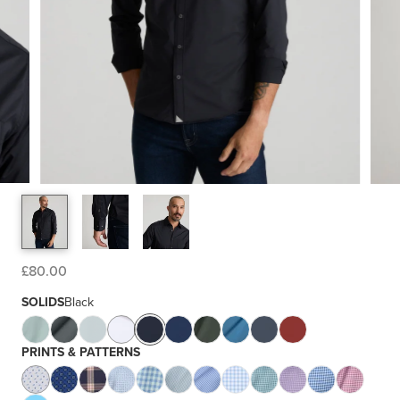
£80.00
SOLIDS
Black
PRINTS & PATTERNS