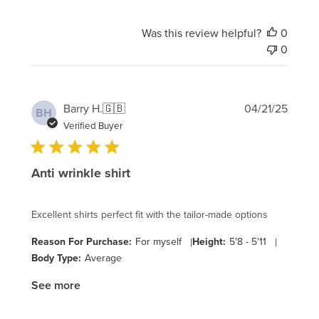
Was this review helpful?
0
0
Publi
Barry H.
🇬🇧
04/21/25
BH
date
Verified Buyer
Anti wrinkle shirt
Excellent shirts perfect fit with the tailor-made options
Reason For Purchase:
For myself
|
Height:
5'8 - 5'11
|
Body Type:
Average
See more