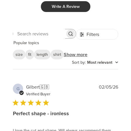
Write A Review
Filters
Search
reviews
Popular topics
Show more
size
fit
length
shirt
Sort by
:
Most relevant
Publi
Gilbert
🇬🇧
02/05/26
G
date
Verified Buyer
Perfect shape - ironless
I love the cut and shape. Will always recommend them