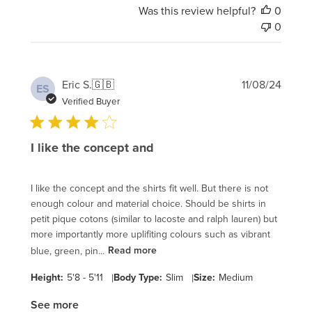
Was this review helpful?
0
0
Publi
Eric S.
🇬🇧
11/08/24
ES
date
Verified Buyer
I like the concept and
I like the concept and the shirts fit well. But there is not
enough colour and material choice. Should be shirts in
petit pique cotons (similar to lacoste and ralph lauren) but
more importantly more uplifiting colours such as vibrant
blue, green, pin...
Read more
Height:
5'8 - 5'11
|
Body Type:
Slim
|
Size:
Medium
See more