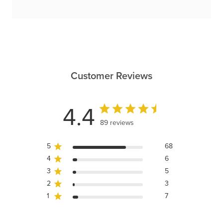
Customer Reviews
4.4
89 reviews
5
68
4
6
3
5
2
3
1
7