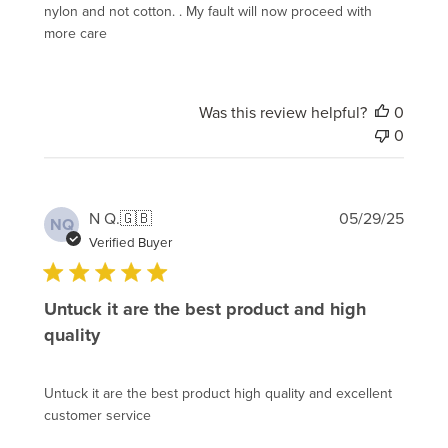
nylon and not cotton. . My fault will now proceed with
more care
Was this review helpful?
0
0
Publi
N Q.
🇬🇧
05/29/25
NQ
date
Verified Buyer
Untuck it are the best product and high
quality
Untuck it are the best product high quality and excellent
customer service