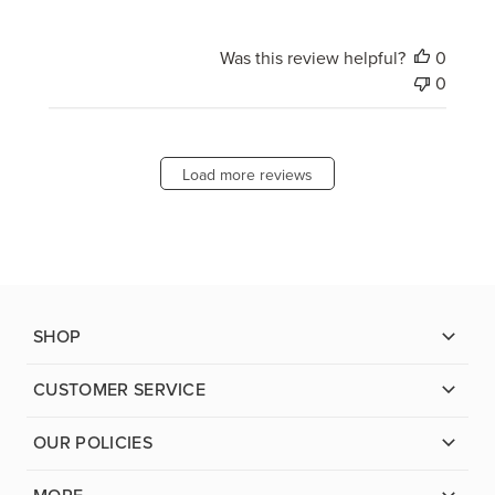
Was this review helpful?
0
0
Load more reviews
SHOP
CUSTOMER SERVICE
OUR POLICIES