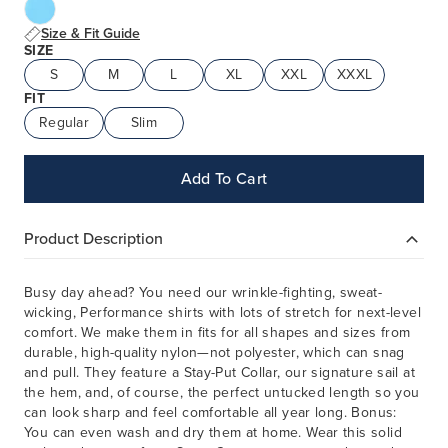
Size & Fit Guide
SIZE
S
M
L
XL
XXL
XXXL
FIT
Regular
Slim
Add To Cart
Product Description
Busy day ahead? You need our wrinkle-fighting, sweat-
wicking, Performance shirts with lots of stretch for next-level
comfort. We make them in fits for all shapes and sizes from
durable, high-quality nylon—not polyester, which can snag
and pull. They feature a Stay-Put Collar, our signature sail at
the hem, and, of course, the perfect untucked length so you
can look sharp and feel comfortable all year long. Bonus:
You can even wash and dry them at home. Wear this solid