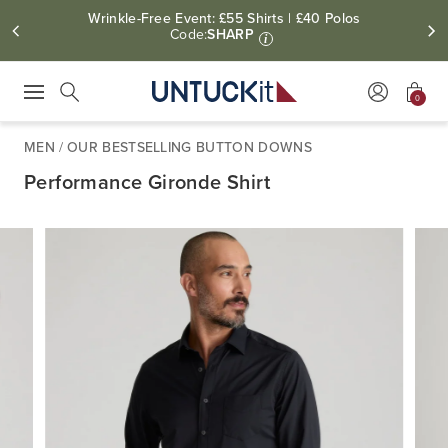
Wrinkle-Free Event: £55 Shirts | £40 Polos
Code:
SHARP
i
0
Press Escape to close suggestions. Use up and down arrow keys to revie
Search
MEN
/
OUR BESTSELLING BUTTON DOWNS
Performance Gironde Shirt