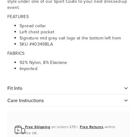
style under one of our Sport Coats to your next dressed-up
event.
FEATURES
Spread collar
Left chest pocket
Signature mid grey sail logo at the bottom left hem
SKU #40349BLA
FABRICS
92% Nylon, 8% Elastane
Imported
Fit Info
Care Instructions
Free Shipping
on orders £75+.
Free Returns
within
the UK.