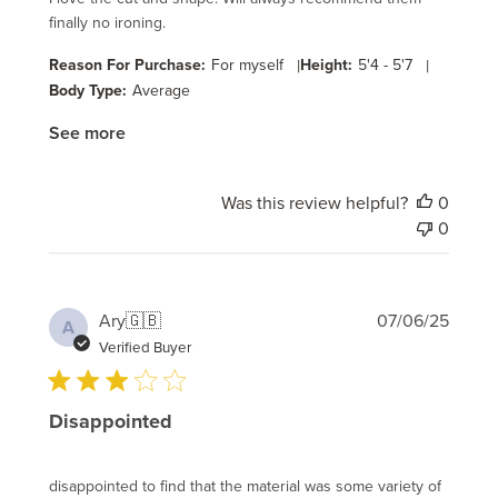
finally no ironing.
Reason For Purchase:
For myself
|
Height:
5'4 - 5'7
|
Body Type:
Average
See more
Was this review helpful?
0
0
Publi
Ary
🇬🇧
07/06/25
A
date
Verified Buyer
Disappointed
disappointed to find that the material was some variety of