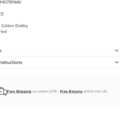
 #40781NAV
CS
 Cotton Dobby
rted
o
nstructions
Free Shipping
on orders £75+.
Free Returns
within the UK.