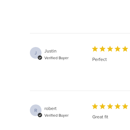
Justin
J
Verified Buyer
Perfect
robert
R
Verified Buyer
Great fit