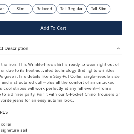
ar
Slim
Relaxed
Tall Regular
Tall Slim
Add To Cart
t Description
 the iron. This Wrinkle-Free shirt is ready to wear right out of
yer due to its heat-activated technology that fights wrinkles
e gave it fine details like a Stay-Put Collar, single-needle side
 and a structured cuff—plus all the comfort of an untucked
Its cool stripes will work perfectly at any fall event—from a
e to a dinner party. Pair it with our 5-Pocket Chino Trousers or
avorite jeans for an easy autumn look..
RES
 collar
 signature sail