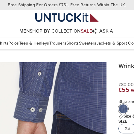
Free Shipping For Orders £75+. Free Returns Within The UK.
MEN
SHOP BY COLLECTION
SALE
ASK AI
hirts
Polos
Tees & Henleys
Trousers
Shorts
Sweaters
Jackets & Sport Co
Wrink
£80.00
£55 
Blue an
Size 
SIZE
XS