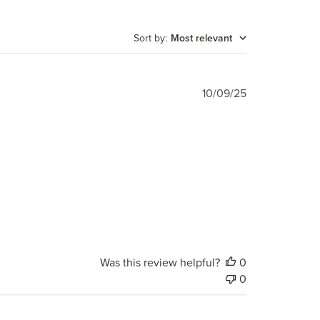
Sort by
:
Most relevant
Published
10/09/25
date
Was this review helpful?
0
0