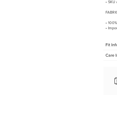
• SKU
FABRI
• 100%
• Impo
Fit Inf
Care I