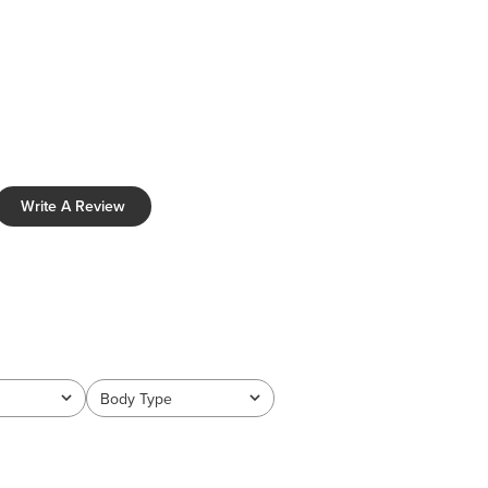
Write A Review
Body Type
All