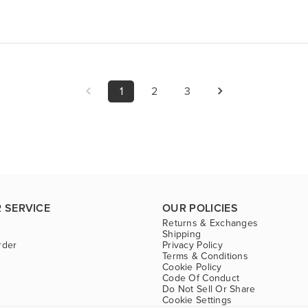
1
2
3
 SERVICE
OUR POLICIES
Returns & Exchanges
Shipping
rder
Privacy Policy
Terms & Conditions
Cookie Policy
Code Of Conduct
Do Not Sell Or Share
Cookie Settings