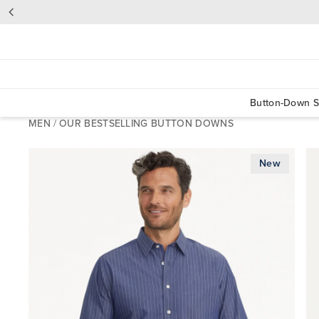
Button-Down S
MEN
/
OUR BESTSELLING BUTTON DOWNS
New