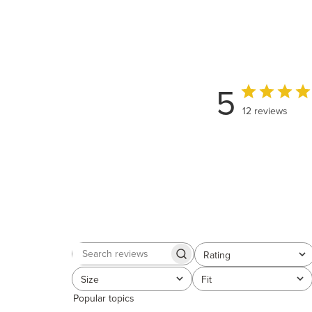
5
12 reviews
Rating
Search
All ratings
reviews
Size
Fit
All
All
Popular topics