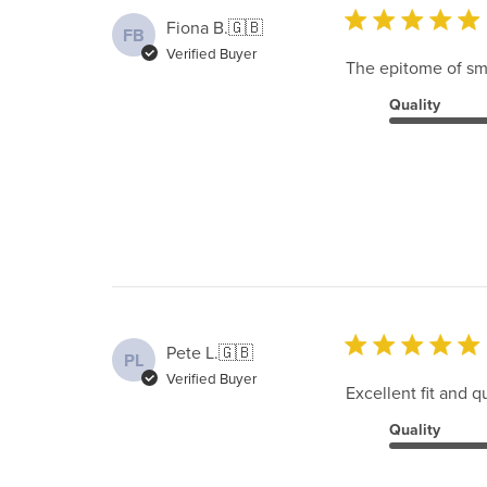
Fiona B.
🇬🇧
FB
Verified Buyer
The epitome of smar
Quality
Pete L.
🇬🇧
PL
Verified Buyer
Excellent fit and qu
Quality