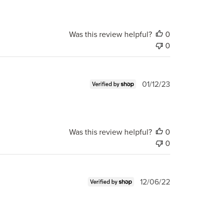
Was this review helpful?
0
0
Published
01/12/23
date
Was this review helpful?
0
0
Published
12/06/22
date