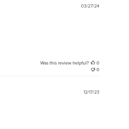
Published
03/27/24
date
Was this review helpful?
0
0
Published
12/17/23
date