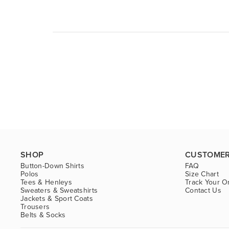
SHOP
CUSTOMER
Button-Down Shirts
FAQ
Polos
Size Chart
Tees & Henleys
Track Your O
Sweaters & Sweatshirts
Contact Us
Jackets & Sport Coats
Trousers
Belts & Socks