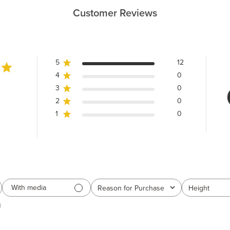
Customer Reviews
5
12
4
0
3
0
2
0
1
0
With media
Reason for Purchase
Height
All
All