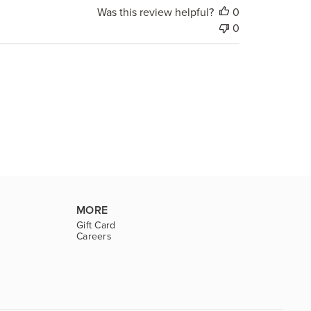
Was this review helpful?
0
0
MORE
Gift Card
Careers