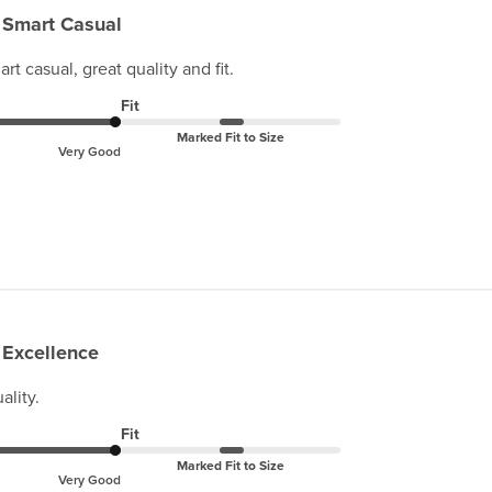
Smart Casual
t casual, great quality and fit.
Fit
Marked Fit to Size
Very Good
Excellence
ality.
Fit
Marked Fit to Size
Very Good