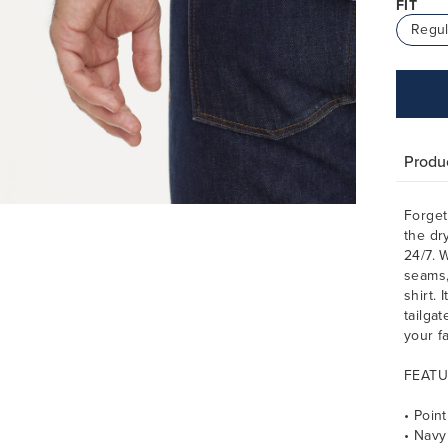
FIT
Regul
Produc
Forget
the dr
24/7. W
seams,
shirt. 
tailgat
your f
FEATU
• Point
• Navy