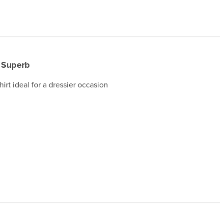
Superb
irt ideal for a dressier occasion