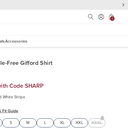
Press Escape to close s
0
ats
Accessories
le-Free Gifford Shirt
with Code SHARP
d White Stripe
& Fit Guide
S
M
L
XL
XXL
XXXL