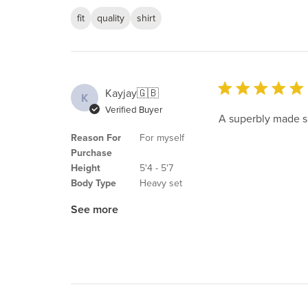
fit
quality
shirt
Kayjay
🇬🇧
K
Verified Buyer
A superbly made sh
Reason For
For myself
Purchase
Height
5'4 - 5'7
Body Type
Heavy set
See more