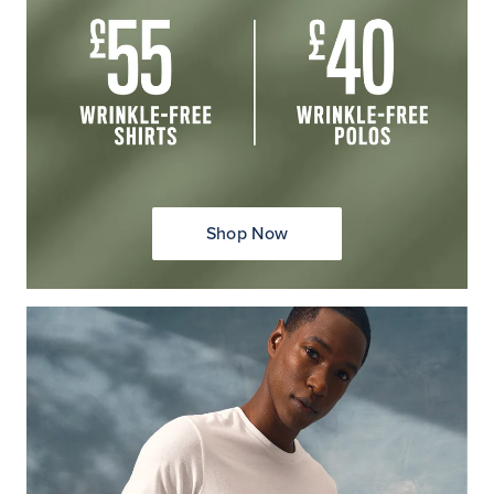
Shop Now