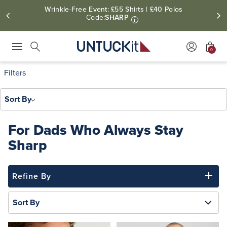
Wrinkle-Free Event: £55 Shirts | £40 Polos
Code:
SHARP
i
0
Press Escape to close suggestions. Use up and down arrow keys to revie
Search
Filters
Sort By
For Dads Who Always Stay
Sharp
Refine By
Sort By