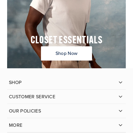
CLOSET ESSENTIALS
Shop Now
SHOP
CUSTOMER SERVICE
OUR POLICIES
MORE