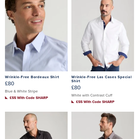
Wrinkle-Free Bordeaux Shirt
Wrinkle-Free Las Cases Special
Shirt
£80
£80
Blue & White Stripe
White with Contrast Cuff
£55 With Code SHARP
£55 With Code SHARP