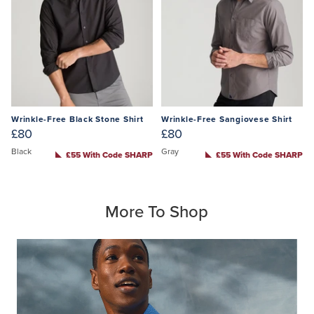
Wrinkle-Free Black Stone Shirt
Wrinkle-Free Sangiovese Shirt
£80
£80
Black
Gray
£55 With Code SHARP
£55 With Code SHARP
More To Shop