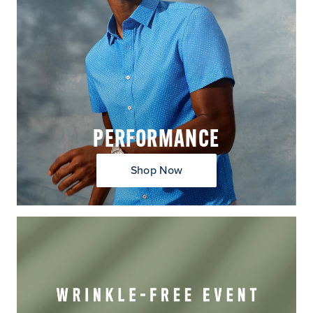
PERFORMANCE
Shop Now