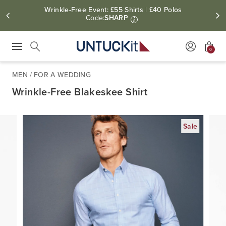
Wrinkle-Free Event: £55 Shirts | £40 Polos
Code:
SHARP
i
0
Press Escape to close suggestions. Use up and down arrow keys to revie
Search
MEN
/
FOR A WEDDING
Wrinkle-Free Blakeskee Shirt
Sale