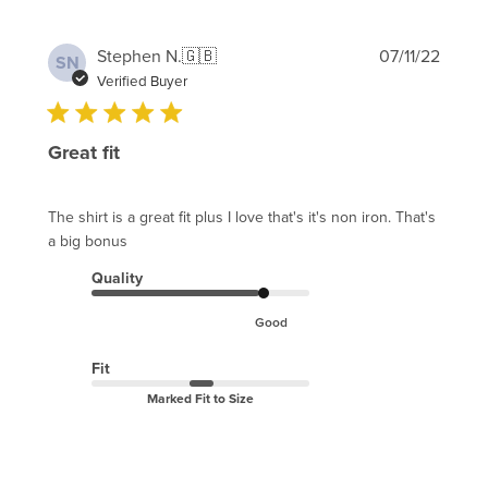
Publi
Stephen N.
🇬🇧
07/11/22
SN
date
Verified Buyer
Great fit
The shirt is a great fit plus I love that's it's non iron. That's
a big bonus
Quality
Good
Fit
Marked Fit to Size