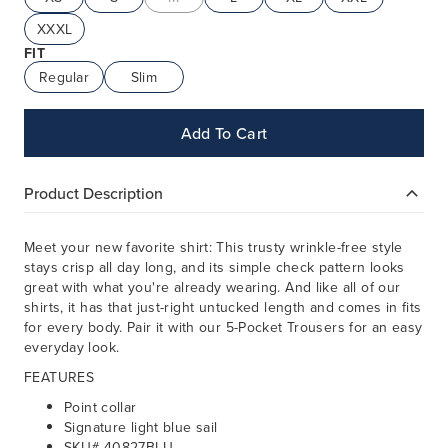
XXXL
FIT
Regular
Slim
Add To Cart
Product Description
Meet your new favorite shirt: This trusty wrinkle-free style
stays crisp all day long, and its simple check pattern looks
great with what you're already wearing. And like all of our
shirts, it has that just-right untucked length and comes in fits
for every body. Pair it with our 5-Pocket Trousers for an easy
everyday look.
FEATURES
Point collar
Signature light blue sail
SKU# 40827BLU