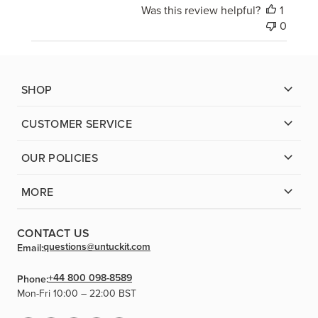
Was this review helpful?
1
0
SHOP
CUSTOMER SERVICE
OUR POLICIES
MORE
CONTACT US
questions@untuckit.com
Email:
+44 800 098-8589
Phone:
Mon-Fri 10:00 – 22:00 BST