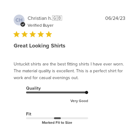
Publi
Christian h.
🇬🇧
06/24/23
CH
date
Verified Buyer
Great Looking Shirts
Untuckit shirts are the best fitting shirts I have ever worn.
The material quality is excellent. This is a perfect shirt for
work and for casual evenings out.
Quality
Very Good
Fit
Marked Fit to Size