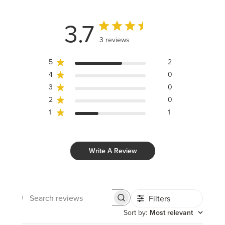
3.7
3 reviews
5
2
4
0
3
0
2
0
1
1
Write A Review
Filters
Search
reviews
Sort by
:
Most relevant