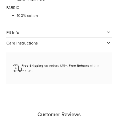
FABRIC
100% cotton
Fit Info
Care Instructions
Free Shipping
on orders £75+.
Free Returns
within
the UK.
Customer Reviews