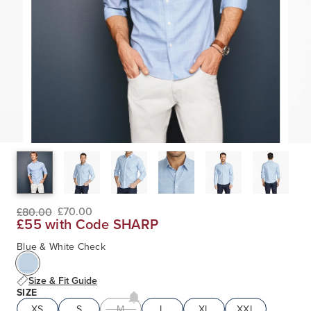
£70.00
£80.00
£55 with Code SHARP
Blue & White Check
Size & Fit Guide
SIZE
XS
S
M
L
XL
XXL