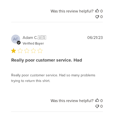
Was this review helpful?
0
0
Publi
Adam C.
🇺🇸
06/21/23
AC
date
Verified Buyer
Really poor customer service. Had
Really poor customer service. Had so many problems
trying to return this shirt.
Was this review helpful?
0
0