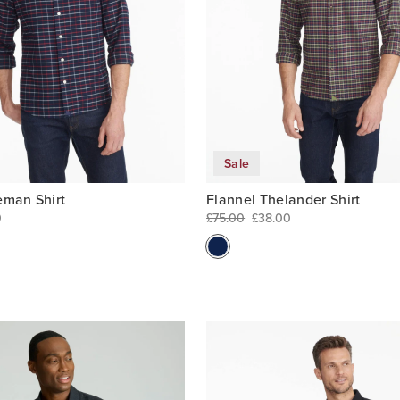
Sale
eman Shirt
Flannel Thelander Shirt
0
£75.00
£38.00