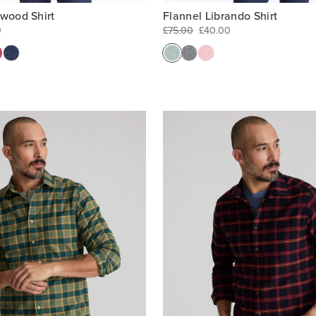
rwood Shirt
Flannel Librando Shirt
0
£75.00
£40.00