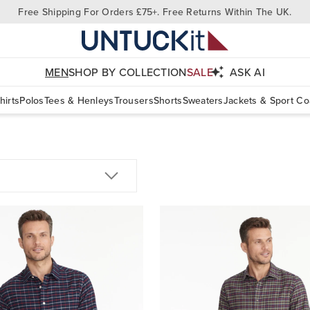
Free Shipping For Orders £75+. Free Returns Within The UK.
MEN
SHOP BY COLLECTION
SALE
ASK AI
hirts
Polos
Tees & Henleys
Trousers
Shorts
Sweaters
Jackets & Sport Co