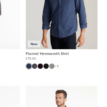
New
Flannel Hemsworth Shirt
£75.00
+ 3