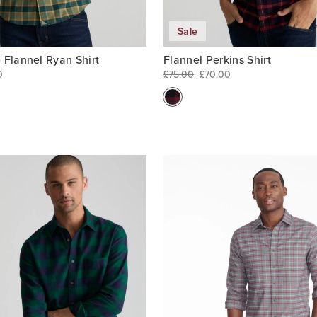
Sale
 Flannel Ryan Shirt
Flannel Perkins Shirt
0
£75.00
£70.00