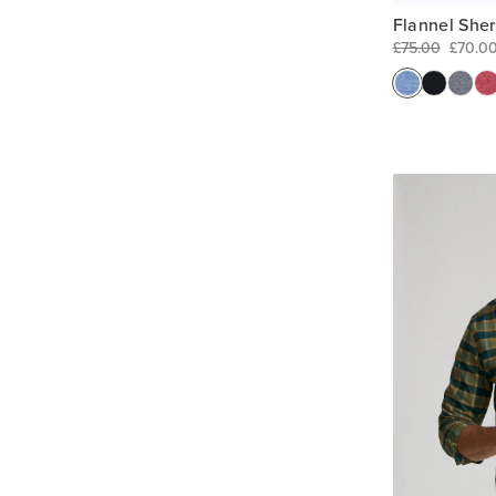
Flannel She
£75.00
£70.0