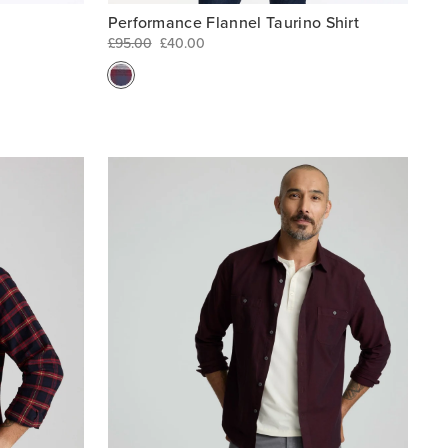
Performance Flannel Taurino Shirt
£95.00
£40.00