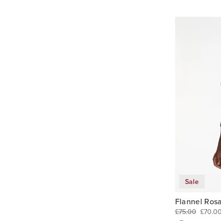
Sale
Flannel Rosa
£75.00
£70.0