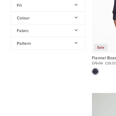
Fit
Colour
Fabric
Pattern
Sale
Flannel Boz
£75.00
£38.0