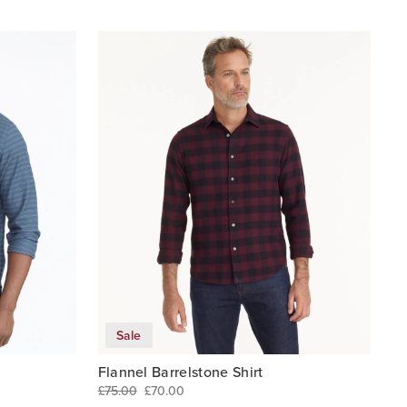
Sale
Flannel Barrelstone Shirt
£75.00
£70.00