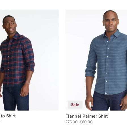
Sale
to Shirt
Flannel Palmer Shirt
0
£75.00
£60.00