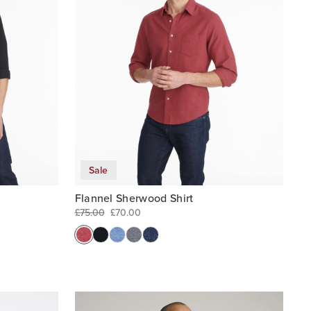
Sale
Flannel Sherwood Shirt
£75.00
£70.00