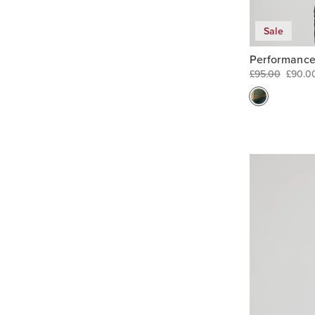
Sale
Performance
£95.00
£90.0