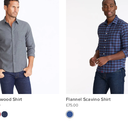
Flannel Scavino Shirt
rwood Shirt
£75.00
0