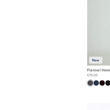
New
Flannel Hem
£75.00