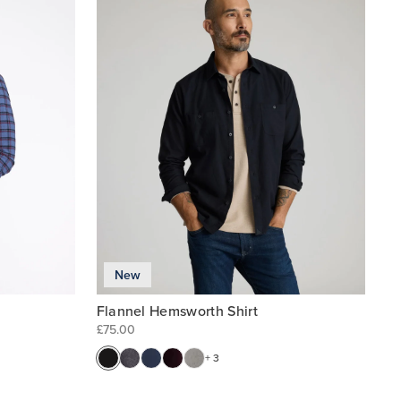
New
Flannel Hemsworth Shirt
£75.00
+ 3