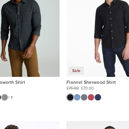
Sale
Flannel Sherwood Shirt
sworth Shirt
£75.00
£70.00
+ 3