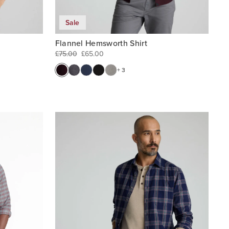
Sale
Flannel Hemsworth Shirt
£75.00
£65.00
+ 3