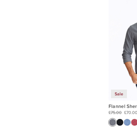
Sale
Flannel She
£75.00
£70.0