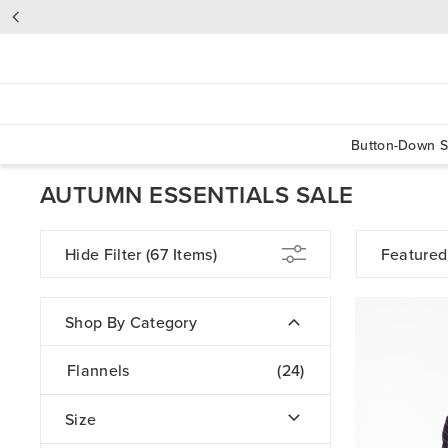
Button-Down S
AUTUMN ESSENTIALS SALE
Hide Filter
(67 Items)
Featured
Shop By Category
Flannels
(24)
Size