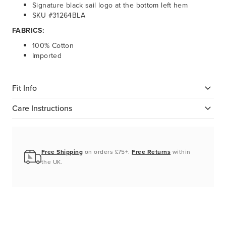
Signature black sail logo at the bottom left hem
SKU #31264BLA
FABRICS:
100% Cotton
Imported
Fit Info
Care Instructions
Free Shipping
on orders £75+.
Free Returns
within
the UK.