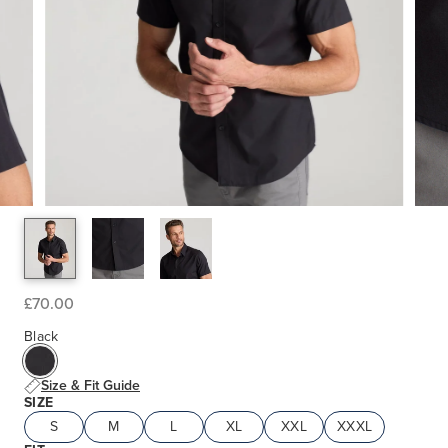
£70.00
Black
Size & Fit Guide
SIZE
S
M
L
XL
XXL
XXXL