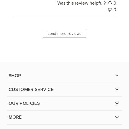
Was this review helpful?
0
0
Load more reviews
SHOP
CUSTOMER SERVICE
OUR POLICIES
MORE