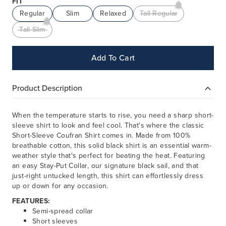
FIT
Regular
Slim
Relaxed
Tall Regular
Tall Slim
Add To Cart
Product Description
When the temperature starts to rise, you need a sharp short-
sleeve shirt to look and feel cool. That's where the classic
Short-Sleeve Coufran Shirt comes in. Made from 100%
breathable cotton, this solid black shirt is an essential warm-
weather style that's perfect for beating the heat. Featuring
an easy Stay-Put Collar, our signature black sail, and that
just-right untucked length, this shirt can effortlessly dress
up or down for any occasion.
FEATURES:
Semi-spread collar
Short sleeves