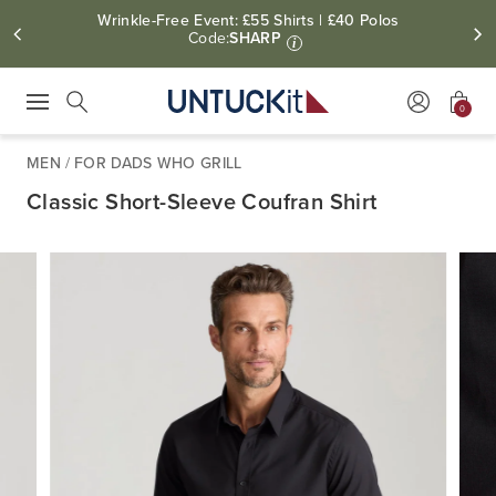
Wrinkle-Free Event: £55 Shirts | £40 Polos
Code:
SHARP
i
0
Press Escape to close suggestions. Use up and down arrow keys to revie
Search
MEN
/
FOR DADS WHO GRILL
Classic Short-Sleeve Coufran Shirt