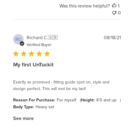
Was this review helpful?
1
0
Publi
Richard C.
🇬🇧
08/18/21
RC
date
Verified Buyer
My first UnTuckit
Exactly as promised - fitting guide spot on, style and
design perfect. This will mot be my last!
Reason For Purchase:
For myself
|
Height:
6'0 and up
|
Body Type:
Heavy set
See more