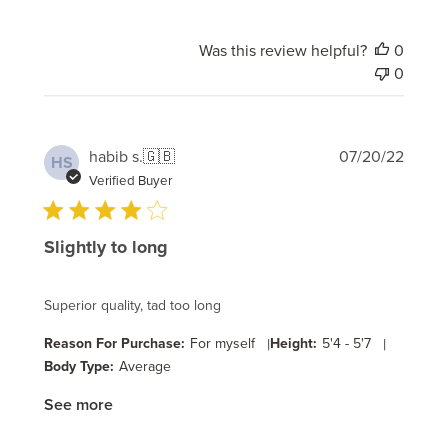
Was this review helpful?
0
0
Publi
habib s.
🇬🇧
07/20/22
HS
date
Verified Buyer
Slightly to long
Superior quality, tad too long
Reason For Purchase:
For myself
|
Height:
5'4 - 5'7
|
Body Type:
Average
See more