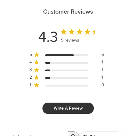
Customer Reviews
4.3
9 reviews
5
6
4
1
3
1
2
1
1
0
Write A Review