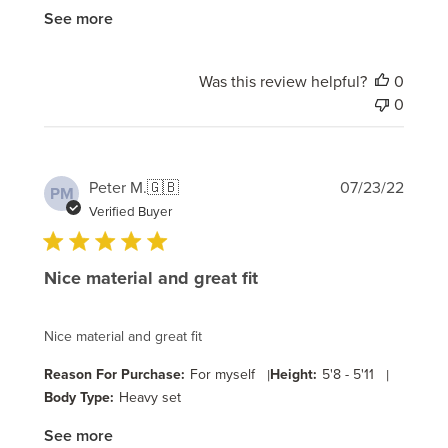
See more
Was this review helpful?
0
0
Publi
Peter M.
🇬🇧
07/23/22
PM
date
Verified Buyer
Nice material and great fit
Nice material and great fit
Reason For Purchase:
For myself
|
Height:
5'8 - 5'11
|
Body Type:
Heavy set
See more