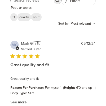
Filters
Search
reviews
Popular topics
fit
quality
shirt
Sort by
:
Most relevant
Publi
Mark G.
🇬🇧
05/12/24
MG
date
Verified Buyer
Great quality and fit
Great quality and fit
Reason For Purchase:
For myself
|
Height:
6'0 and up
|
Body Type:
Slim
See more