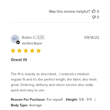
Was this review helpful?
0
0
Publi
Robin C.
🇬🇧
09/14/22
RC
date
Verified Buyer
Great fit
The fit is exactly as described… I ordered a medium
regular fit and it’s the perfect length, the fabric also feels
great. Ordering, delivery and return service also really
quick and easy to use.
Reason For Purchase:
For myself
|
Height:
5'8 - 5'11
|
Body Type:
Average