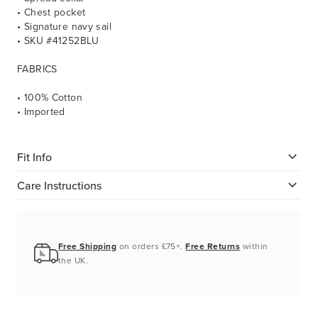
• Chest pocket
• Signature navy sail
• SKU #41252BLU
FABRICS
• 100% Cotton
• Imported
Fit Info
Care Instructions
Free Shipping
on orders £75+.
Free Returns
within
the UK.