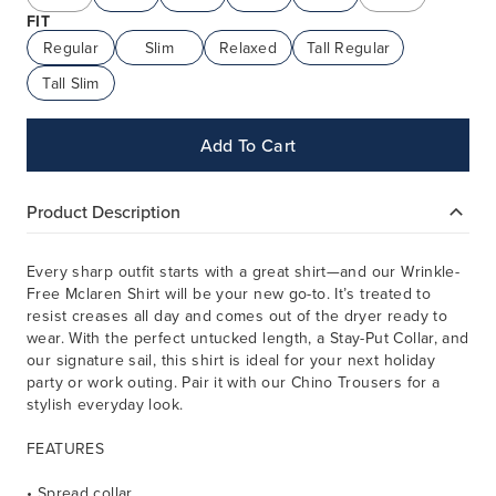
FIT
Regular
Slim
Relaxed
Tall Regular
Tall Slim
Add To Cart
Product Description
Every sharp outfit starts with a great shirt—and our Wrinkle-
Free Mclaren Shirt will be your new go-to. It’s treated to
resist creases all day and comes out of the dryer ready to
wear. With the perfect untucked length, a Stay-Put Collar, and
our signature sail, this shirt is ideal for your next holiday
party or work outing. Pair it with our Chino Trousers for a
stylish everyday look.
FEATURES
• Spread collar