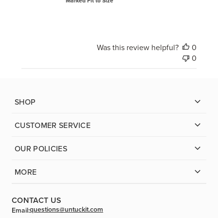
Marked Fit to Size
Was this review helpful?
0
0
SHOP
CUSTOMER SERVICE
OUR POLICIES
MORE
CONTACT US
questions@untuckit.com
Email: