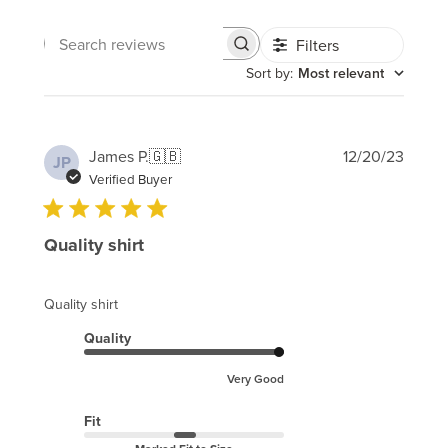
Filters
Search
reviews
Sort by
:
Most relevant
Publi
James P.
🇬🇧
12/20/23
JP
date
Verified Buyer
Quality shirt
Quality shirt
Quality
Very Good
Fit