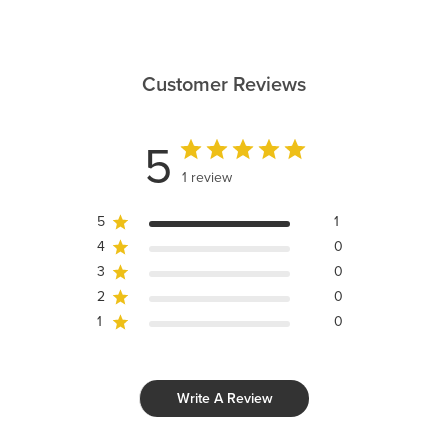
Customer Reviews
5
1 review
5
1
4
0
3
0
2
0
1
0
Write A Review