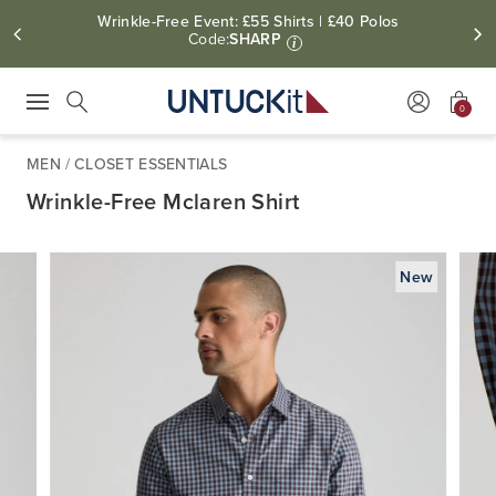
Wrinkle-Free Event: £55 Shirts | £40 Polos
Code:
SHARP
i
0
Press Escape to close suggestions. Use up and down arrow keys to revie
Search
MEN
/
CLOSET ESSENTIALS
Wrinkle-Free Mclaren Shirt
New