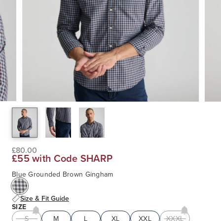
£80.00
£55 with Code SHARP
Blue Grounded Brown Gingham
Size & Fit Guide
SIZE
S
M
L
XL
XXL
XXXL