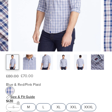
£70.00
£80.00
Blue & Red/Pink Plaid
Size & Fit Guide
SIZE
S
M
L
XL
XXL
XXXL