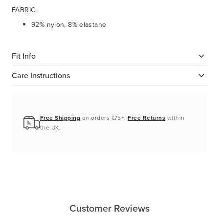
FABRIC:
92% nylon, 8% elastane
Fit Info
Care Instructions
Free Shipping
on orders £75+.
Free Returns
within
the UK.
Customer Reviews