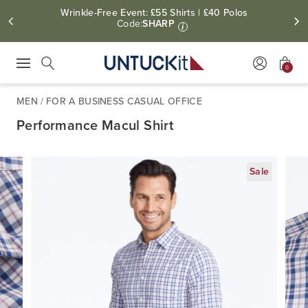
Wrinkle-Free Event: £55 Shirts | £40 Polos
Code:
SHARP
i
0
Press Escape to close suggestions. Use up and down arrow keys to revie
Search
MEN
/
FOR A BUSINESS CASUAL OFFICE
Performance Macul Shirt
Sale