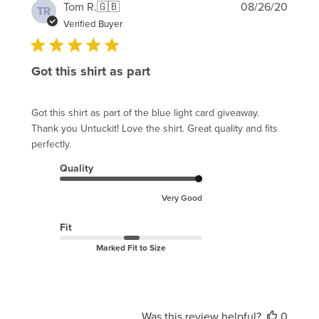
Publi
Tom R.
🇬🇧
08/26/20
TR
date
Verified Buyer
Got this shirt as part
Got this shirt as part of the blue light card giveaway.
Thank you Untuckit! Love the shirt. Great quality and fits
perfectly.
Quality
Very Good
Fit
Marked Fit to Size
Was this review helpful?
0