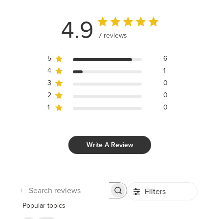
4.9
7 reviews
5
6
4
1
3
0
2
0
1
0
Write A Review
Filters
Search
reviews
Popular topics