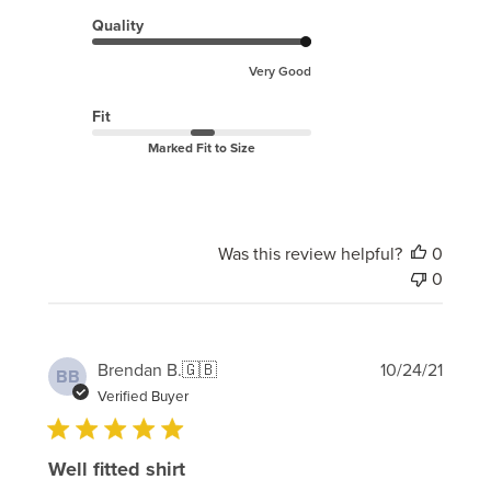
Quality
Very Good
Fit
Marked Fit to Size
Was this review helpful?
0
0
Publi
Brendan B.
🇬🇧
10/24/21
BB
date
Verified Buyer
Well fitted shirt