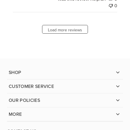
0
Load more reviews
SHOP
CUSTOMER SERVICE
OUR POLICIES
MORE