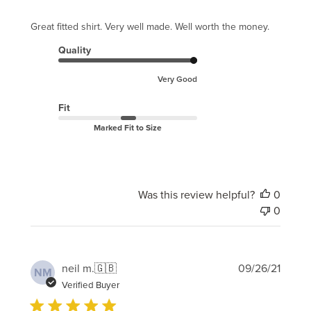
Great fitted shirt. Very well made. Well worth the money.
Quality
Very Good
Fit
Marked Fit to Size
Was this review helpful?
0
0
Publi
neil m.
🇬🇧
09/26/21
NM
date
Verified Buyer