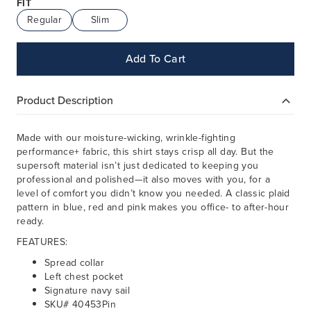
FIT
Regular
Slim
Add To Cart
Product Description
Made with our moisture-wicking, wrinkle-fighting
performance+ fabric, this shirt stays crisp all day. But the
supersoft material isn’t just dedicated to keeping you
professional and polished—it also moves with you, for a
level of comfort you didn’t know you needed. A classic plaid
pattern in blue, red and pink makes you office- to after-hour
ready.
FEATURES:
Spread collar
Left chest pocket
Signature navy sail
SKU# 40453Pin