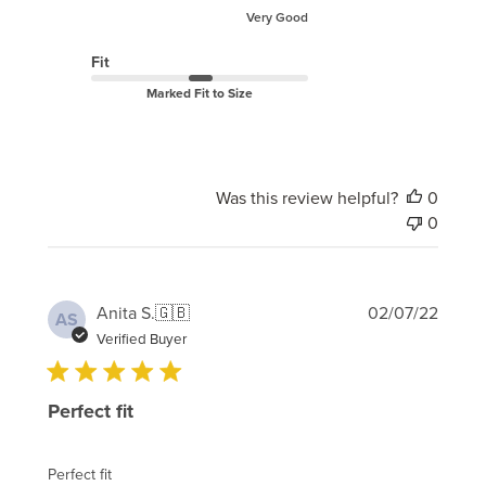
Very Good
Fit
Marked Fit to Size
Was this review helpful?
0
0
Publi
Anita S.
🇬🇧
02/07/22
AS
date
Verified Buyer
Perfect fit
Perfect fit