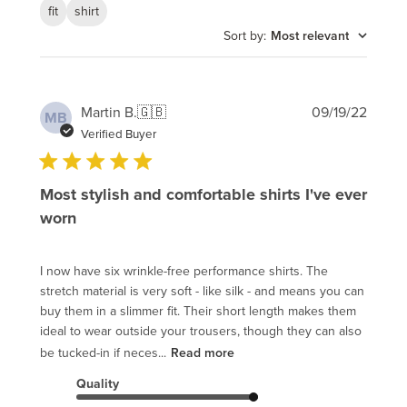
fit
shirt
Sort by
:
Most relevant
Publi
Martin B.
🇬🇧
09/19/22
MB
date
Verified Buyer
Most stylish and comfortable shirts I've ever
worn
I now have six wrinkle-free performance shirts. The
stretch material is very soft - like silk - and means you can
buy them in a slimmer fit. Their short length makes them
ideal to wear outside your trousers, though they can also
be tucked-in if neces...
Read more
Quality