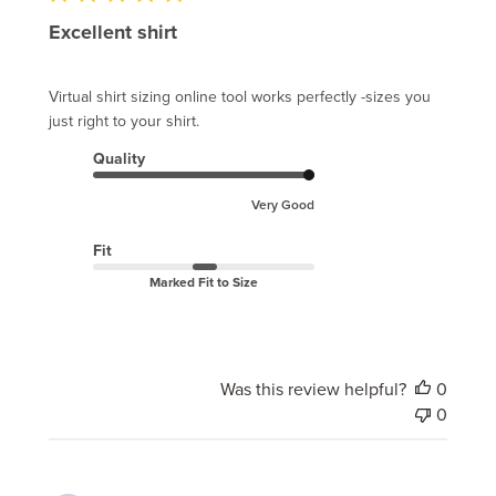
Excellent shirt
Virtual shirt sizing online tool works perfectly -sizes you
just right to your shirt.
Quality
Very Good
Fit
Marked Fit to Size
Was this review helpful?
0
0