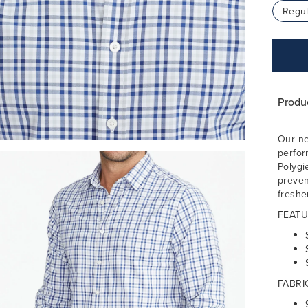
Regul
Produc
Our ne
perfor
Polygi
preven
freshe
FEATU
FABRI