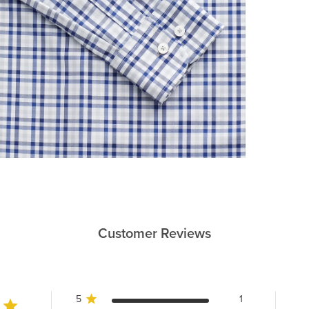
Customer Reviews
5
1