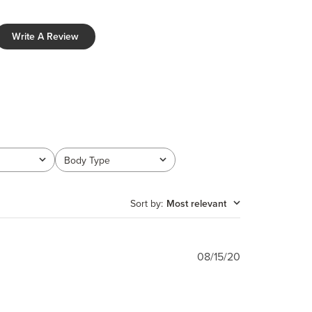
Write A Review
Body Type
All
Sort by
:
Most relevant
Published
08/15/20
date