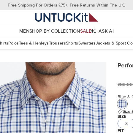
Free Shipping For Orders £75+. Free Returns Within The UK.
MEN
SHOP BY COLLECTION
SALE
ASK AI
hirts
Polos
Tees & Henleys
Trousers
Shorts
Sweaters
Jackets & Sport Co
Perfo
£80.00
Blue & 
Size 
SIZE
S
FIT