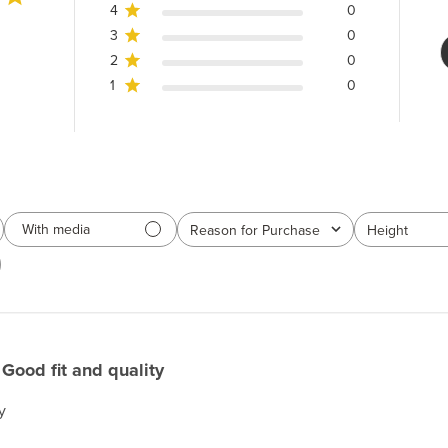
4
0
3
0
2
0
1
0
With media
Reason for Purchase
Height
All
All
Good fit and quality
y