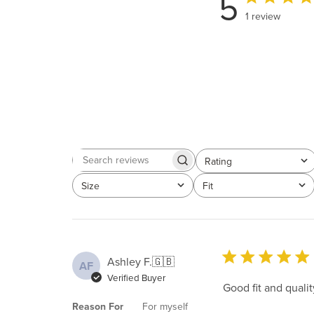
5
1 review
Rating
Search
All ratings
reviews
Size
Fit
All
All
Ashley F.
🇬🇧
AF
Verified Buyer
Good fit and qualit
Reason For
For myself