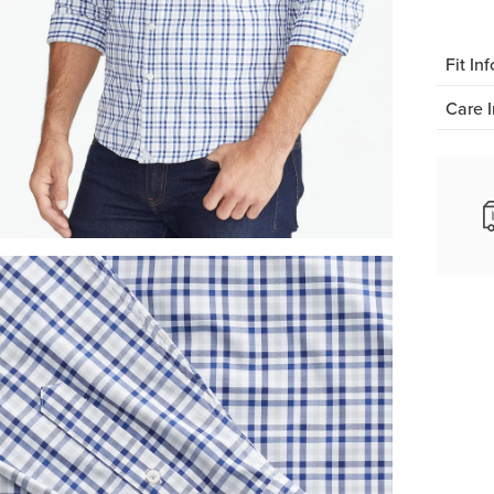
Fit Inf
Care I