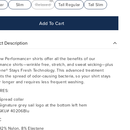
ar
Slim
Relaxed
Tall Regular
Tall Slim
Add To Cart
t Description
w Performance+ shirts offer all the benefits of our
mance shirts—wrinkle free, stretch, and sweat wicking—plus
ene® Stays Fresh Technology. This advanced treatment
ts the spread of odor-causing bacteria, so your shirt stays
r longer and requires less frequent washing.
RES:
Spread collar
Signature grey sail logo at the bottom left hem
SKU# 40206Blu
C
92% Nylon, 8% Elastane