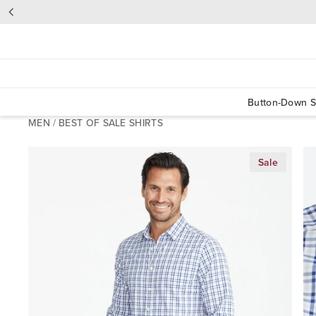
Button-Down S
MEN
/
BEST OF SALE SHIRTS
Sale