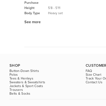
Purchase
Height
5'8 - 5'11
Body Type
Heavy set
See more
SHOP
CUSTOMER
Button-Down Shirts
FAQ
Polos
Size Chart
Tees & Henleys
Track Your O
Sweaters & Sweatshirts
Contact Us
Jackets & Sport Coats
Trousers
Belts & Socks