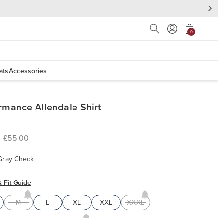
Press Escape to close s
0
ats
Accessories
rmance Allendale Shirt
£55.00
Gray Check
& Fit Guide
M
L
XL
XXL
XXXL