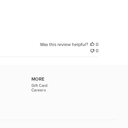
Was this review helpful?
0
0
MORE
Gift Card
Careers