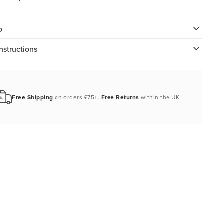
o
nstructions
Free Shipping
on orders £75+.
Free Returns
within the UK.