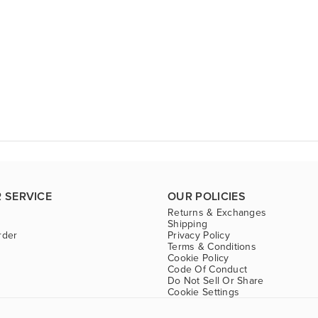
 SERVICE
OUR POLICIES
Returns & Exchanges
Shipping
rder
Privacy Policy
Terms & Conditions
Cookie Policy
Code Of Conduct
Do Not Sell Or Share
Cookie Settings