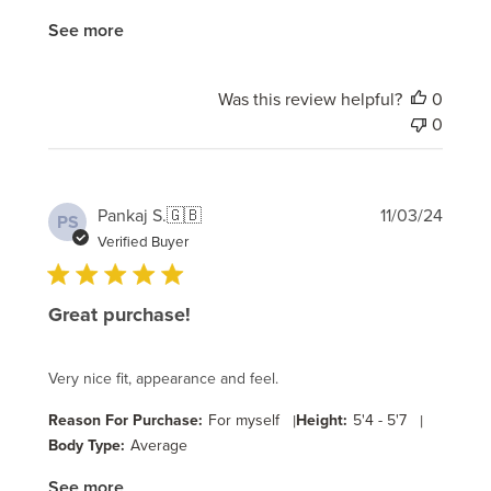
See more
Was this review helpful?
0
0
Publi
Pankaj S.
🇬🇧
11/03/24
PS
date
Verified Buyer
Great purchase!
Very nice fit, appearance and feel.
Reason For Purchase:
For myself
|
Height:
5'4 - 5'7
|
Body Type:
Average
See more