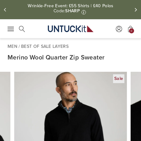
Wrinkle-Free Event: £55 Shirts | £40 Polos
Code:
SHARP
i
0
Press Escape to close suggestions. Use up and down arrow keys to revie
Search
MEN
/
BEST OF SALE LAYERS
Merino Wool Quarter Zip Sweater
Sale