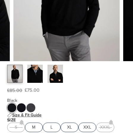
£75.00
£85.00
Black
Size & Fit Guide
SIZE
S
M
L
XL
XXL
XXXL