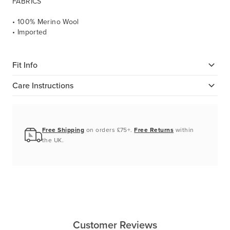
FABRICS
• 100% Merino Wool
• Imported
Fit Info
Care Instructions
Free Shipping
on orders £75+.
Free Returns
within
the UK.
Customer Reviews