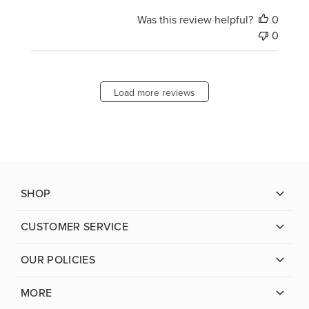
Was this review helpful?
0
0
Load more reviews
SHOP
CUSTOMER SERVICE
OUR POLICIES
MORE