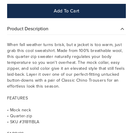
Add To Cart
Product Description
When fall weather turns brisk, but a jacket is too warm, just
grab this cool sweatshirt.
Made from 100% breathable wool,
this quarter-zip sweater naturally regulates your body
temperature so you won't overheat. The mock collar, easy
zipper, and solid color give it an elevated style that still feels
laid-back.
Layer it over one of our perfect-fitting untucked
button-downs with a pair of Classic Chino Trousers for an
effortless look this season.
FEATURES
• Mock neck
• Quarter-zip
• SKU #31811BLA