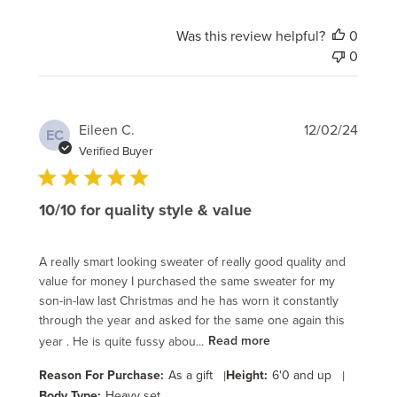
Was this review helpful?
0
0
Publi
Eileen C.
12/02/24
EC
date
Verified Buyer
10/10 for quality style & value
A really smart looking sweater of really good quality and
value for money I purchased the same sweater for my
son-in-law last Christmas and he has worn it constantly
through the year and asked for the same one again this
year . He is quite fussy abou...
Read more
Reason For Purchase:
As a gift
|
Height:
6'0 and up
|
Body Type:
Heavy set