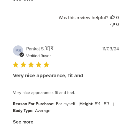
Was this review helpful?
0
0
Publi
Pankaj S.
🇬🇧
11/03/24
PS
date
Verified Buyer
Very nice appearance, fit and
Very nice appearance, fit and feel.
Reason For Purchase:
For myself
|
Height:
5'4 - 5'7
|
Body Type:
Average
See more