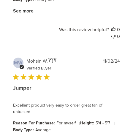
See more
Was this review helpful?
0
0
Publi
Mohsin W.
🇬🇧
11/02/24
MW
date
Verified Buyer
Jumper
Excellent product very easy to order great fan of
untucked
Reason For Purchase:
For myself
|
Height:
5'4 - 5'7
|
Body Type:
Average