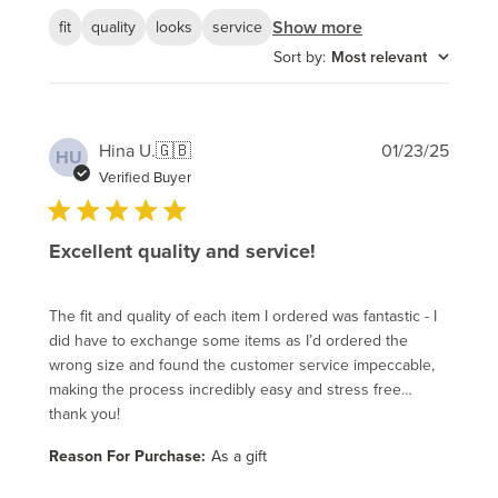
Show more
fit
quality
looks
service
Sort by
:
Most relevant
Publi
Hina U.
🇬🇧
01/23/25
HU
date
Verified Buyer
Excellent quality and service!
The fit and quality of each item I ordered was fantastic - I
did have to exchange some items as I’d ordered the
wrong size and found the customer service impeccable,
making the process incredibly easy and stress free…
thank you!
Reason For Purchase:
As a gift