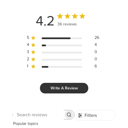
4.2
36 reviews
5
26
4
4
3
0
2
0
1
6
Write A Review
Filters
Search
reviews
Popular topics