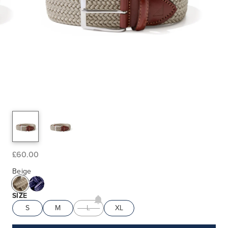
£60.00
Beige
SIZE
S
M
L
XL