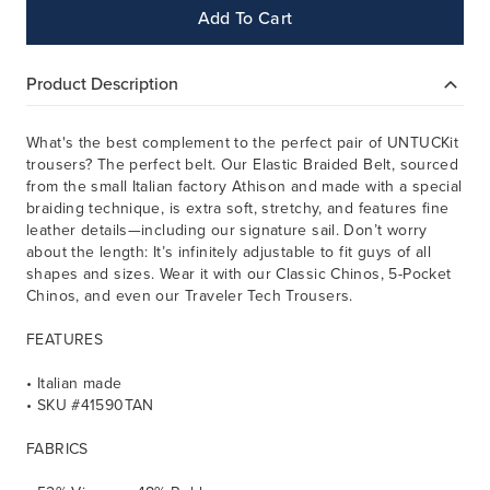
Add To Cart
Product Description
What's the best complement to the perfect pair of UNTUCKit
trousers? The perfect belt. Our Elastic Braided Belt, sourced
from the small Italian factory Athison and made with a special
braiding technique, is extra soft, stretchy, and features fine
leather details—including our signature sail. Don’t worry
about the length: It’s infinitely adjustable to fit guys of all
shapes and sizes. Wear it with our Classic Chinos, 5-Pocket
Chinos, and even our Traveler Tech Trousers.
FEATURES
• Italian made
• SKU #41590TAN
FABRICS