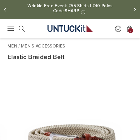
Wrinkle-Free Event: £55 Shirts | £40 Polos
Code:
SHARP
i
0
Press Escape to close suggestions. Use up and down arrow keys to revie
Search
MEN
/
MEN'S ACCESSORIES
Elastic Braided Belt