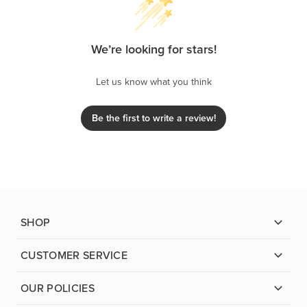
We’re looking for stars!
Let us know what you think
Be the first to write a review!
SHOP
CUSTOMER SERVICE
OUR POLICIES