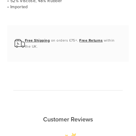
• 52% Viscose, 48% Rubber
• Imported
Free Shipping
on orders £75+.
Free Returns
within
the UK.
Customer Reviews