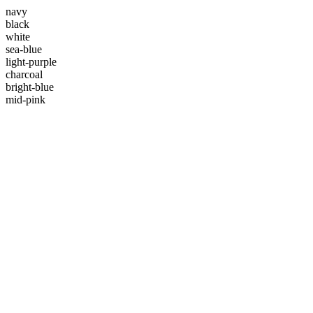
navy
black
white
sea-blue
light-purple
charcoal
bright-blue
mid-pink