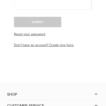
SUBMIT
Reset your password
Don’t have an account? Create one here.
SHOP
CUSTOMER SERVICE