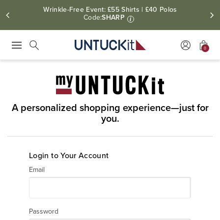
Wrinkle-Free Event: £55 Shirts | £40 Polos
Code:
SHARP
i
0
Press Escape to close suggestions. Use up and down arrow keys to revie
Search
A personalized shopping experience—just for
you.
Login to Your Account
Email
Password